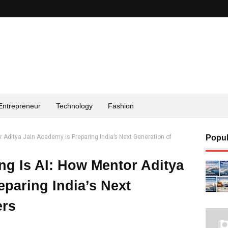
Entrepreneur
Technology
Fashion
r Aditya Jain Academy Is Preparing India’s Next Generation of
Popul
ng Is AI: How Mentor Aditya
eparing India’s Next
ers