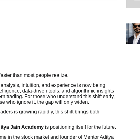
ster than most people realize.
analysis, intuition, and experience is now being
telligence, data-driven tools, and algorithmic insights
n trading. For those who understand this shift early,
ose who ignore it, the gap will only widen.
raders is growing rapidly, this shift brings both
itya Jain Academy
is positioning itself for the future.
me in the stock market and founder of Mentor Aditya