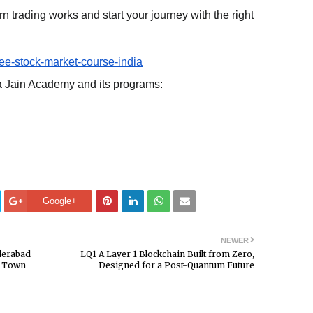
 trading works and start your journey with the right
ree-stock-market-course-india
a Jain Academy and its programs:
Google+
NEWER
derabad
LQ1 A Layer 1 Blockchain Built from Zero,
 a Town
Designed for a Post-Quantum Future