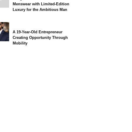
Menswear with Limited-Edition
Luxury for the Ambitious Man
A 19-Year-Old Entrepreneur
Creating Opportunity Through
Mobility