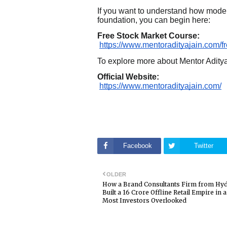
If you want to understand how modern
foundation, you can begin here:
Free Stock Market Course:
https://www.mentoradityajain.com/f
To explore more about Mentor Adity
Official Website:
https://www.mentoradityajain.com/
Facebook
Twitter
OLDER
How a Brand Consultants Firm from Hy
Built a ₹16 Crore Offline Retail Empire in
Most Investors Overlooked