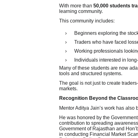
With more than
50,000 students tr
learning community.
This community includes:
Beginners exploring the stoc
Traders who have faced loss
Working professionals lookin
Individuals interested in long
Many of these students are now ada
tools and structured systems.
The goal is not just to create trader
markets.
Recognition Beyond the Classro
Mentor Aditya Jain’s work has also
He was honored by the Government o
contribution to spreading awareness
Government of Rajasthan and Hon’ble
in conducting Financial Market Scam