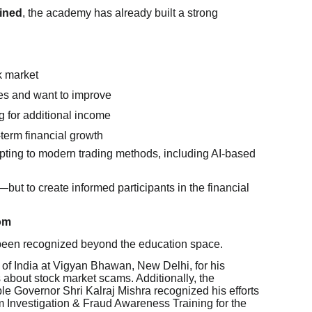
ained
, the academy has already built a strong
k market
es and want to improve
g for additional income
-term financial growth
pting to modern trading methods, including AI-based
s—but to create informed participants in the financial
om
 been recognized beyond the education space.
f India at Vigyan Bhawan, New Delhi, for his
 about stock market scams. Additionally, the
 Governor Shri Kalraj Mishra recognized his efforts
 Investigation & Fraud Awareness Training for the