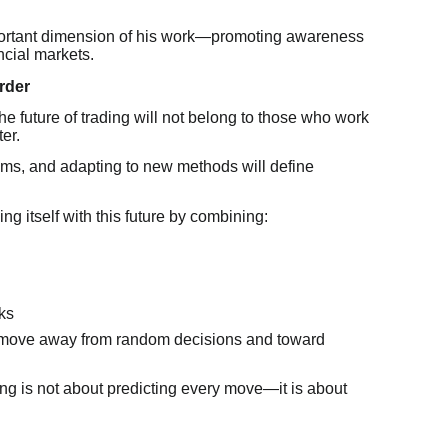
portant dimension of his work—promoting awareness
ncial markets.
rder
he future of trading will not belong to those who work
er.
ems, and adapting to new methods will define
g itself with this future by combining:
ks
s move away from random decisions and toward
ng is not about predicting every move—it is about