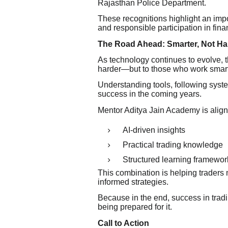
Rajasthan Police Department.
These recognitions highlight an im
and responsible participation in fina
The Road Ahead: Smarter, Not Ha
As technology continues to evolve, t
harder—but to those who work smart
Understanding tools, following syst
success in the coming years.
Mentor Aditya Jain Academy is alignin
AI-driven insights
Practical trading knowledge
Structured learning framewor
This combination is helping trader
informed strategies.
Because in the end, success in tradi
being prepared for it.
Call to Action