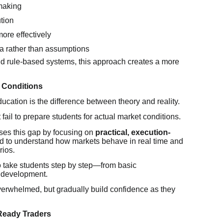
making
tion
ore effectively
ta rather than assumptions
d rule-based systems, this approach creates a more
t Conditions
ucation is the difference between theory and reality.
ail to prepare students for actual market conditions.
es this gap by focusing on
practical, execution-
ned to understand how markets behave in real time and
rios.
to take students step by step—from basic
 development.
overwhelmed, but gradually build confidence as they
Ready Traders