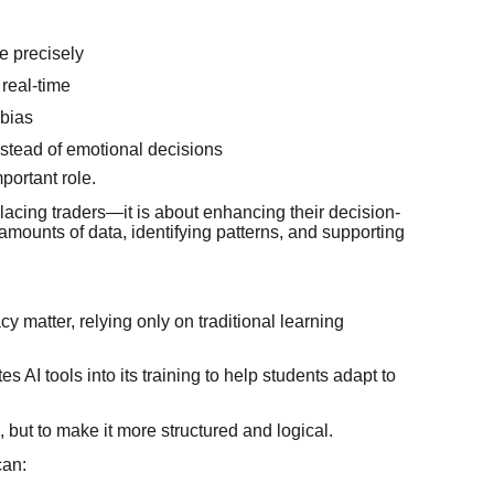
e precisely
real-time
 bias
stead of emotional decisions
portant role.
eplacing traders—it is about enhancing their decision-
 amounts of data, identifying patterns, and supporting
 matter, relying only on traditional learning
 AI tools into its training to help students adapt to
, but to make it more structured and logical.
can: