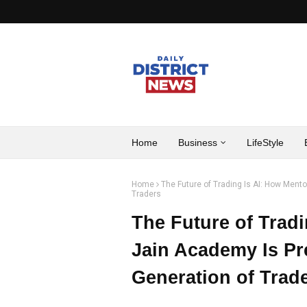
Home
Business
LifeStyle
Home
The Future of Trading Is AI: How Mento
Traders
The Future of Tradi
Jain Academy Is Pr
Generation of Trad