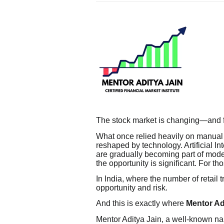
The stock market is changing—and fa
What once relied heavily on manual 
reshaped by technology. Artificial In
are gradually becoming part of moder
the opportunity is significant. For th
In India, where the number of retail t
opportunity and risk.
And this is exactly where
Mentor Ad
Mentor Aditya Jain, a well-known na