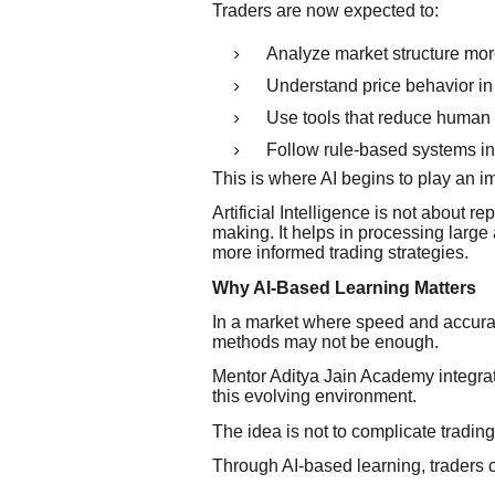
Traders are now expected to:
Analyze market structure mor
Understand price behavior in 
Use tools that reduce human
Follow rule-based systems in
This is where AI begins to play an im
Artificial Intelligence is not about r
making. It helps in processing large
more informed trading strategies.
Why AI-Based Learning Matters
In a market where speed and accuracy
methods may not be enough.
Mentor Aditya Jain Academy integrates
this evolving environment.
The idea is not to complicate trading
Through AI-based learning, traders 