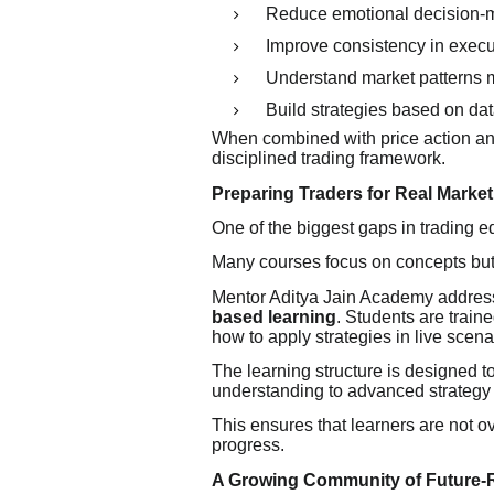
Reduce emotional decision-
Improve consistency in execu
Understand market patterns m
Build strategies based on da
When combined with price action an
disciplined trading framework.
Preparing Traders for Real Marke
One of the biggest gaps in trading ed
Many courses focus on concepts but f
Mentor Aditya Jain Academy address
based learning
. Students are trai
how to apply strategies in live scena
The learning structure is designed 
understanding to advanced strategy
This ensures that learners are not 
progress.
A Growing Community of Future-