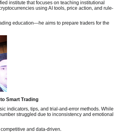
ied institute that focuses on teaching institutional
ryptocurrencies using AI tools, price action, and rule-
rading education—he aims to prepare traders for the
 to Smart Trading
ic indicators, tips, and trial-and-error methods. While
umber struggled due to inconsistency and emotional
competitive and data-driven.