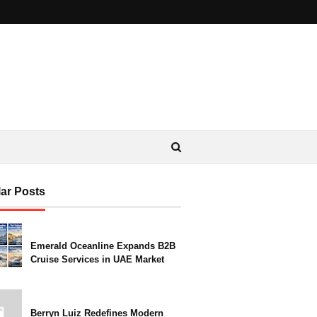
ar Posts
Emerald Oceanline Expands B2B
Cruise Services in UAE Market
Berryn Luiz Redefines Modern