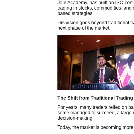
Jain Academy, has built an ISO-certif
trading in stocks, commodities, and c
based strategies.
His vision goes beyond traditional t
next phase of the market.
The Shift from Traditional Trading
For years, many traders relied on bas
some managed to succeed, a large n
decision-making.
Today, the market is becoming more 