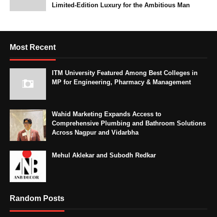
Limited-Edition Luxury for the Ambitious Man
Most Recent
ITM University Featured Among Best Colleges in
MP for Engineering, Pharmacy & Management
Wahid Marketing Expands Access to
Comprehensive Plumbing and Bathroom Solutions
Across Nagpur and Vidarbha
Mehul Aklekar and Subodh Redkar
Random Posts