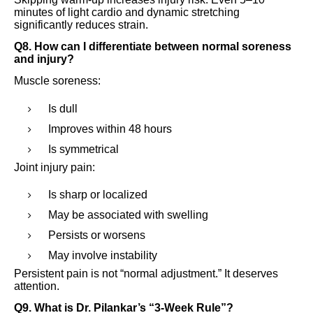
minutes of light cardio and dynamic stretching
significantly reduces strain.
Q8. How can I differentiate between normal soreness
and injury?
Muscle soreness:
Is dull
Improves within 48 hours
Is symmetrical
Joint injury pain:
Is sharp or localized
May be associated with swelling
Persists or worsens
May involve instability
Persistent pain is not “normal adjustment.” It deserves
attention.
Q9. What is Dr. Pilankar’s “3-Week Rule”?