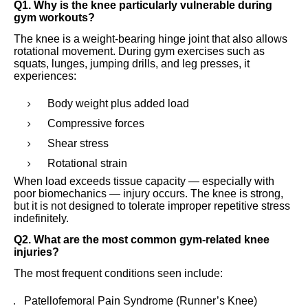
Q1. Why is the knee particularly vulnerable during
gym workouts?
The knee is a weight-bearing hinge joint that also allows
rotational movement. During gym exercises such as
squats, lunges, jumping drills, and leg presses, it
experiences:
Body weight plus added load
Compressive forces
Shear stress
Rotational strain
When load exceeds tissue capacity — especially with
poor biomechanics — injury occurs. The knee is strong,
but it is not designed to tolerate improper repetitive stress
indefinitely.
Q2. What are the most common gym-related knee
injuries?
The most frequent conditions seen include:
Patellofemoral Pain Syndrome (Runner’s Knee)