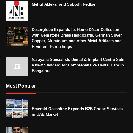
Mehul Aklekar and Subodh Redkar
Decorglobe Expands Its Home Décor Collection
with Gemstone Brass Handicrafts, German Silver,
Copper, Aluminium and other Metal Artifacts and
Premium Furnishings
Narayana Specialists Dental & Implant Centre Sets
a New Standard for Comprehensive Dental Care in
Bangalore
Most Popular
Emerald Oceanline Expands B2B Cruise Services
in UAE Market