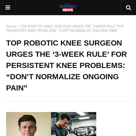
Home
TOP ROBOTIC KNEE SURGEON URGES THE ‘3-WEEK RULE’ FOR
PERSISTENT KNEE PROBLEMS: “DON’T NORMALIZE ONGOING PAIN”
TOP ROBOTIC KNEE SURGEON
URGES THE ‘3-WEEK RULE’ FOR
PERSISTENT KNEE PROBLEMS:
“DON’T NORMALIZE ONGOING
PAIN”