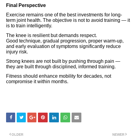
Final Perspective
Exercise remains one of the best investments for long-
term joint health. The objective is not to avoid training — it
is to train intelligently.
The knee is resilient but demands respect.
Good technique, gradual progression, proper warm-up,
and early evaluation of symptoms significantly reduce
injury risk.
Strong knees are not built by pushing through pain —
they are built through disciplined, informed training.
Fitness should enhance mobility for decades, not
compromise it within months.
OLDER
NEWER