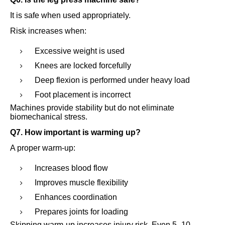
It is safe when used appropriately.
Risk increases when:
Excessive weight is used
Knees are locked forcefully
Deep flexion is performed under heavy load
Foot placement is incorrect
Machines provide stability but do not eliminate
biomechanical stress.
Q7. How important is warming up?
A proper warm-up:
Increases blood flow
Improves muscle flexibility
Enhances coordination
Prepares joints for loading
Skipping warm-up increases injury risk. Even 5–10