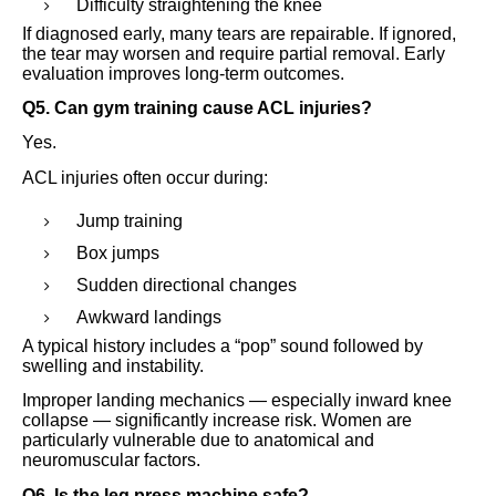
Difficulty straightening the knee
If diagnosed early, many tears are repairable. If ignored,
the tear may worsen and require partial removal. Early
evaluation improves long-term outcomes.
Q5. Can gym training cause ACL injuries?
Yes.
ACL injuries often occur during:
Jump training
Box jumps
Sudden directional changes
Awkward landings
A typical history includes a “pop” sound followed by
swelling and instability.
Improper landing mechanics — especially inward knee
collapse — significantly increase risk. Women are
particularly vulnerable due to anatomical and
neuromuscular factors.
Q6. Is the leg press machine safe?