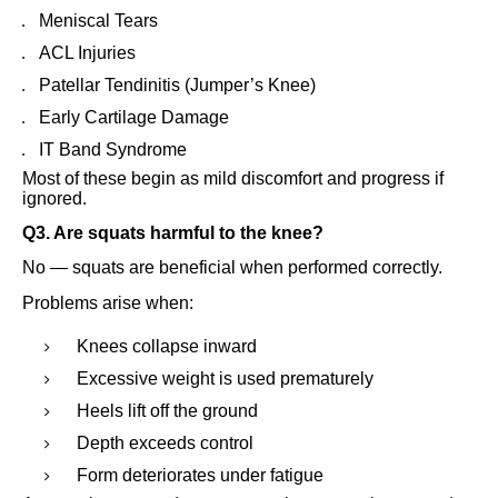
Meniscal Tears
ACL Injuries
Patellar Tendinitis (Jumper’s Knee)
Early Cartilage Damage
IT Band Syndrome
Most of these begin as mild discomfort and progress if
ignored.
Q3. Are squats harmful to the knee?
No — squats are beneficial when performed correctly.
Problems arise when:
Knees collapse inward
Excessive weight is used prematurely
Heels lift off the ground
Depth exceeds control
Form deteriorates under fatigue