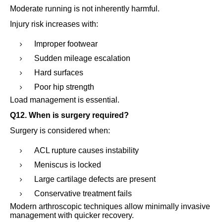
Moderate running is not inherently harmful.
Injury risk increases with:
Improper footwear
Sudden mileage escalation
Hard surfaces
Poor hip strength
Load management is essential.
Q12. When is surgery required?
Surgery is considered when:
ACL rupture causes instability
Meniscus is locked
Large cartilage defects are present
Conservative treatment fails
Modern arthroscopic techniques allow minimally invasive
management with quicker recovery.