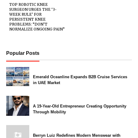
TOP ROBOTIC KNEE
SURGEON URGES THE ‘3-
WEEK RULE’ FOR
PERSISTENT KNEE
PROBLEMS: “DON’T
NORMALIZE ONGOING PAIN”
Popular Posts
Emerald Oceanline Expands B2B Cruise Services
in UAE Market
A 19-Year-Old Entrepreneur Creating Opportunity
Through Mobility
Berryn Luiz Redefines Modern Menswear with