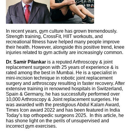
In recent years, gym culture has grown tremendously.
Strength training, CrossFit, HIIT workouts, and
recreational fitness have helped many people improve
their health. However, alongside this positive trend, knee
injuries related to gym activity are increasingly common.
Dr. Samir Pilankar
is a reputed Arthroscopy & joint
replacement surgeon with 25 years of experience & is
rated among the best in Mumbai. He is a specialist in
mini-incision technique in robotic joint replacement
surgery and arthroscopy resulting in faster recovery. After
extensive training in renowned hospitals in Switzerland,
Spain & Germany, he has successfully performed over
10,000 Arthroscopy & Joint replacement surgeries. He
was awarded with the prestigious Abdul Kalam Award,
Times Icon award 2022 and has been featured in India
Today’s top orthopedic surgeons 2025. In this article, he
has shone light on the perils of unsupervised and
incorrect gym exercises.