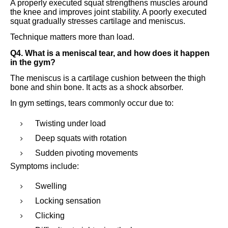
A properly executed squat strengthens muscles around
the knee and improves joint stability. A poorly executed
squat gradually stresses cartilage and meniscus.
Technique matters more than load.
Q4. What is a meniscal tear, and how does it happen
in the gym?
The meniscus is a cartilage cushion between the thigh
bone and shin bone. It acts as a shock absorber.
In gym settings, tears commonly occur due to:
Twisting under load
Deep squats with rotation
Sudden pivoting movements
Symptoms include:
Swelling
Locking sensation
Clicking