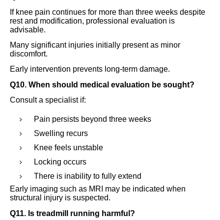
If knee pain continues for more than three weeks despite
rest and modification, professional evaluation is
advisable.
Many significant injuries initially present as minor
discomfort.
Early intervention prevents long-term damage.
Q10. When should medical evaluation be sought?
Consult a specialist if:
Pain persists beyond three weeks
Swelling recurs
Knee feels unstable
Locking occurs
There is inability to fully extend
Early imaging such as MRI may be indicated when
structural injury is suspected.
Q11. Is treadmill running harmful?