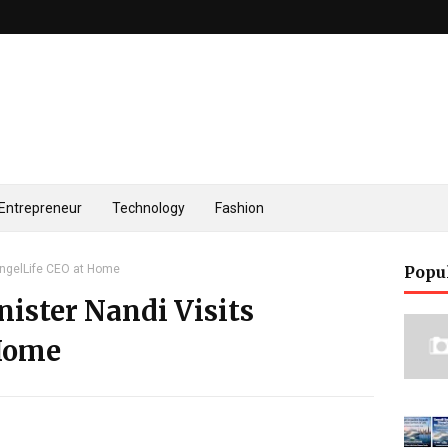
Entrepreneur
Technology
Fashion
AngelLife CEO at Home
Popu
ister Nandi Visits
 Home