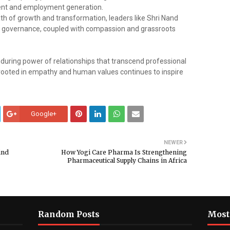
opment and employment generation.
h of growth and transformation, leaders like Shri Nand
 governance, coupled with compassion and grassroots
nduring power of relationships that transcend professional
 rooted in empathy and human values continues to inspire
Google+
NEWER
ind
How Yogi Care Pharma Is Strengthening
Pharmaceutical Supply Chains in Africa
Random Posts
Most