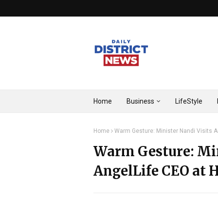
Home
Business
LifeStyle
Home
Warm Gesture: Minister Nandi Visits 
Warm Gesture: Min
AngelLife CEO at