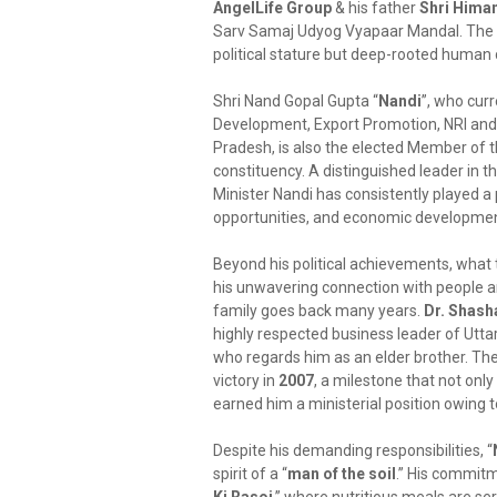
AngelLife Group
& his father
Shri Hima
Sarv Samaj Udyog Vyapaar Mandal. The vis
political stature but deep-rooted human
Shri Nand Gopal Gupta “
Nandi
”, who curr
Development, Export Promotion, NRI and
Pradesh, is also the elected Member of 
constituency. A distinguished leader in t
Minister Nandi has consistently played a p
opportunities, and economic development
Beyond his political achievements, what 
his unwavering connection with people a
family goes back many years.
Dr. Shash
highly respected business leader of Uttar
who regards him as an elder brother. Their
victory in
2007
, a milestone that not onl
earned him a ministerial position owing to
Despite his demanding responsibilities, “
spirit of a “
man of the soil
.” His commitme