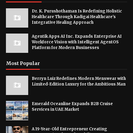
Dr. K. Purushothaman Is Redefining Holistic
Healthcare Through Kadigai Healthcare's
Integrative Healing Approach
Agentik Apps AI Inc. Expands Enterprise AI
Workforce Vision with Intelligent AgentOS
Platform for Modern Businesses
Most Popular
Berryn Luiz Redefines Modern Menswear with
Limited-Edition Luxury for the Ambitious Man
Emerald Oceanline Expands B2B Cruise
Services in UAE Market
A 19-Year-Old Entrepreneur Creating