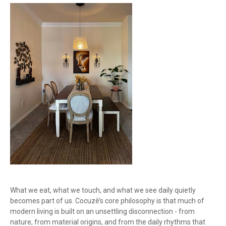
What we eat, what we touch, and what we see daily quietly
becomes part of us. Cocuzè’s core philosophy is that much of
modern living is built on an unsettling disconnection - from
nature, from material origins, and from the daily rhythms that