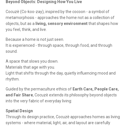
Beyond Objects: Designing How You Live
Cocuzè (Co-koo-zay), inspired by the cocoon - a symbol of
metamorphosis - approaches the home not as a collection of
objects, but as a
living, sensory environment
that shapes how
you feel, think, and live.
Because a home is not just seen.
It is experienced - through space, through food, and through
sound.
A space that slows you down.
Materials that age with you.
Light that shifts through the day, quietly influencing mood and
rhythm.
Guided by the permaculture ethics of
Earth Care, People Care,
and Fair Share
, Cocuzè extends its philosophy beyond objects
into the very fabric of everyday living:
Spatial Design
Through its design practice, Cocuzè approaches homes as living
systems - where material, light, air, and layout are carefully