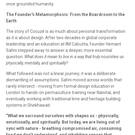
once grounded humanity.
The Founder's Metamorphosis: From the Boardroom to the
Earth
The story of Cocuzè is as much about personal transformation
as it is about design. After two decades in global corporate
leadership and an education at IIM Calcutta, founder Hemant
Sahni stepped away to answer a deeper, more essential
question:
What does it mean to live in a way that truly nourishes us
physically, mentally, and spiritually?
What followed was not a linear journey; it was a deliberate
dismantling of assumptions. Sahni moved across worlds that
rarely intersect - moving from formal design education in
London to hands-on permaculture training near Nainital, and
eventually working with traditional lime and heritage building
systems in Shekhawati.
“What we surround ourselves with shapes us - physically,
emotionally, and spiritually. But today, we are living out of
sync with nature - breathing compromised air, consuming
food we don’t understand, and inhabiting spaces that