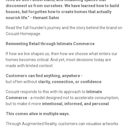
disconnect us from ourselves. We have learned how to build
houses, but forgotten how to create homes that actually
nourish life.” - Hemant Sahni
Read the full founder’s journey and the story behind the brand on
Cocuzè Homepage.
Reinventing Retail through Intimate Commerce
If how we live shapes us, then how we choose what enters our
homes becomes critical. And yet, most decisions today are
made with limited context.
Customers can find anything, anywhere -
but often without
clarity, connection, or confidence
.
Cocuzè responds to this with its approach to
Intimate
Commerce
- a model designed not to accelerate consumption,
but to make it more
intentional, informed, and personal
.
This comes alive in multiple ways.
Through Augmented Reality, customers can visualise artworks