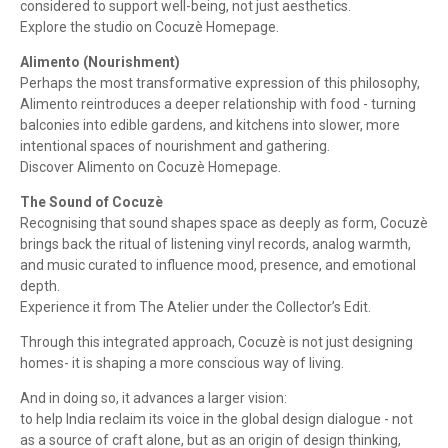
considered to support well-being, not just aesthetics.
Explore the studio on Cocuzè Homepage.
Alimento (Nourishment)
Perhaps the most transformative expression of this philosophy,
Alimento reintroduces a deeper relationship with food - turning
balconies into edible gardens, and kitchens into slower, more
intentional spaces of nourishment and gathering.
Discover Alimento on Cocuzè Homepage.
The Sound of Cocuzè
Recognising that sound shapes space as deeply as form, Cocuzè
brings back the ritual of listening vinyl records, analog warmth,
and music curated to influence mood, presence, and emotional
depth.
Experience it from The Atelier under the Collector’s Edit.
Through this integrated approach, Cocuzè is not just designing
homes- it is shaping a more conscious way of living.
And in doing so, it advances a larger vision:
to help India reclaim its voice in the global design dialogue - not
as a source of craft alone, but as an origin of design thinking,