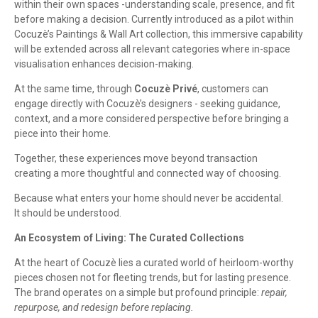
within their own spaces -understanding scale, presence, and fit
before making a decision. Currently introduced as a pilot within
Cocuzè’s Paintings & Wall Art collection, this immersive capability
will be extended across all relevant categories where in-space
visualisation enhances decision-making.
At the same time, through
Cocuzè Privé
, customers can
engage directly with Cocuzè’s designers - seeking guidance,
context, and a more considered perspective before bringing a
piece into their home.
Together, these experiences move beyond transaction
creating a more thoughtful and connected way of choosing.
Because what enters your home should never be accidental.
It should be understood.
An Ecosystem of Living: The Curated Collections
At the heart of Cocuzè lies a curated world of heirloom-worthy
pieces chosen not for fleeting trends, but for lasting presence.
The brand operates on a simple but profound principle:
repair,
repurpose, and redesign before replacing.