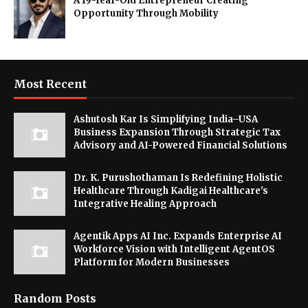
A 19-Year-Old Entrepreneur Creating
Opportunity Through Mobility
Most Recent
Ashutosh Kar Is Simplifying India–USA
Business Expansion Through Strategic Tax
Advisory and AI-Powered Financial Solutions
Dr. K. Purushothaman Is Redefining Holistic
Healthcare Through Kadigai Healthcare's
Integrative Healing Approach
Agentik Apps AI Inc. Expands Enterprise AI
Workforce Vision with Intelligent AgentOS
Platform for Modern Businesses
Random Posts