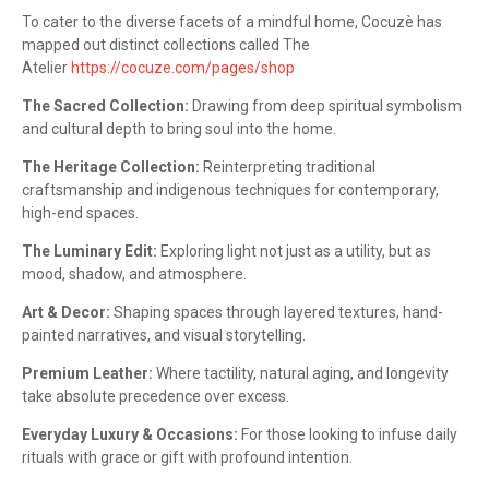
To cater to the diverse facets of a mindful home, Cocuzè has
mapped out distinct collections called The
Atelier
https://cocuze.com/pages/shop
The Sacred Collection:
Drawing from deep spiritual symbolism
and cultural depth to bring soul into the home.
The Heritage Collection:
Reinterpreting traditional
craftsmanship and indigenous techniques for contemporary,
high-end spaces.
The Luminary Edit:
Exploring light not just as a utility, but as
mood, shadow, and atmosphere.
Art & Decor:
Shaping spaces through layered textures, hand-
painted narratives, and visual storytelling.
Premium Leather:
Where tactility, natural aging, and longevity
take absolute precedence over excess.
Everyday Luxury & Occasions:
For those looking to infuse daily
rituals with grace or gift with profound intention.