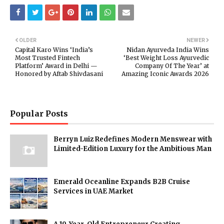
OLDER
NEWER
Capital Karo Wins ‘India’s
Nidan Ayurveda India Wins
Most Trusted Fintech
‘Best Weight Loss Ayurvedic
Platform’ Award in Delhi —
Company Of The Year’ at
Honored by Aftab Shivdasani
Amazing Iconic Awards 2026
Popular Posts
Berryn Luiz Redefines Modern Menswear with
Limited-Edition Luxury for the Ambitious Man
Emerald Oceanline Expands B2B Cruise
Services in UAE Market