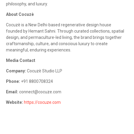
philosophy, and luxury.
About Cocuzè
Cocuzè is a New Delhi-based regenerative design house
founded by Hemant Sahni. Through curated collections, spatial
design, and permaculture-led living, the brand brings together
craftsmanship, culture, and conscious luxury to create
meaningful, enduring experiences.
Media Contact
Company:
Cocuzè Studio LLP
Phone:
+91 8800708324
Email:
connect@cocuze.com
Website:
https://cocuze.com