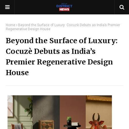
Home
Beyond the Surface of Luxury: Cocuzè Debuts as India’s Premier
Regenerative Design House
Beyond the Surface of Luxury:
Cocuzè Debuts as India’s
Premier Regenerative Design
House