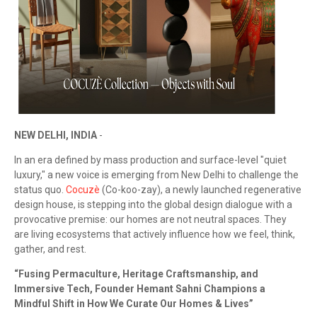
NEW DELHI, INDIA
-
In an era defined by mass production and surface-level "quiet
luxury," a new voice is emerging from New Delhi to challenge the
status quo.
Cocuzè
(Co-koo-zay), a newly launched regenerative
design house, is stepping into the global design dialogue with a
provocative premise: our homes are not neutral spaces. They
are living ecosystems that actively influence how we feel, think,
gather, and rest.
“Fusing Permaculture, Heritage Craftsmanship, and
Immersive Tech, Founder Hemant Sahni Champions a
Mindful Shift in How We Curate Our Homes & Lives”