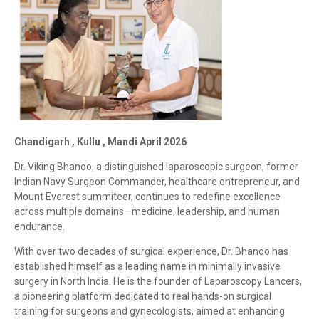
Chandigarh , Kullu , Mandi April 2026
Dr. Viking Bhanoo, a distinguished laparoscopic surgeon, former
Indian Navy Surgeon Commander, healthcare entrepreneur, and
Mount Everest summiteer, continues to redefine excellence
across multiple domains—medicine, leadership, and human
endurance.
With over two decades of surgical experience, Dr. Bhanoo has
established himself as a leading name in minimally invasive
surgery in North India. He is the founder of Laparoscopy Lancers,
a pioneering platform dedicated to real hands-on surgical
training for surgeons and gynecologists, aimed at enhancing