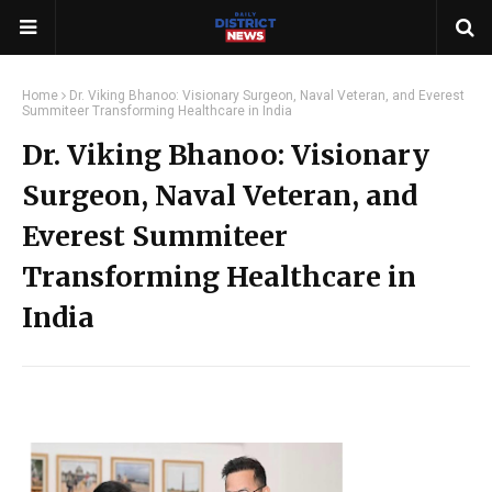
Home
Dr. Viking Bhanoo: Visionary Surgeon, Naval Veteran, and Everest
Summiteer Transforming Healthcare in India
Dr. Viking Bhanoo: Visionary
Surgeon, Naval Veteran, and
Everest Summiteer
Transforming Healthcare in
India