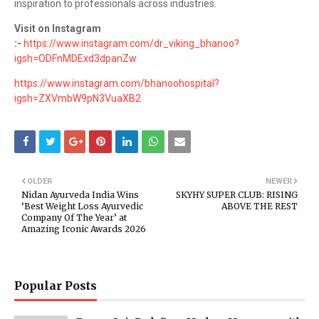
inspiration to professionals across industries.
Visit on Instagram
:-
https://www.instagram.com/dr_viking_bhanoo?
igsh=ODFnMDExd3dpanZw
https://www.instagram.com/bhanoohospital?
igsh=ZXVmbW9pN3VuaXB2
OLDER
NEWER
Nidan Ayurveda India Wins
SKYHY SUPER CLUB: RISING
‘Best Weight Loss Ayurvedic
ABOVE THE REST
Company Of The Year’ at
Amazing Iconic Awards 2026
Popular Posts