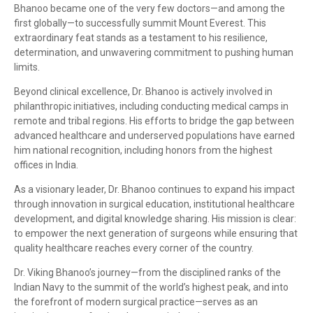
Bhanoo became one of the very few doctors—and among the
first globally—to successfully summit Mount Everest. This
extraordinary feat stands as a testament to his resilience,
determination, and unwavering commitment to pushing human
limits.
Beyond clinical excellence, Dr. Bhanoo is actively involved in
philanthropic initiatives, including conducting medical camps in
remote and tribal regions. His efforts to bridge the gap between
advanced healthcare and underserved populations have earned
him national recognition, including honors from the highest
offices in India.
As a visionary leader, Dr. Bhanoo continues to expand his impact
through innovation in surgical education, institutional healthcare
development, and digital knowledge sharing. His mission is clear:
to empower the next generation of surgeons while ensuring that
quality healthcare reaches every corner of the country.
Dr. Viking Bhanoo’s journey—from the disciplined ranks of the
Indian Navy to the summit of the world’s highest peak, and into
the forefront of modern surgical practice—serves as an