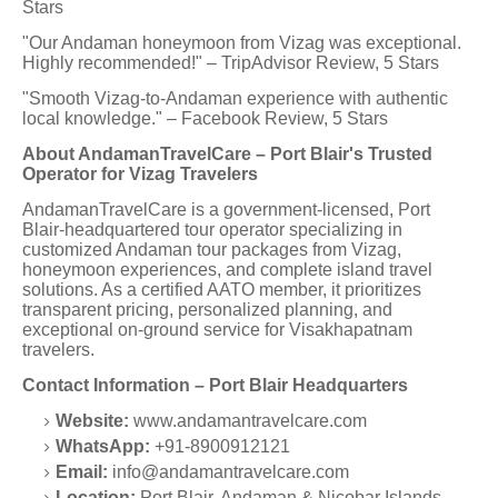
Stars
"Our Andaman honeymoon from Vizag was exceptional.
Highly recommended!" – TripAdvisor Review, 5 Stars
"Smooth Vizag-to-Andaman experience with authentic
local knowledge." – Facebook Review, 5 Stars
About AndamanTravelCare – Port Blair's Trusted
Operator for Vizag Travelers
AndamanTravelCare is a government-licensed, Port
Blair-headquartered tour operator specializing in
customized Andaman tour packages from Vizag,
honeymoon experiences, and complete island travel
solutions. As a certified AATO member, it prioritizes
transparent pricing, personalized planning, and
exceptional on-ground service for Visakhapatnam
travelers.
Contact Information – Port Blair Headquarters
Website:
www.andamantravelcare.com
WhatsApp:
+91-8900912121
Email:
info@andamantravelcare.com
Location:
Port Blair, Andaman & Nicobar Islands