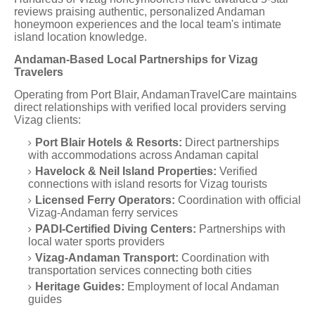
reviews praising authentic, personalized Andaman
honeymoon experiences and the local team's intimate
island location knowledge.
Andaman-Based Local Partnerships for Vizag
Travelers
Operating from Port Blair, AndamanTravelCare maintains
direct relationships with verified local providers serving
Vizag clients:
Port Blair Hotels & Resorts:
Direct partnerships
with accommodations across Andaman capital
Havelock & Neil Island Properties:
Verified
connections with island resorts for Vizag tourists
Licensed Ferry Operators:
Coordination with official
Vizag-Andaman ferry services
PADI-Certified Diving Centers:
Partnerships with
local water sports providers
Vizag-Andaman Transport:
Coordination with
transportation services connecting both cities
Heritage Guides:
Employment of local Andaman
guides