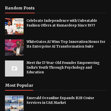
Random Posts
Celebrate Independence with Unbeatable
Fashion Offers at Kumardeep Since 1977
WhiteGator.AI Wins Top Innovation Honor for
Its Enterprise AI Transformation Suite
Meet the 17-Year-Old Founder Empowering
India's Youth Through Psychology and
Education
Most Popular
Emerald Oceanline Expands B2B Cruise
Services in UAE Market