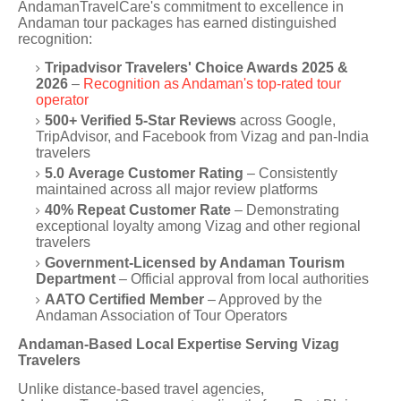
AndamanTravelCare's commitment to excellence in
Andaman tour packages has earned distinguished
recognition:
Tripadvisor Travelers' Choice Awards 2025 &
2026
–
Recognition as Andaman's top-rated tour
operator
500+ Verified 5-Star Reviews
across Google,
TripAdvisor, and Facebook from Vizag and pan-India
travelers
5.0 Average Customer Rating
– Consistently
maintained across all major review platforms
40% Repeat Customer Rate
– Demonstrating
exceptional loyalty among Vizag and other regional
travelers
Government-Licensed by Andaman Tourism
Department
– Official approval from local authorities
AATO Certified Member
– Approved by the
Andaman Association of Tour Operators
Andaman-Based Local Expertise Serving Vizag
Travelers
Unlike distance-based travel agencies,