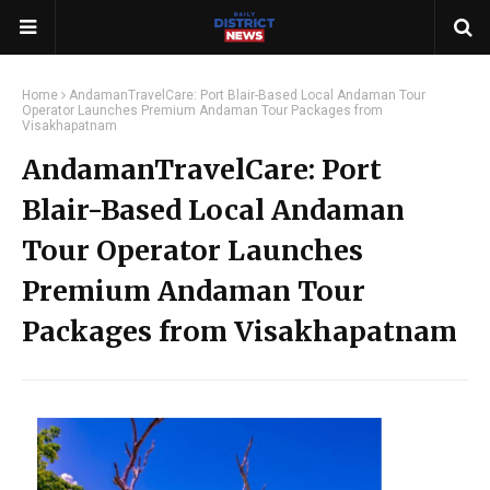
Home
AndamanTravelCare: Port Blair-Based Local Andaman Tour
Operator Launches Premium Andaman Tour Packages from
Visakhapatnam
AndamanTravelCare: Port
Blair-Based Local Andaman
Tour Operator Launches
Premium Andaman Tour
Packages from Visakhapatnam