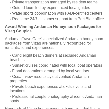
Private transportation managed by resident teams
Guided tours led by experienced local guides
Water sports coordination with PADI-certified centers
Real-time 24/7 customer support from Port Blair office
Award-Winning Andaman Honeymoon Packages for
Vizag Couples
AndamanTravelCare's specialized Andaman honeymoon
packages from Vizag are nationally recognized for
romantic island experiences:
Candlelight beach dinners at secluded Andaman
beaches
Sunset cruises coordinated with local boat operators
Floral decorations arranged by local vendors
Ocean-view resort stays at verified Andaman
properties
Private beach experiences at exclusive island
locations
Professional couple photography at iconic Andaman
spots
Hundreds of Vizag honeymooners have awarded 5-star