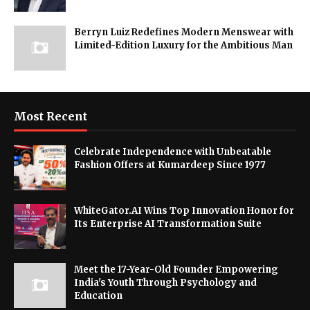
Berryn Luiz Redefines Modern Menswear with
Limited-Edition Luxury for the Ambitious Man
Most Recent
Celebrate Independence with Unbeatable
Fashion Offers at Kumardeep Since 1977
WhiteGator.AI Wins Top Innovation Honor for
Its Enterprise AI Transformation Suite
Meet the 17-Year-Old Founder Empowering
India's Youth Through Psychology and
Education