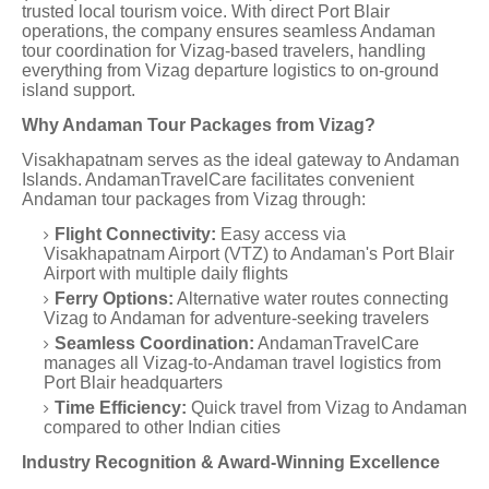
trusted local tourism voice. With direct Port Blair
operations, the company ensures seamless Andaman
tour coordination for Vizag-based travelers, handling
everything from Vizag departure logistics to on-ground
island support.
Why Andaman Tour Packages from Vizag?
Visakhapatnam serves as the ideal gateway to Andaman
Islands. AndamanTravelCare facilitates convenient
Andaman tour packages from Vizag through:
Flight Connectivity:
Easy access via
Visakhapatnam Airport (VTZ) to Andaman's Port Blair
Airport with multiple daily flights
Ferry Options:
Alternative water routes connecting
Vizag to Andaman for adventure-seeking travelers
Seamless Coordination:
AndamanTravelCare
manages all Vizag-to-Andaman travel logistics from
Port Blair headquarters
Time Efficiency:
Quick travel from Vizag to Andaman
compared to other Indian cities
Industry Recognition & Award-Winning Excellence