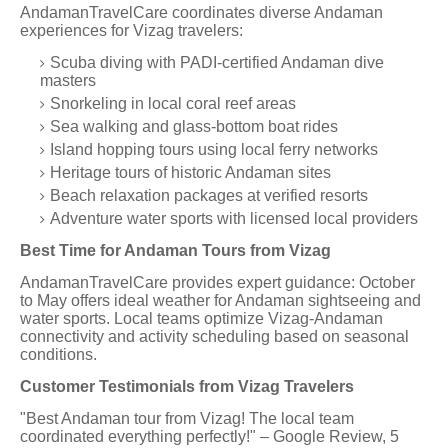
AndamanTravelCare coordinates diverse Andaman
experiences for Vizag travelers:
Scuba diving with PADI-certified Andaman dive
masters
Snorkeling in local coral reef areas
Sea walking and glass-bottom boat rides
Island hopping tours using local ferry networks
Heritage tours of historic Andaman sites
Beach relaxation packages at verified resorts
Adventure water sports with licensed local providers
Best Time for Andaman Tours from Vizag
AndamanTravelCare provides expert guidance: October
to May offers ideal weather for Andaman sightseeing and
water sports. Local teams optimize Vizag-Andaman
connectivity and activity scheduling based on seasonal
conditions.
Customer Testimonials from Vizag Travelers
"Best Andaman tour from Vizag! The local team
coordinated everything perfectly!" – Google Review, 5