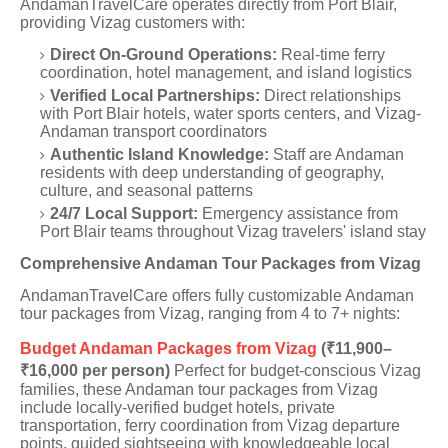
AndamanTravelCare operates directly from Port Blair,
providing Vizag customers with:
Direct On-Ground Operations:
Real-time ferry
coordination, hotel management, and island logistics
Verified Local Partnerships:
Direct relationships
with Port Blair hotels, water sports centers, and Vizag-
Andaman transport coordinators
Authentic Island Knowledge:
Staff are Andaman
residents with deep understanding of geography,
culture, and seasonal patterns
24/7 Local Support:
Emergency assistance from
Port Blair teams throughout Vizag travelers' island stay
Comprehensive Andaman Tour Packages from Vizag
AndamanTravelCare offers fully customizable Andaman
tour packages from Vizag, ranging from 4 to 7+ nights:
Budget Andaman Packages from Vizag
(₹11,900–
₹16,000 per person)
Perfect for budget-conscious Vizag
families, these Andaman tour packages from Vizag
include locally-verified budget hotels, private
transportation, ferry coordination from Vizag departure
points, guided sightseeing with knowledgeable local