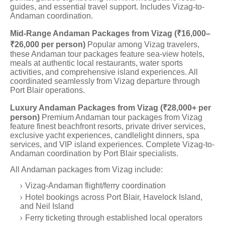
guides, and essential travel support. Includes Vizag-to-
Andaman coordination.
Mid-Range Andaman Packages from Vizag (₹16,000–
₹26,000 per person)
Popular among Vizag travelers,
these Andaman tour packages feature sea-view hotels,
meals at authentic local restaurants, water sports
activities, and comprehensive island experiences. All
coordinated seamlessly from Vizag departure through
Port Blair operations.
Luxury Andaman Packages from Vizag (₹28,000+ per
person)
Premium Andaman tour packages from Vizag
feature finest beachfront resorts, private driver services,
exclusive yacht experiences, candlelight dinners, spa
services, and VIP island experiences. Complete Vizag-to-
Andaman coordination by Port Blair specialists.
All Andaman packages from Vizag include:
Vizag-Andaman flight/ferry coordination
Hotel bookings across Port Blair, Havelock Island,
and Neil Island
Ferry ticketing through established local operators