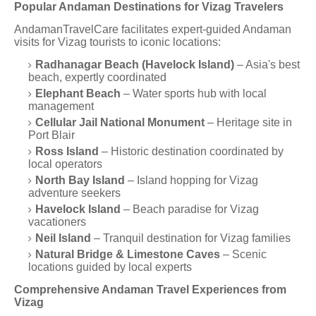
Popular Andaman Destinations for Vizag Travelers
AndamanTravelCare facilitates expert-guided Andaman
visits for Vizag tourists to iconic locations:
Radhanagar Beach (Havelock Island)
– Asia's best
beach, expertly coordinated
Elephant Beach
– Water sports hub with local
management
Cellular Jail National Monument
– Heritage site in
Port Blair
Ross Island
– Historic destination coordinated by
local operators
North Bay Island
– Island hopping for Vizag
adventure seekers
Havelock Island
– Beach paradise for Vizag
vacationers
Neil Island
– Tranquil destination for Vizag families
Natural Bridge & Limestone Caves
– Scenic
locations guided by local experts
Comprehensive Andaman Travel Experiences from
Vizag