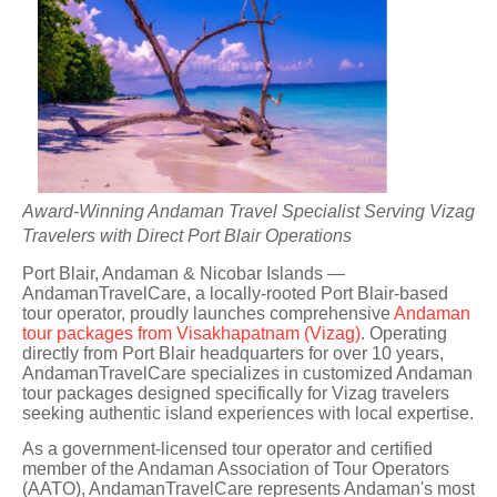
Award-Winning Andaman Travel Specialist Serving Vizag
Travelers with Direct Port Blair Operations
Port Blair, Andaman & Nicobar Islands —
AndamanTravelCare, a locally-rooted Port Blair-based
tour operator, proudly launches comprehensive
Andaman
tour packages from Visakhapatnam (Vizag)
. Operating
directly from Port Blair headquarters for over 10 years,
AndamanTravelCare specializes in customized Andaman
tour packages designed specifically for Vizag travelers
seeking authentic island experiences with local expertise.
As a government-licensed tour operator and certified
member of the Andaman Association of Tour Operators
(AATO), AndamanTravelCare represents Andaman's most