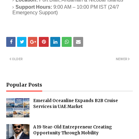
Support Hours:
9:00 AM – 10:00 PM IST (24/7
Emergency Support)
OLDER
NEWER
Popular Posts
Emerald Oceanline Expands B2B Cruise
Services in UAE Market
A 19-Year-Old Entrepreneur Creating
Opportunity Through Mobility