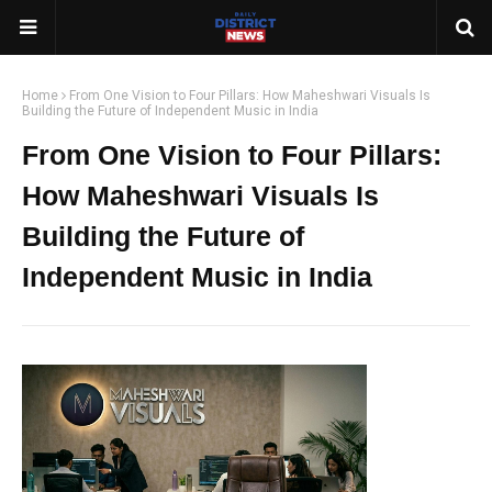
Home
From One Vision to Four Pillars: How Maheshwari Visuals Is
Building the Future of Independent Music in India
From One Vision to Four Pillars:
How Maheshwari Visuals Is
Building the Future of
Independent Music in India