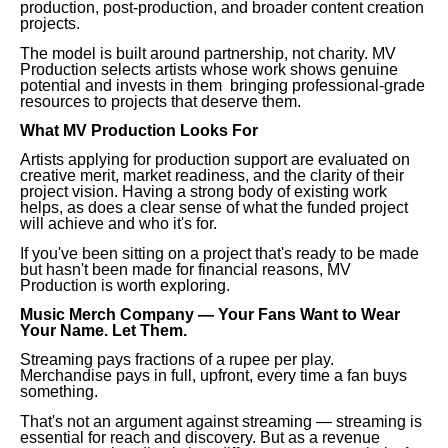
production, post-production, and broader content creation
projects.
The model is built around partnership, not charity. MV
Production selects artists whose work shows genuine
potential and invests in them bringing professional-grade
resources to projects that deserve them.
What MV Production Looks For
Artists applying for production support are evaluated on
creative merit, market readiness, and the clarity of their
project vision. Having a strong body of existing work
helps, as does a clear sense of what the funded project
will achieve and who it's for.
If you've been sitting on a project that's ready to be made
but hasn't been made for financial reasons, MV
Production is worth exploring.
Music Merch Company — Your Fans Want to Wear
Your Name. Let Them.
Streaming pays fractions of a rupee per play.
Merchandise pays in full, upfront, every time a fan buys
something.
That's not an argument against streaming — streaming is
essential for reach and discovery. But as a revenue