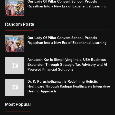
Our Lady Of Pillar Convent School, Propels
Rajasthan Into a New Era of Experiential Learning
Random Posts
Our Lady Of Pillar Convent School, Propels
Rajasthan Into a New Era of Experiential Learning
Ashutosh Kar Is Simplifying India–USA Business
Expansion Through Strategic Tax Advisory and AI-
Powered Financial Solutions
Dr. K. Purushothaman Is Redefining Holistic
Healthcare Through Kadigai Healthcare's Integrative
Healing Approach
Most Popular