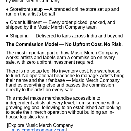
by Music Merch Company
● Storefront setup — A branded online store set up and
run on the artist's behalf
● Order fulfilment — Every order picked, packed, and
shipped by the Music Merch Company team
● Shipping — Delivered to fans across India and beyond
The Commission Model — No Upfront Cost. No Risk.
The most important part of how Music Merch Company
works: artists and labels earn a commission on every
sale, with zero upfront investment required.
There is no setup fee. No inventory cost. No warehouse
to fund. No operational headache to manage. Artists bring
their name and their fanbase — Music Merch Company
handles everything else and passes the commission
directly to the artist on every sale.
This model makes merchandise accessible to
independent artists at every level, from someone with a
growing regional following to an established act looking
to scale their merch operation without building an in-
house logistics team.
[Explore Music Merch Company
→
musicmerchcompany.com
]