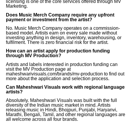
licensing is one of the core services offered through MV
Marketing.
Does Music Merch Company require any upfront
payment or investment from the artist?
No. Music Merch Company operates on a commission-
based model. Artists earn on every sale made without
investing anything in design, inventory, warehousing, or
fulfilment. There is zero financial risk for the artist.
How can an artist apply for production funding
through MV Production?
Artists and labels interested in production funding can
visit the MV Production page at
maheshwarivisuals.com/brands/mv-production to find out
more about the application and selection process.
Can Maheshwari Visuals work with regional language
artists?
Absolutely. Maheshwari Visuals was built with the full
diversity of the Indian music market in mind. Artists
releasing music in Hindi, Bhojpuri, Punjabi, Haryanvi,
Marathi, Bengali, Tamil, and other regional languages are
all welcome across all four brands.