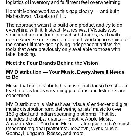
logistics of inventory and fulfilment feel overwhelming.
Harshit Maheshwari saw this gap clearly — and built
Maheshwari Visuals to fill it.
The approach wasn't to build one product and try to do
everything with it. Instead, Maheshwari Visuals was
structured around four focused sub-brands, each with
deep expertise in its own area, each working in service of
the same ultimate goal: giving independent artists the
tools that were previously only available to those with
label backing.
Meet the Four Brands Behind the Vision
MV Distribution — Your Music, Everywhere It Needs
to Be
Music that isn't distributed is music that doesn't exist — at
least, not as far as streaming platforms and listeners are
concerned.
MV Distribution is Maheshwari Visuals' end-to-end digital
music distribution arm, delivering artists' music to over
150 global and Indian streaming platforms. That list
includes the global giants — Spotify, Apple Music,
Amazon Music, YouTube Music — alongside India's most
important regional platforms: JioSaavn, Wynk Music,
Gaana, Hungama, Resso, and more.