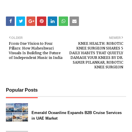
OLDER
NEWER
From One Vision to Four
KNEE HEALTH: ROBOTIC
Pillars: How Maheshwari
KNEE SURGEON SHARES 5
Visuals Is Building the Future
DAILY HABITS THAT QUIETLY
of Independent Music in India
DAMAGE YOUR KNEES BY DR.
SAMIR PILANKAR, ROBOTIC
KNEE SURGEON
Popular Posts
Emerald Oceanline Expands B2B Cruise Services
in UAE Market