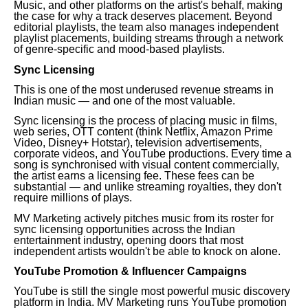
Music, and other platforms on the artist's behalf, making
the case for why a track deserves placement. Beyond
editorial playlists, the team also manages independent
playlist placements, building streams through a network
of genre-specific and mood-based playlists.
Sync Licensing
This is one of the most underused revenue streams in
Indian music — and one of the most valuable.
Sync licensing is the process of placing music in films,
web series, OTT content (think Netflix, Amazon Prime
Video, Disney+ Hotstar), television advertisements,
corporate videos, and YouTube productions. Every time a
song is synchronised with visual content commercially,
the artist earns a licensing fee. These fees can be
substantial — and unlike streaming royalties, they don't
require millions of plays.
MV Marketing actively pitches music from its roster for
sync licensing opportunities across the Indian
entertainment industry, opening doors that most
independent artists wouldn't be able to knock on alone.
YouTube Promotion & Influencer Campaigns
YouTube is still the single most powerful music discovery
platform in India. MV Marketing runs YouTube promotion