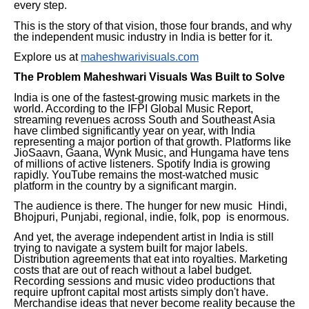
every step.
This is the story of that vision, those four brands, and why
the independent music industry in India is better for it.
Explore us at
maheshwarivisuals.com
The Problem Maheshwari Visuals Was Built to Solve
India is one of the fastest-growing music markets in the
world. According to the IFPI Global Music Report,
streaming revenues across South and Southeast Asia
have climbed significantly year on year, with India
representing a major portion of that growth. Platforms like
JioSaavn, Gaana, Wynk Music, and Hungama have tens
of millions of active listeners. Spotify India is growing
rapidly. YouTube remains the most-watched music
platform in the country by a significant margin.
The audience is there. The hunger for new music Hindi,
Bhojpuri, Punjabi, regional, indie, folk, pop is enormous.
And yet, the average independent artist in India is still
trying to navigate a system built for major labels.
Distribution agreements that eat into royalties. Marketing
costs that are out of reach without a label budget.
Recording sessions and music video productions that
require upfront capital most artists simply don't have.
Merchandise ideas that never become reality because the