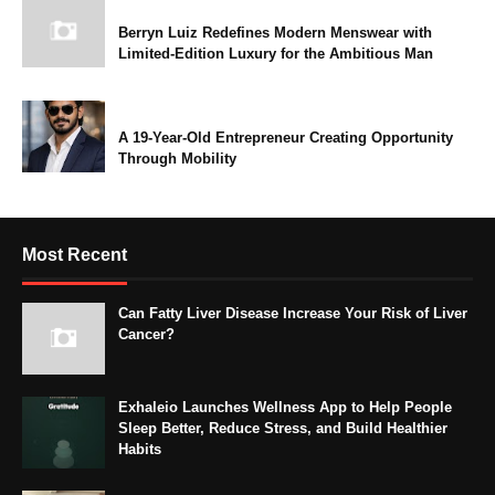
Berryn Luiz Redefines Modern Menswear with
Limited-Edition Luxury for the Ambitious Man
A 19-Year-Old Entrepreneur Creating Opportunity
Through Mobility
Most Recent
Can Fatty Liver Disease Increase Your Risk of Liver
Cancer?
Exhaleio Launches Wellness App to Help People
Sleep Better, Reduce Stress, and Build Healthier
Habits