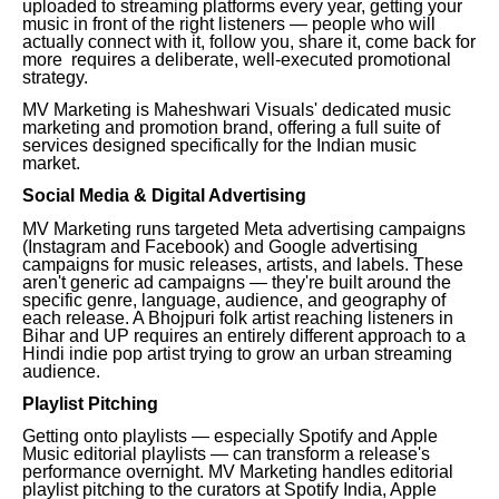
uploaded to streaming platforms every year, getting your
music in front of the right listeners — people who will
actually connect with it, follow you, share it, come back for
more requires a deliberate, well-executed promotional
strategy.
MV Marketing is Maheshwari Visuals' dedicated music
marketing and promotion brand, offering a full suite of
services designed specifically for the Indian music
market.
Social Media & Digital Advertising
MV Marketing runs targeted Meta advertising campaigns
(Instagram and Facebook) and Google advertising
campaigns for music releases, artists, and labels. These
aren't generic ad campaigns — they're built around the
specific genre, language, audience, and geography of
each release. A Bhojpuri folk artist reaching listeners in
Bihar and UP requires an entirely different approach to a
Hindi indie pop artist trying to grow an urban streaming
audience.
Playlist Pitching
Getting onto playlists — especially Spotify and Apple
Music editorial playlists — can transform a release's
performance overnight. MV Marketing handles editorial
playlist pitching to the curators at Spotify India, Apple