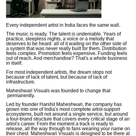
Every independent artist in India faces the same wall.
The music is ready. The talent is undeniable. Years of
practice, sleepless nights, a voice or a melody that
deserves to be heard all of it waiting on the other side of
a system that was never really built for them. Distribution
feels complex. Promotion feels expensive. Funding feels
out of reach. And merchandise? That's a whole business
in itself.
For most independent artists, the dream stops not
because of lack of talent, but because of lack of
infrastructure.
Maheshwari Visuals was founded to change that
permanently.
Led by founder Harshit Maheshwari, the company has
grown into one of India's most complete artist-support
ecosystems, built not around a single service, but around
a four-brand structure that covers every critical stage of an
artist's career. From the moment a track is ready to
release, all the way through to fans wearing your name on
their chest Maheshwari Visuals is designed to be there at