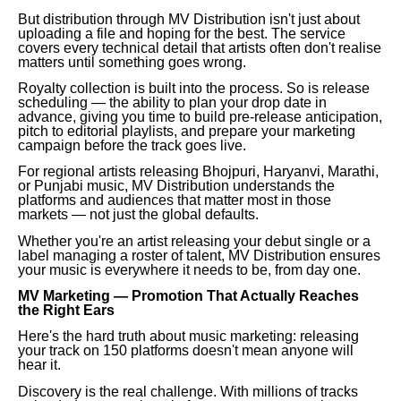
But distribution through MV Distribution isn't just about
uploading a file and hoping for the best. The service
covers every technical detail that artists often don't realise
matters until something goes wrong.
Royalty collection is built into the process. So is release
scheduling — the ability to plan your drop date in
advance, giving you time to build pre-release anticipation,
pitch to editorial playlists, and prepare your marketing
campaign before the track goes live.
For regional artists releasing Bhojpuri, Haryanvi, Marathi,
or Punjabi music, MV Distribution understands the
platforms and audiences that matter most in those
markets — not just the global defaults.
Whether you're an artist releasing your debut single or a
label managing a roster of talent, MV Distribution ensures
your music is everywhere it needs to be, from day one.
MV Marketing — Promotion That Actually Reaches
the Right Ears
Here's the hard truth about music marketing: releasing
your track on 150 platforms doesn't mean anyone will
hear it.
Discovery is the real challenge. With millions of tracks