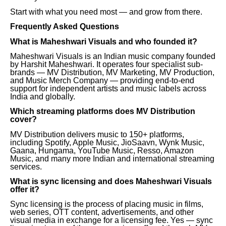
Start with what you need most — and grow from there.
Frequently Asked Questions
What is Maheshwari Visuals and who founded it?
Maheshwari Visuals is an Indian music company founded
by Harshit Maheshwari. It operates four specialist sub-
brands — MV Distribution, MV Marketing, MV Production,
and Music Merch Company — providing end-to-end
support for independent artists and music labels across
India and globally.
Which streaming platforms does MV Distribution
cover?
MV Distribution delivers music to 150+ platforms,
including Spotify, Apple Music, JioSaavn, Wynk Music,
Gaana, Hungama, YouTube Music, Resso, Amazon
Music, and many more Indian and international streaming
services.
What is sync licensing and does Maheshwari Visuals
offer it?
Sync licensing is the process of placing music in films,
web series, OTT content, advertisements, and other
visual media in exchange for a licensing fee. Yes — sync