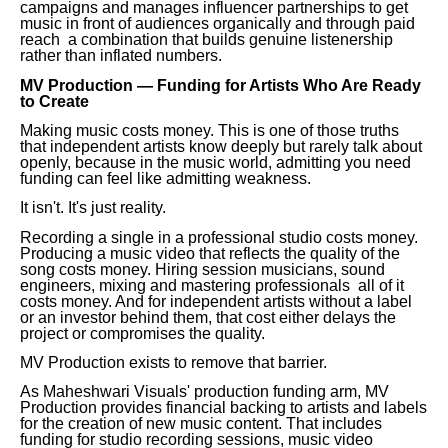
campaigns and manages influencer partnerships to get
music in front of audiences organically and through paid
reach a combination that builds genuine listenership
rather than inflated numbers.
MV Production — Funding for Artists Who Are Ready
to Create
Making music costs money. This is one of those truths
that independent artists know deeply but rarely talk about
openly, because in the music world, admitting you need
funding can feel like admitting weakness.
It isn't. It's just reality.
Recording a single in a professional studio costs money.
Producing a music video that reflects the quality of the
song costs money. Hiring session musicians, sound
engineers, mixing and mastering professionals all of it
costs money. And for independent artists without a label
or an investor behind them, that cost either delays the
project or compromises the quality.
MV Production exists to remove that barrier.
As Maheshwari Visuals' production funding arm, MV
Production provides financial backing to artists and labels
for the creation of new music content. That includes
funding for studio recording sessions, music video