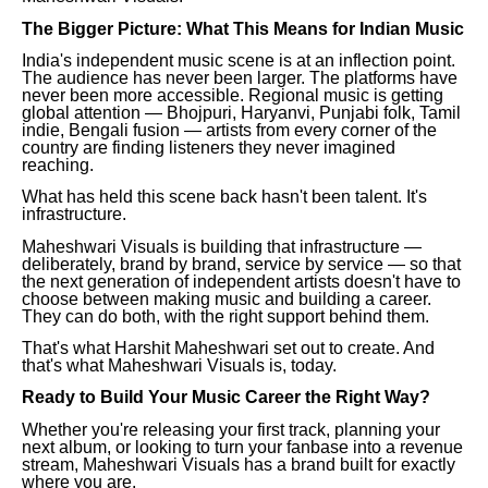
The Bigger Picture: What This Means for Indian Music
India's independent music scene is at an inflection point.
The audience has never been larger. The platforms have
never been more accessible. Regional music is getting
global attention — Bhojpuri, Haryanvi, Punjabi folk, Tamil
indie, Bengali fusion — artists from every corner of the
country are finding listeners they never imagined
reaching.
What has held this scene back hasn't been talent. It's
infrastructure.
Maheshwari Visuals is building that infrastructure —
deliberately, brand by brand, service by service — so that
the next generation of independent artists doesn't have to
choose between making music and building a career.
They can do both, with the right support behind them.
That's what Harshit Maheshwari set out to create. And
that's what Maheshwari Visuals is, today.
Ready to Build Your Music Career the Right Way?
Whether you're releasing your first track, planning your
next album, or looking to turn your fanbase into a revenue
stream, Maheshwari Visuals has a brand built for exactly
where you are.