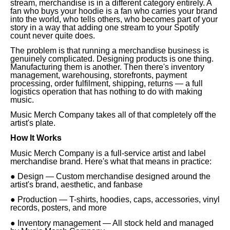
stream, merchandise is in a different category entirely. A
fan who buys your hoodie is a fan who carries your brand
into the world, who tells others, who becomes part of your
story in a way that adding one stream to your Spotify
count never quite does.
The problem is that running a merchandise business is
genuinely complicated. Designing products is one thing.
Manufacturing them is another. Then there's inventory
management, warehousing, storefronts, payment
processing, order fulfilment, shipping, returns — a full
logistics operation that has nothing to do with making
music.
Music Merch Company takes all of that completely off the
artist's plate.
How It Works
Music Merch Company is a full-service artist and label
merchandise brand. Here's what that means in practice:
● Design — Custom merchandise designed around the
artist's brand, aesthetic, and fanbase
● Production — T-shirts, hoodies, caps, accessories, vinyl
records, posters, and more
● Inventory management — All stock held and managed