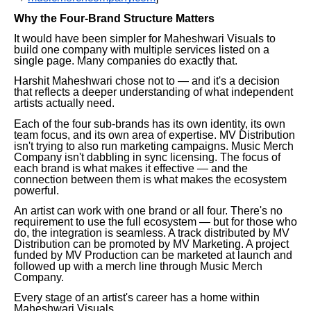
Why the Four-Brand Structure Matters
It would have been simpler for Maheshwari Visuals to
build one company with multiple services listed on a
single page. Many companies do exactly that.
Harshit Maheshwari chose not to — and it's a decision
that reflects a deeper understanding of what independent
artists actually need.
Each of the four sub-brands has its own identity, its own
team focus, and its own area of expertise. MV Distribution
isn't trying to also run marketing campaigns. Music Merch
Company isn't dabbling in sync licensing. The focus of
each brand is what makes it effective — and the
connection between them is what makes the ecosystem
powerful.
An artist can work with one brand or all four. There's no
requirement to use the full ecosystem — but for those who
do, the integration is seamless. A track distributed by MV
Distribution can be promoted by MV Marketing. A project
funded by MV Production can be marketed at launch and
followed up with a merch line through Music Merch
Company.
Every stage of an artist's career has a home within
Maheshwari Visuals.