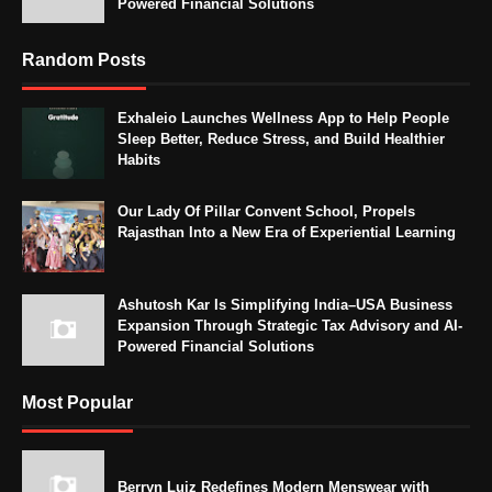
Powered Financial Solutions
Random Posts
Exhaleio Launches Wellness App to Help People
Sleep Better, Reduce Stress, and Build Healthier
Habits
Our Lady Of Pillar Convent School, Propels
Rajasthan Into a New Era of Experiential Learning
Ashutosh Kar Is Simplifying India–USA Business
Expansion Through Strategic Tax Advisory and AI-
Powered Financial Solutions
Most Popular
Berryn Luiz Redefines Modern Menswear with