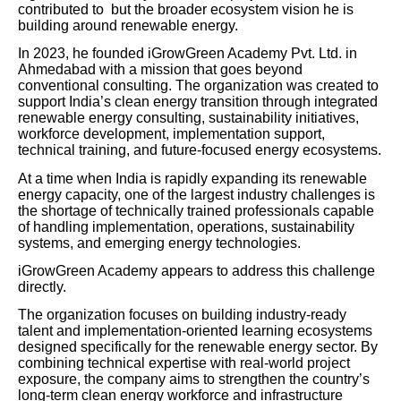
contributed to but the broader ecosystem vision he is
building around renewable energy.
In 2023, he founded iGrowGreen Academy Pvt. Ltd. in
Ahmedabad with a mission that goes beyond
conventional consulting. The organization was created to
support India’s clean energy transition through integrated
renewable energy consulting, sustainability initiatives,
workforce development, implementation support,
technical training, and future-focused energy ecosystems.
At a time when India is rapidly expanding its renewable
energy capacity, one of the largest industry challenges is
the shortage of technically trained professionals capable
of handling implementation, operations, sustainability
systems, and emerging energy technologies.
iGrowGreen Academy appears to address this challenge
directly.
The organization focuses on building industry-ready
talent and implementation-oriented learning ecosystems
designed specifically for the renewable energy sector. By
combining technical expertise with real-world project
exposure, the company aims to strengthen the country’s
long-term clean energy workforce and infrastructure