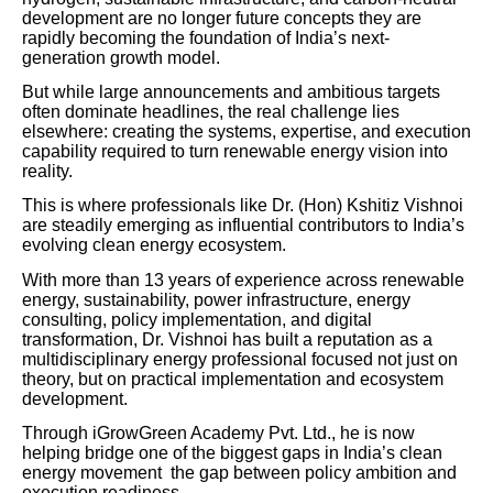
development are no longer future concepts they are
rapidly becoming the foundation of India’s next-
generation growth model.
But while large announcements and ambitious targets
often dominate headlines, the real challenge lies
elsewhere: creating the systems, expertise, and execution
capability required to turn renewable energy vision into
reality.
This is where professionals like Dr. (Hon) Kshitiz Vishnoi
are steadily emerging as influential contributors to India’s
evolving clean energy ecosystem.
With more than 13 years of experience across renewable
energy, sustainability, power infrastructure, energy
consulting, policy implementation, and digital
transformation, Dr. Vishnoi has built a reputation as a
multidisciplinary energy professional focused not just on
theory, but on practical implementation and ecosystem
development.
Through iGrowGreen Academy Pvt. Ltd., he is now
helping bridge one of the biggest gaps in India’s clean
energy movement the gap between policy ambition and
execution readiness.