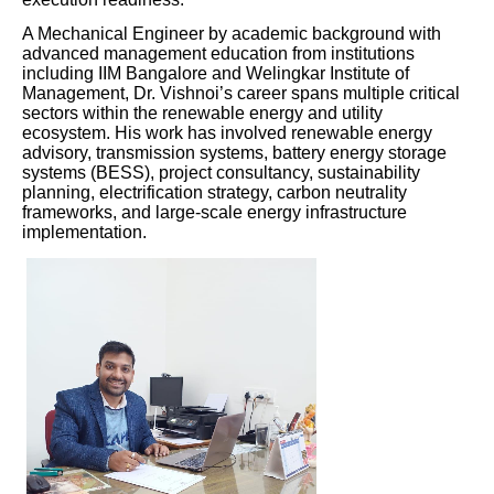
A Mechanical Engineer by academic background with
advanced management education from institutions
including IIM Bangalore and Welingkar Institute of
Management, Dr. Vishnoi’s career spans multiple critical
sectors within the renewable energy and utility
ecosystem. His work has involved renewable energy
advisory, transmission systems, battery energy storage
systems (BESS), project consultancy, sustainability
planning, electrification strategy, carbon neutrality
frameworks, and large-scale energy infrastructure
implementation.