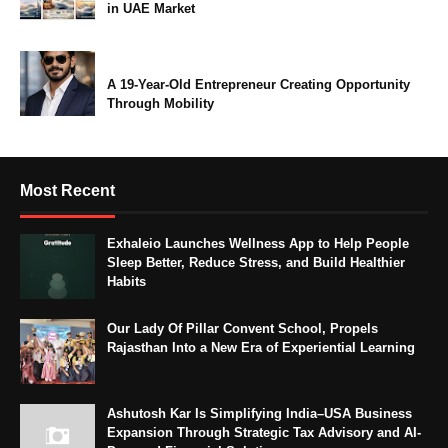
in UAE Market
A 19-Year-Old Entrepreneur Creating Opportunity
Through Mobility
Most Recent
Exhaleio Launches Wellness App to Help People
Sleep Better, Reduce Stress, and Build Healthier
Habits
Our Lady Of Pillar Convent School, Propels
Rajasthan Into a New Era of Experiential Learning
Ashutosh Kar Is Simplifying India–USA Business
Expansion Through Strategic Tax Advisory and AI-