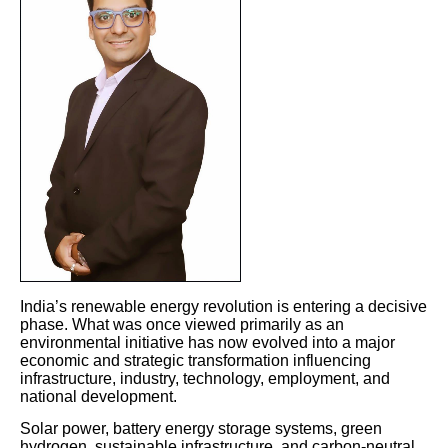
India’s renewable energy revolution is entering a decisive
phase. What was once viewed primarily as an
environmental initiative has now evolved into a major
economic and strategic transformation influencing
infrastructure, industry, technology, employment, and
national development.
Solar power, battery energy storage systems, green
hydrogen, sustainable infrastructure, and carbon-neutral