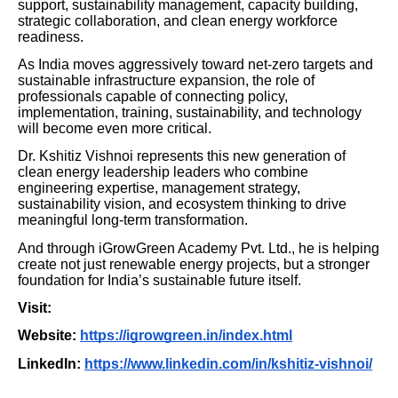
support, sustainability management, capacity building,
strategic collaboration, and clean energy workforce
readiness.
As India moves aggressively toward net-zero targets and
sustainable infrastructure expansion, the role of
professionals capable of connecting policy,
implementation, training, sustainability, and technology
will become even more critical.
Dr. Kshitiz Vishnoi represents this new generation of
clean energy leadership leaders who combine
engineering expertise, management strategy,
sustainability vision, and ecosystem thinking to drive
meaningful long-term transformation.
And through iGrowGreen Academy Pvt. Ltd., he is helping
create not just renewable energy projects, but a stronger
foundation for India’s sustainable future itself.
Visit:
Website:
https://igrowgreen.in/index.html
LinkedIn:
https://www.linkedin.com/in/kshitiz-vishnoi/