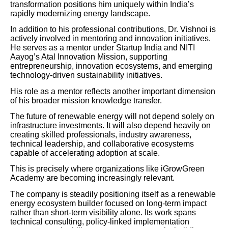
transformation positions him uniquely within India’s
rapidly modernizing energy landscape.
In addition to his professional contributions, Dr. Vishnoi is
actively involved in mentoring and innovation initiatives.
He serves as a mentor under Startup India and NITI
Aayog’s Atal Innovation Mission, supporting
entrepreneurship, innovation ecosystems, and emerging
technology-driven sustainability initiatives.
His role as a mentor reflects another important dimension
of his broader mission knowledge transfer.
The future of renewable energy will not depend solely on
infrastructure investments. It will also depend heavily on
creating skilled professionals, industry awareness,
technical leadership, and collaborative ecosystems
capable of accelerating adoption at scale.
This is precisely where organizations like iGrowGreen
Academy are becoming increasingly relevant.
The company is steadily positioning itself as a renewable
energy ecosystem builder focused on long-term impact
rather than short-term visibility alone. Its work spans
technical consulting, policy-linked implementation