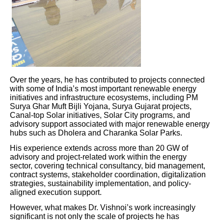
Over the years, he has contributed to projects connected
with some of India’s most important renewable energy
initiatives and infrastructure ecosystems, including PM
Surya Ghar Muft Bijli Yojana, Surya Gujarat projects,
Canal-top Solar initiatives, Solar City programs, and
advisory support associated with major renewable energy
hubs such as Dholera and Charanka Solar Parks.
His experience extends across more than 20 GW of
advisory and project-related work within the energy
sector, covering technical consultancy, bid management,
contract systems, stakeholder coordination, digitalization
strategies, sustainability implementation, and policy-
aligned execution support.
However, what makes Dr. Vishnoi’s work increasingly
significant is not only the scale of projects he has