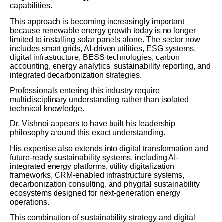
capabilities.
This approach is becoming increasingly important
because renewable energy growth today is no longer
limited to installing solar panels alone. The sector now
includes smart grids, AI-driven utilities, ESG systems,
digital infrastructure, BESS technologies, carbon
accounting, energy analytics, sustainability reporting, and
integrated decarbonization strategies.
Professionals entering this industry require
multidisciplinary understanding rather than isolated
technical knowledge.
Dr. Vishnoi appears to have built his leadership
philosophy around this exact understanding.
His expertise also extends into digital transformation and
future-ready sustainability systems, including AI-
integrated energy platforms, utility digitalization
frameworks, CRM-enabled infrastructure systems,
decarbonization consulting, and phygital sustainability
ecosystems designed for next-generation energy
operations.
This combination of sustainability strategy and digital