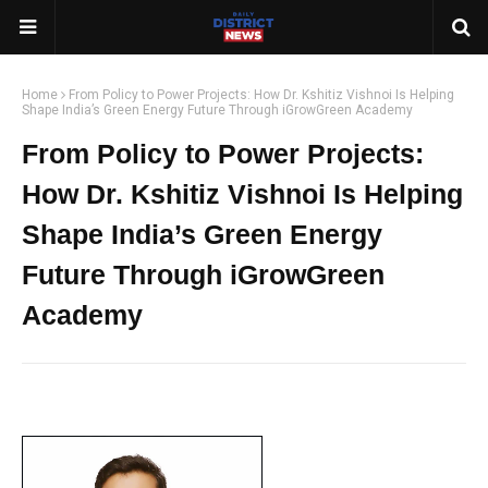
Home
From Policy to Power Projects: How Dr. Kshitiz Vishnoi Is Helping
Shape India’s Green Energy Future Through iGrowGreen Academy
From Policy to Power Projects:
How Dr. Kshitiz Vishnoi Is Helping
Shape India’s Green Energy
Future Through iGrowGreen
Academy