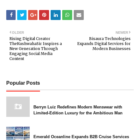
OLDER
NEWER
Rising Digital Creator
Bisaura Technologies
TheKushwahaSir Inspires a
Expands Digital Services for
New Generation Through
Modern Businesses
Engaging Social Media
Content
Popular Posts
Berryn Luiz Redefines Modern Menswear with
Limited-Edition Luxury for the Ambitious Man
Emerald Oceanline Expands B2B Cruise Services