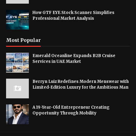
How GTF EYE Stock Scanner Simplifies
Professional Market Analysis
Most Popular
Emerald Oceanline Expands B2B Cruise
Services in UAE Market
Berryn Luiz Redefines Modern Menswear with
Limited-Edition Luxury for the Ambitious Man
A 19-Year-Old Entrepreneur Creating
Opportunity Through Mobility