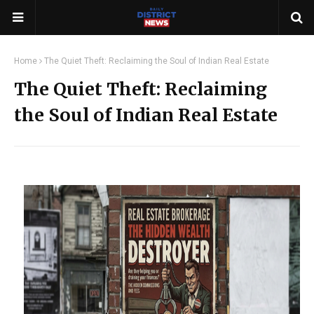
Home
The Quiet Theft: Reclaiming the Soul of Indian Real Estate
The Quiet Theft: Reclaiming
the Soul of Indian Real Estate