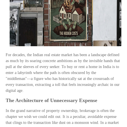
For decades, the Indian real estate market has been a landscape defined
as much by its soaring concrete ambitions as by the invisible hands that
pull at the sleeves of every seeker. To buy or rent a home in India is to
enter a labyrinth where the path is often obscured by the
"middleman"—a figure who has historically sat at the crossroads of
every transaction, extracting a toll that feels increasingly archaic in our
digital age.
The Architecture of Unnecessary Expense
In the grand narrative of property ownership, brokerage is often the
chapter we wish we could edit out. It is a peculiar, avoidable expense
that clings to the transaction like dust on a monsoon wind. In a market