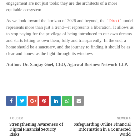
engagement are not just tools; they are the architects of a more
equitable ecosystem.
As we look toward the horizon of 2026 and beyond, the "
Direct
" model
represents more than just a trend—it represents a liberation. It allows us
to stop paying for the privilege of being introduced to our own dreams
and starts letting us own them, fully and transparently. In the end, a
home should be a sanctuary, and the journey to finding it should be as
clear and honest as the light through its windows.
Author: Dr. Sanjay Goel, CEO, Agarwal Business Network LLP.
OLDER
NEWER
Strengthening Awareness of
Safeguarding Online Financial
Digital Financial Security
Information in a Connected
Risks
World