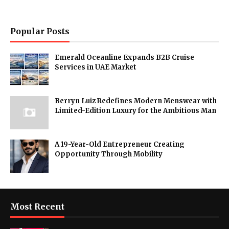
Popular Posts
Emerald Oceanline Expands B2B Cruise
Services in UAE Market
Berryn Luiz Redefines Modern Menswear with
Limited-Edition Luxury for the Ambitious Man
A 19-Year-Old Entrepreneur Creating
Opportunity Through Mobility
Most Recent