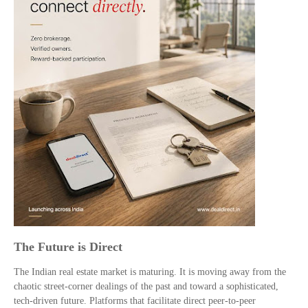
The Future is Direct
The Indian real estate market is maturing. It is moving away from the
chaotic street-corner dealings of the past and toward a sophisticated,
tech-driven future. Platforms that facilitate direct peer-to-peer