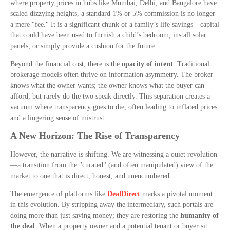
where property prices in hubs like Mumbai, Delhi, and Bangalore have
scaled dizzying heights, a standard 1% or 5% commission is no longer
a mere "fee." It is a significant chunk of a family’s life savings—capital
that could have been used to furnish a child’s bedroom, install solar
panels, or simply provide a cushion for the future.
Beyond the financial cost, there is the
opacity of intent
. Traditional
brokerage models often thrive on information asymmetry. The broker
knows what the owner wants; the owner knows what the buyer can
afford; but rarely do the two speak directly. This separation creates a
vacuum where transparency goes to die, often leading to inflated prices
and a lingering sense of mistrust.
A New Horizon: The Rise of Transparency
However, the narrative is shifting. We are witnessing a quiet revolution
—a transition from the "curated" (and often manipulated) view of the
market to one that is direct, honest, and unencumbered.
The emergence of platforms like
DealDirect
marks a pivotal moment
in this evolution. By stripping away the intermediary, such portals are
doing more than just saving money; they are restoring the
humanity of
the deal
. When a property owner and a potential tenant or buyer sit