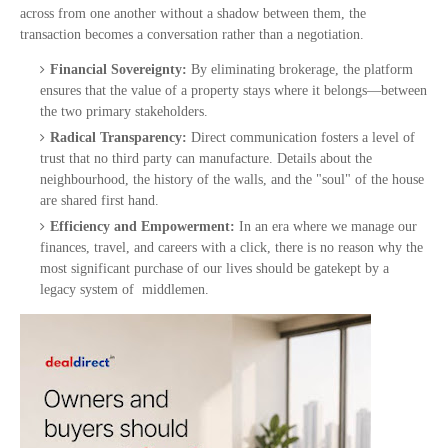
across from one another without a shadow between them, the
transaction becomes a conversation rather than a negotiation.
Financial Sovereignty:
By eliminating brokerage, the platform
ensures that the value of a property stays where it belongs—between
the two primary stakeholders.
Radical Transparency:
Direct communication fosters a level of
trust that no third party can manufacture. Details about the
neighbourhood, the history of the walls, and the "soul" of the house
are shared first hand.
Efficiency and Empowerment:
In an era where we manage our
finances, travel, and careers with a click, there is no reason why the
most significant purchase of our lives should be gatekept by a
legacy system of middlemen.