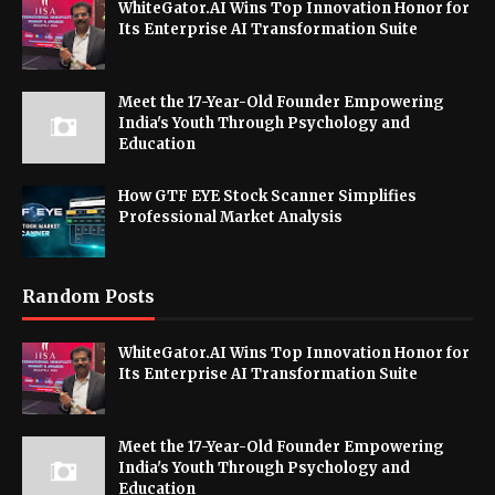
WhiteGator.AI Wins Top Innovation Honor for
Its Enterprise AI Transformation Suite
Meet the 17-Year-Old Founder Empowering
India's Youth Through Psychology and
Education
How GTF EYE Stock Scanner Simplifies
Professional Market Analysis
Random Posts
WhiteGator.AI Wins Top Innovation Honor for
Its Enterprise AI Transformation Suite
Meet the 17-Year-Old Founder Empowering
India's Youth Through Psychology and
Education