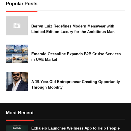
Popular Posts
Berryn Luiz Redefines Modern Menswear with
Limited-Edition Luxury for the Ambitious Man
Emerald Oceanline Expands B2B Cruise Services
in UAE Market
A 19-Year-Old Entrepreneur Creating Opportunity
Through Mobility
Most Recent
Exhaleio Launches Wellness App to Help People