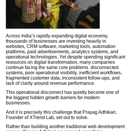
Across India’s rapidly expanding digital economy,
thousands of businesses are investing heavily in
websites, CRM software, marketing tools, automation
platforms, paid advertisements, analytics systems, and
operational technologies. Yet despite spending significant
resources on digital transformation, many companies
continue facing the same core problems disconnected
systems, poor operational visibility, inefficient workflows,
fragmented customer data, inconsistent follow-ups, and
lack of clarity around revenue performance.
This operational disconnect has quietly become one of
the biggest hidden growth barriers for modern
businesses.
And it is precisely this challenge that Prayag Adhikari,
Founder of XTrend Lab, set out to solve.
Rather than building another traditional web development