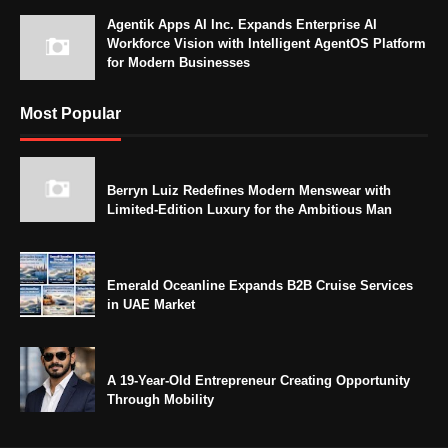
Agentik Apps AI Inc. Expands Enterprise AI
Workforce Vision with Intelligent AgentOS Platform
for Modern Businesses
Most Popular
Berryn Luiz Redefines Modern Menswear with
Limited-Edition Luxury for the Ambitious Man
Emerald Oceanline Expands B2B Cruise Services
in UAE Market
A 19-Year-Old Entrepreneur Creating Opportunity
Through Mobility