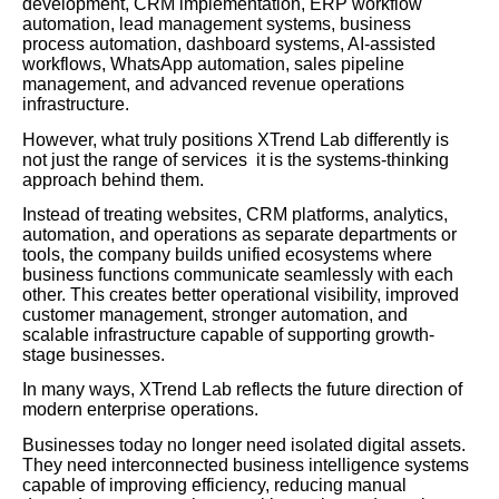
development, CRM implementation, ERP workflow
automation, lead management systems, business
process automation, dashboard systems, AI-assisted
workflows, WhatsApp automation, sales pipeline
management, and advanced revenue operations
infrastructure.
However, what truly positions XTrend Lab differently is
not just the range of services it is the systems-thinking
approach behind them.
Instead of treating websites, CRM platforms, analytics,
automation, and operations as separate departments or
tools, the company builds unified ecosystems where
business functions communicate seamlessly with each
other. This creates better operational visibility, improved
customer management, stronger automation, and
scalable infrastructure capable of supporting growth-
stage businesses.
In many ways, XTrend Lab reflects the future direction of
modern enterprise operations.
Businesses today no longer need isolated digital assets.
They need interconnected business intelligence systems
capable of improving efficiency, reducing manual