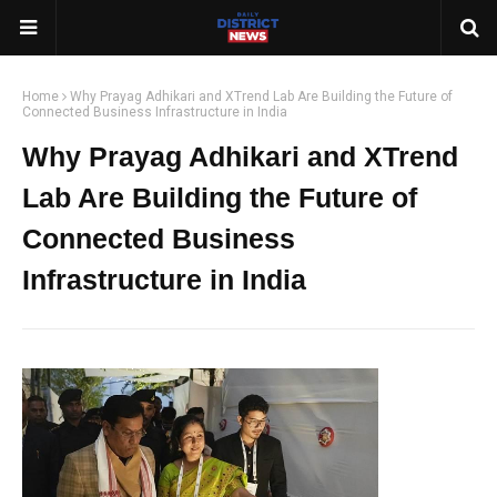
Home
Why Prayag Adhikari and XTrend Lab Are Building the Future of
Connected Business Infrastructure in India
Why Prayag Adhikari and XTrend
Lab Are Building the Future of
Connected Business
Infrastructure in India