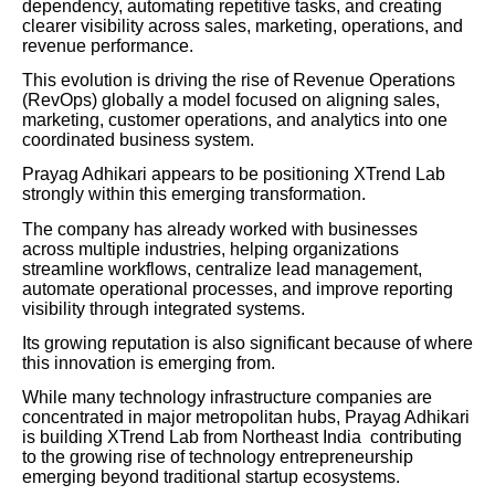
dependency, automating repetitive tasks, and creating
clearer visibility across sales, marketing, operations, and
revenue performance.
This evolution is driving the rise of Revenue Operations
(RevOps) globally a model focused on aligning sales,
marketing, customer operations, and analytics into one
coordinated business system.
Prayag Adhikari appears to be positioning XTrend Lab
strongly within this emerging transformation.
The company has already worked with businesses
across multiple industries, helping organizations
streamline workflows, centralize lead management,
automate operational processes, and improve reporting
visibility through integrated systems.
Its growing reputation is also significant because of where
this innovation is emerging from.
While many technology infrastructure companies are
concentrated in major metropolitan hubs, Prayag Adhikari
is building XTrend Lab from Northeast India contributing
to the growing rise of technology entrepreneurship
emerging beyond traditional startup ecosystems.