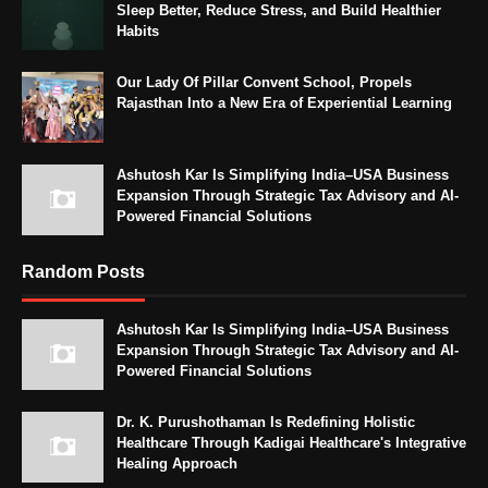
Sleep Better, Reduce Stress, and Build Healthier
Habits
Our Lady Of Pillar Convent School, Propels
Rajasthan Into a New Era of Experiential Learning
Ashutosh Kar Is Simplifying India–USA Business
Expansion Through Strategic Tax Advisory and AI-
Powered Financial Solutions
Random Posts
Ashutosh Kar Is Simplifying India–USA Business
Expansion Through Strategic Tax Advisory and AI-
Powered Financial Solutions
Dr. K. Purushothaman Is Redefining Holistic
Healthcare Through Kadigai Healthcare's Integrative
Healing Approach