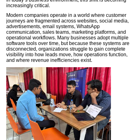
increasingly critical.
Modern companies operate in a world where customer
journeys are fragmented across websites, social media,
advertisements, email systems, WhatsApp
communication, sales teams, marketing platforms, and
operational workflows. Many businesses adopt multiple
software tools over time, but because these systems are
disconnected, organizations struggle to gain complete
visibility into how leads move, how operations function,
and where revenue inefficiencies exist.