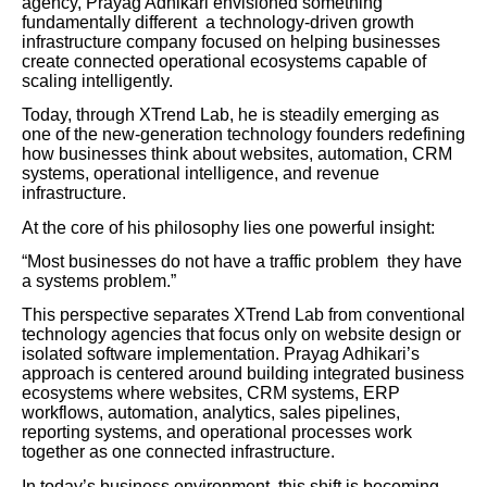
agency, Prayag Adhikari envisioned something
fundamentally different a technology-driven growth
infrastructure company focused on helping businesses
create connected operational ecosystems capable of
scaling intelligently.
Today, through XTrend Lab, he is steadily emerging as
one of the new-generation technology founders redefining
how businesses think about websites, automation, CRM
systems, operational intelligence, and revenue
infrastructure.
At the core of his philosophy lies one powerful insight:
“Most businesses do not have a traffic problem they have
a systems problem.”
This perspective separates XTrend Lab from conventional
technology agencies that focus only on website design or
isolated software implementation. Prayag Adhikari’s
approach is centered around building integrated business
ecosystems where websites, CRM systems, ERP
workflows, automation, analytics, sales pipelines,
reporting systems, and operational processes work
together as one connected infrastructure.
In today’s business environment, this shift is becoming