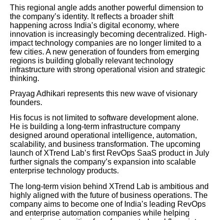
This regional angle adds another powerful dimension to
the company’s identity. It reflects a broader shift
happening across India’s digital economy, where
innovation is increasingly becoming decentralized. High-
impact technology companies are no longer limited to a
few cities. A new generation of founders from emerging
regions is building globally relevant technology
infrastructure with strong operational vision and strategic
thinking.
Prayag Adhikari represents this new wave of visionary
founders.
His focus is not limited to software development alone.
He is building a long-term infrastructure company
designed around operational intelligence, automation,
scalability, and business transformation. The upcoming
launch of XTrend Lab’s first RevOps SaaS product in July
further signals the company’s expansion into scalable
enterprise technology products.
The long-term vision behind XTrend Lab is ambitious and
highly aligned with the future of business operations. The
company aims to become one of India’s leading RevOps
and enterprise automation companies while helping