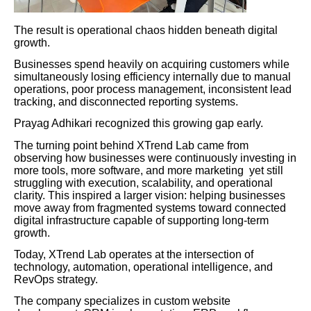
The result is operational chaos hidden beneath digital
growth.
Businesses spend heavily on acquiring customers while
simultaneously losing efficiency internally due to manual
operations, poor process management, inconsistent lead
tracking, and disconnected reporting systems.
Prayag Adhikari recognized this growing gap early.
The turning point behind XTrend Lab came from
observing how businesses were continuously investing in
more tools, more software, and more marketing yet still
struggling with execution, scalability, and operational
clarity. This inspired a larger vision: helping businesses
move away from fragmented systems toward connected
digital infrastructure capable of supporting long-term
growth.
Today, XTrend Lab operates at the intersection of
technology, automation, operational intelligence, and
RevOps strategy.
The company specializes in custom website