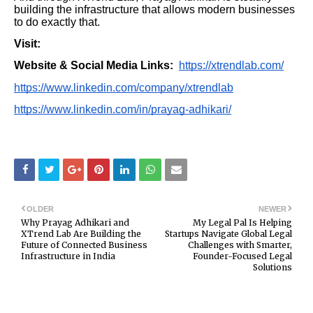
building the infrastructure that allows modern businesses
to do exactly that.
Visit:
Website & Social Media Links:
https://xtrendlab.com/
https://www.linkedin.com/company/xtrendlab
https://www.linkedin.com/in/prayag-adhikari/
OLDER
NEWER
Why Prayag Adhikari and
My Legal Pal Is Helping
XTrend Lab Are Building the
Startups Navigate Global Legal
Future of Connected Business
Challenges with Smarter,
Infrastructure in India
Founder-Focused Legal
Solutions