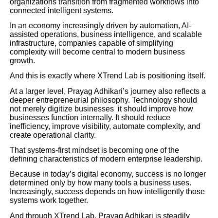
organizations transition from fragmented workflows into
connected intelligent systems.
In an economy increasingly driven by automation, AI-
assisted operations, business intelligence, and scalable
infrastructure, companies capable of simplifying
complexity will become central to modern business
growth.
And this is exactly where XTrend Lab is positioning itself.
At a larger level, Prayag Adhikari’s journey also reflects a
deeper entrepreneurial philosophy. Technology should
not merely digitize businesses it should improve how
businesses function internally. It should reduce
inefficiency, improve visibility, automate complexity, and
create operational clarity.
That systems-first mindset is becoming one of the
defining characteristics of modern enterprise leadership.
Because in today’s digital economy, success is no longer
determined only by how many tools a business uses.
Increasingly, success depends on how intelligently those
systems work together.
And through XTrend Lab, Prayag Adhikari is steadily