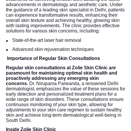
advancements in dermatology and aesthetic care. Under
the guidance of a leading skin specialist in Delhi, patients
can experience transformative results, enhancing their
overall skin texture and achieving healthy, glowing skin
with lasting improvements. The clinic provides effective
solutions for various skin concerns, including:
State-of-the-art laser hair removal
●
Advanced skin rejuvenation techniques
●
Importance of Regular Skin Consultations
Regular skin consultations at Zolie Skin Clinic are
paramount for maintaining optimal skin health and
proactively addressing any emerging skin
concerns.
Dr. Nirupama Parwanda, a renowned Delhi
dermatologist, emphasizes the value of these sessions for
early detection and personalized treatment plans for a
wide range of skin disorders. These consultations ensure
continuous monitoring of your skin type, allowing for
adjustments to your skin care regimen to sustain healthy
skin and achieve long-term dermatological well-being in
South Delhi.
Inside Zolie Skin Clinic