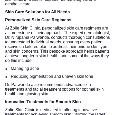
aesthetic care.
Skin Care Solutions for All Needs
Personalized Skin Care Regimens
At Zolie Skin Clinic, personalized skin care regimens are
a cornerstone of their approach. The expert dermatologist,
Dr. Nirupama Parwanda, conducts thorough consultations
to understand individual needs, ensuring every patient
receives a tailored plan to address their unique skin type
and skin concerns. This bespoke approach helps patients
achieve long-term skin health, and some of the ways they
do this include:
Managing acne
●
Reducing pigmentation and uneven skin tone
●
Dr. Parwanda also recommends advanced skin
treatments and facial treatment options for optimal skin
health and glowing skin.
Innovative Treatments for Smooth Skin
Zolie Skin Clinic is dedicated to offering innovative
treatments for achieving smooth skin, utilizing the latest