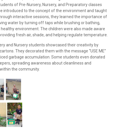
tudents of Pre-Nursery, Nursery, and Preparatory classes
ere introduced to the concept of the environment and taught
Through interactive sessions, they learned the importance of
ing water by turning off taps while brushing or bathing,
nd healthy environment. The children were also made aware
providing fresh air, shade, and helping regulate temperature.
sery and Nursery students showcased their creativity by
 cartons. They decorated them with the message “USE ME”
oticed garbage accumulation. Some students even donated
eepers, spreading awareness about cleanliness and
 within the community.