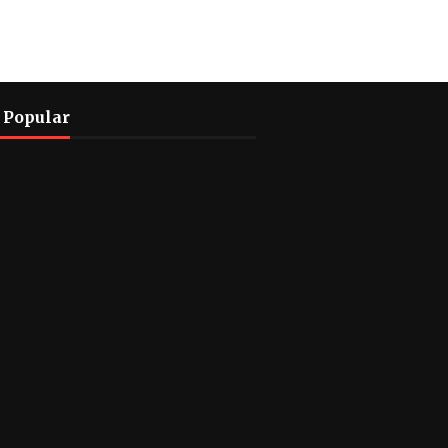
 Popular