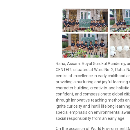
Raha, Assam: Royal Gurukul Academy, a
CENTER, situated at Ward No. 2, Raha, N
centre of excellence in early childhood 
providing a nurturing and joyful learnin
character building, creativity, and holist
confident, and compassionate global cit
through innovative teaching methods and
ignite curiosity and instill lifelong learn
special emphasis on environmental awar
social responsibility from an early age.
On the occasion of World Environment Da