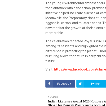
The young environmental ambassadors fur
for plantation within the school premises
initiative helped inculcate a sense of ca
Meanwhile, the Preparatory class student
eggshells, cotton, and mustard seeds. T
now monitor the growth of their plants a
memorable.
The celebration reflected Royal Gurukul
among its students and highlighted the
difference in protecting the planet. Throu
nurturing a love for nature in early chil
future.
Visit:
https://www.facebook.com/shar
Facebook
Twitter
OLDER
Indian Literature Award 2026 Honours Av
Ghosh for Bengali Poetry and a Body of