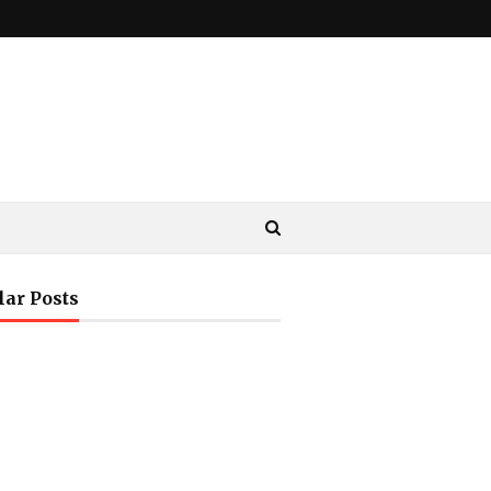
lar Posts