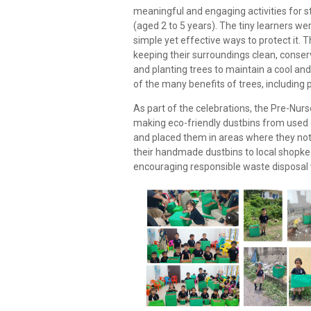
meaningful and engaging activities for s
(aged 2 to 5 years). The tiny learners w
simple yet effective ways to protect it. 
keeping their surroundings clean, conserv
and planting trees to maintain a cool a
of the many benefits of trees, including 
As part of the celebrations, the Pre-Nur
making eco-friendly dustbins from used
and placed them in areas where they n
their handmade dustbins to local shopk
encouraging responsible waste disposal