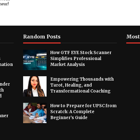
neur!
Random Posts
Most
How GTF EYE Stock Scanner
s
Simplifies Professional
mation
Market Analysis
Empowering Thousands with
under
Tarot, Healing, and
th
Transformational Coaching
d
How to Prepare for UPSC from
Scratch: A Complete
nner
Beginner’s Guide