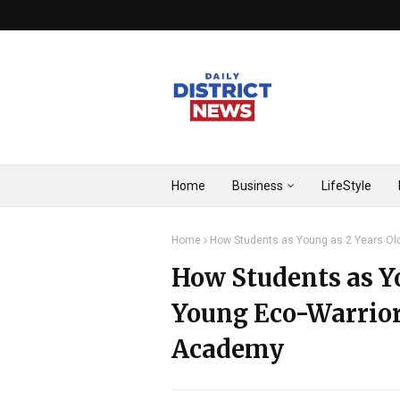
Home
Business
LifeStyle
Home
How Students as Young as 2 Years Ol
How Students as Y
Young Eco-Warrior
Academy