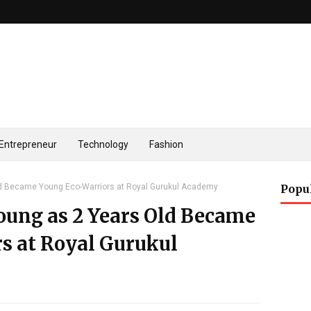
Entrepreneur
Technology
Fashion
d Became Young Eco-Warriors at Royal Gurukul Academy
Popu
oung as 2 Years Old Became
s at Royal Gurukul