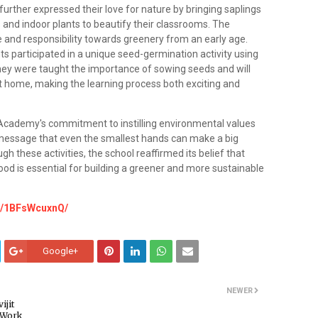
ther expressed their love for nature by bringing saplings
 and indoor plants to beautify their classrooms. The
re and responsibility towards greenery from an early age.
s participated in a unique seed-germination activity using
hey were taught the importance of sowing seeds and will
t home, making the learning process both exciting and
 Academy's commitment to instilling environmental values
 message that even the smallest hands can make a big
gh these activities, the school reaffirmed its belief that
dhood is essential for building a greener and more sustainable
e/1BFsWcuxnQ/
Google+
NEWER
ijit
 Work