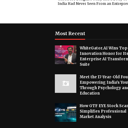
India Had Never Seen From an Entrepre
Most Recent
WhiteGator.AI Wins Top
Innovation Honor for It
Enterprise AI Transfor
Suite
Meet the 17-Year-Old Fo
Empowering India's You
Through Psychology an
Education
How GTF EYE Stock Sca
Simplifies Professional
Market Analysis