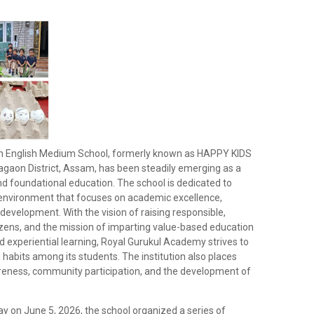
n English Medium School, formerly known as HAPPY KIDS
agaon District, Assam, has been steadily emerging as a
and foundational education. The school is dedicated to
g environment that focuses on academic excellence,
ic development. With the vision of raising responsible,
izens, and the mission of imparting value-based education
 experiential learning, Royal Gurukul Academy strives to
ing habits among its students. The institution also places
eness, community participation, and the development of
y on June 5, 2026, the school organized a series of