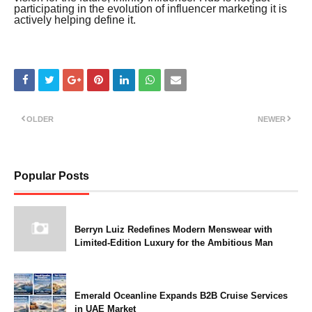
participating in the evolution of influencer marketing it is
actively helping define it.
OLDER
NEWER
Popular Posts
Berryn Luiz Redefines Modern Menswear with
Limited-Edition Luxury for the Ambitious Man
Emerald Oceanline Expands B2B Cruise Services
in UAE Market