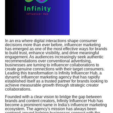
In an era where digital interactions shape consumer
decisions more than ever before, influencer marketing
has emerged as one of the most effective ways for brands
to build trust, enhance visibility, and drive meaningful
engagement. As audiences increasingly seek authentic
recommendations over conventional advertising,
businesses are turning to influencer collaborations to
create genuine connections with their target consumers.
Leading this transformation is Infinity Influencer Hub, a
dynamic influencer marketing agency that has rapidly
established itself as a trusted partner for brands looking to
achieve measurable growth through strategic creator
collaborations.
Founded with a clear vision to bridge the gap between
brands and content creators, Infinity Influencer Hub has
become a prominent name in India's influencer marketing
ecosystem. The agency's mission has always been
centered around helping businesses connect with the