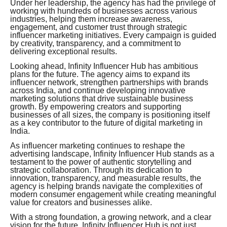
Under her leadership, the agency has had the privilege of
working with hundreds of businesses across various
industries, helping them increase awareness,
engagement, and customer trust through strategic
influencer marketing initiatives. Every campaign is guided
by creativity, transparency, and a commitment to
delivering exceptional results.
Looking ahead, Infinity Influencer Hub has ambitious
plans for the future. The agency aims to expand its
influencer network, strengthen partnerships with brands
across India, and continue developing innovative
marketing solutions that drive sustainable business
growth. By empowering creators and supporting
businesses of all sizes, the company is positioning itself
as a key contributor to the future of digital marketing in
India.
As influencer marketing continues to reshape the
advertising landscape, Infinity Influencer Hub stands as a
testament to the power of authentic storytelling and
strategic collaboration. Through its dedication to
innovation, transparency, and measurable results, the
agency is helping brands navigate the complexities of
modern consumer engagement while creating meaningful
value for creators and businesses alike.
With a strong foundation, a growing network, and a clear
vision for the future, Infinity Influencer Hub is not just