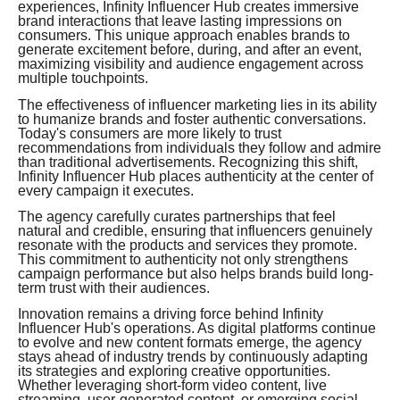
experiences, Infinity Influencer Hub creates immersive
brand interactions that leave lasting impressions on
consumers. This unique approach enables brands to
generate excitement before, during, and after an event,
maximizing visibility and audience engagement across
multiple touchpoints.
The effectiveness of influencer marketing lies in its ability
to humanize brands and foster authentic conversations.
Today's consumers are more likely to trust
recommendations from individuals they follow and admire
than traditional advertisements. Recognizing this shift,
Infinity Influencer Hub places authenticity at the center of
every campaign it executes.
The agency carefully curates partnerships that feel
natural and credible, ensuring that influencers genuinely
resonate with the products and services they promote.
This commitment to authenticity not only strengthens
campaign performance but also helps brands build long-
term trust with their audiences.
Innovation remains a driving force behind Infinity
Influencer Hub's operations. As digital platforms continue
to evolve and new content formats emerge, the agency
stays ahead of industry trends by continuously adapting
its strategies and exploring creative opportunities.
Whether leveraging short-form video content, live
streaming, user-generated content, or emerging social