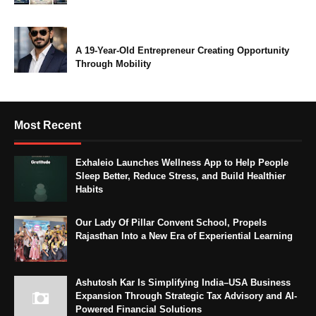
A 19-Year-Old Entrepreneur Creating Opportunity
Through Mobility
Most Recent
Exhaleio Launches Wellness App to Help People
Sleep Better, Reduce Stress, and Build Healthier
Habits
Our Lady Of Pillar Convent School, Propels
Rajasthan Into a New Era of Experiential Learning
Ashutosh Kar Is Simplifying India–USA Business
Expansion Through Strategic Tax Advisory and AI-
Powered Financial Solutions