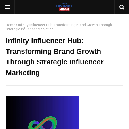
Home
Infinity Influencer Hub: Transforming Brand Growth Through
Strategic Influencer Marketing
Infinity Influencer Hub:
Transforming Brand Growth
Through Strategic Influencer
Marketing