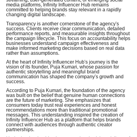
media platforms, Infinity Influencer Hub remains
committed to helping brands stay relevant in a rapidly
changing digital landscape.
Transparency is another cornerstone of the agency's
success. Clients receive clear communication, detailed
performance reports, and measurable insights throughout
the campaign lifecycle. This focus on accountability helps
businesses understand campaign effectiveness and
make informed marketing decisions based on real data
rather than assumptions.
At the heart of Infinity Influencer Hub's journey is the
vision of its founder, Puja Kumari, whose passion for
authentic storytelling and meaningful brand
communication has shaped the company's growth and
success.
According to Puja Kumari, the foundation of the agency
was built on the belief that genuine human connections
are the future of marketing. She emphasizes that
consumers today trust real experiences and honest
recommendations more than traditional promotional
messages. This understanding inspired the creation of
Infinity Influencer Hub as a platform that helps brands
connect with audiences through authentic creator
partnerships.