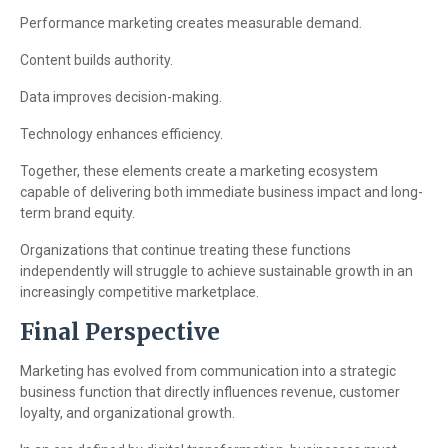
Performance marketing creates measurable demand.
Content builds authority.
Data improves decision-making.
Technology enhances efficiency.
Together, these elements create a marketing ecosystem
capable of delivering both immediate business impact and long-
term brand equity.
Organizations that continue treating these functions
independently will struggle to achieve sustainable growth in an
increasingly competitive marketplace.
Final Perspective
Marketing has evolved from communication into a strategic
business function that directly influences revenue, customer
loyalty, and organizational growth.