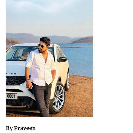
By Praveen