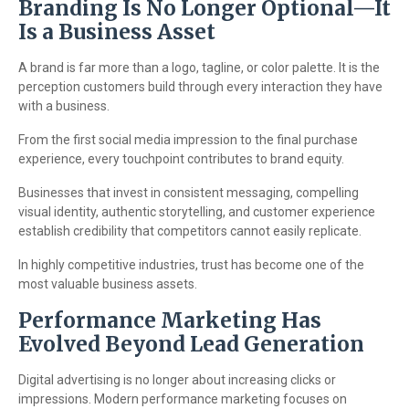
Branding Is No Longer Optional—It
Is a Business Asset
A brand is far more than a logo, tagline, or color palette. It is the
perception customers build through every interaction they have
with a business.
From the first social media impression to the final purchase
experience, every touchpoint contributes to brand equity.
Businesses that invest in consistent messaging, compelling
visual identity, authentic storytelling, and customer experience
establish credibility that competitors cannot easily replicate.
In highly competitive industries, trust has become one of the
most valuable business assets.
Performance Marketing Has
Evolved Beyond Lead Generation
Digital advertising is no longer about increasing clicks or
impressions. Modern performance marketing focuses on