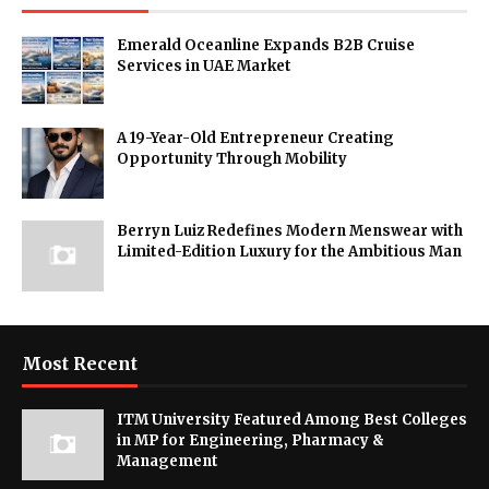
Emerald Oceanline Expands B2B Cruise
Services in UAE Market
A 19-Year-Old Entrepreneur Creating
Opportunity Through Mobility
Berryn Luiz Redefines Modern Menswear with
Limited-Edition Luxury for the Ambitious Man
Most Recent
ITM University Featured Among Best Colleges
in MP for Engineering, Pharmacy &
Management