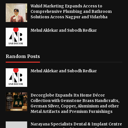
Wahid Marketing Expands Access to
Comprehensive Plumbing and Bathroom
Solutions Across Nagpur and Vidarbha
Mehul Aklekar and Subodh Redkar
Random Posts
Mehul Aklekar and Subodh Redkar
Decorglobe Expands Its Home Décor
Collection with Gemstone Brass Handicrafts,
German Silver, Copper, Aluminium and other
Metal Artifacts and Premium Furnishings
Narayana Specialists Dental & Implant Centre