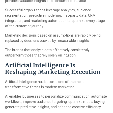
provides valuable insights into consumer behaviour.
Successful organizations leverage analytics, audience
segmentation, predictive modelling, first-party data, CRM
integration, and marketing automation to optimize every stage
of the customer journey.
Marketing decisions based on assumptions are rapidly being
replaced by decisions backed by measurable insights.
The brands that analyse data effectively consistently
outperform those that rely solely on intuition.
Artificial Intelligence Is
Reshaping Marketing Execution
Artificial Intelligence has become one of the most
transformative forces in modern marketing.
AI enables businesses to personalize communication, automate
workflows, improve audience targeting, optimize media buying,
generate predictive insights, and enhance creative efficiency.