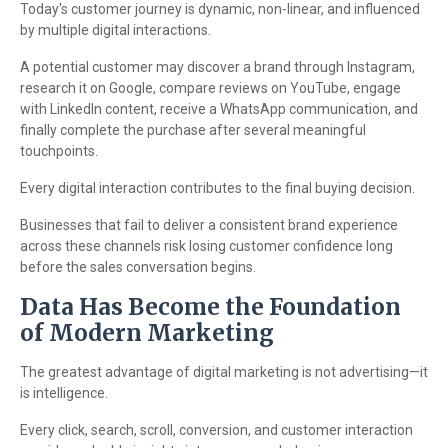
Today's customer journey is dynamic, non-linear, and influenced
by multiple digital interactions.
A potential customer may discover a brand through Instagram,
research it on Google, compare reviews on YouTube, engage
with LinkedIn content, receive a WhatsApp communication, and
finally complete the purchase after several meaningful
touchpoints.
Every digital interaction contributes to the final buying decision.
Businesses that fail to deliver a consistent brand experience
across these channels risk losing customer confidence long
before the sales conversation begins.
Data Has Become the Foundation
of Modern Marketing
The greatest advantage of digital marketing is not advertising—it
is intelligence.
Every click, search, scroll, conversion, and customer interaction