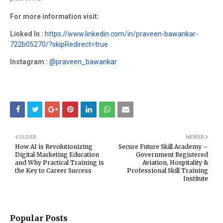
For more information visit:
Linked In :
https://www.linkedin.com/in/praveen-bawankar-
722b05270/?skipRedirect=true
Instagram :
@praveen_bawankar
OLDER
NEWER
How AI is Revolutionizing
Secure Future Skill Academy –
Digital Marketing Education
Government Registered
and Why Practical Training is
Aviation, Hospitality &
the Key to Career Success
Professional Skill Training
Institute
Popular Posts