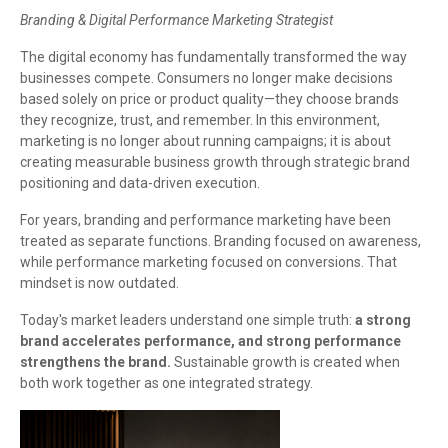
Branding & Digital Performance Marketing Strategist
The digital economy has fundamentally transformed the way
businesses compete. Consumers no longer make decisions
based solely on price or product quality—they choose brands
they recognize, trust, and remember. In this environment,
marketing is no longer about running campaigns; it is about
creating measurable business growth through strategic brand
positioning and data-driven execution.
For years, branding and performance marketing have been
treated as separate functions. Branding focused on awareness,
while performance marketing focused on conversions. That
mindset is now outdated.
Today's market leaders understand one simple truth:
a strong
brand accelerates performance, and strong performance
strengthens the brand.
Sustainable growth is created when
both work together as one integrated strategy.