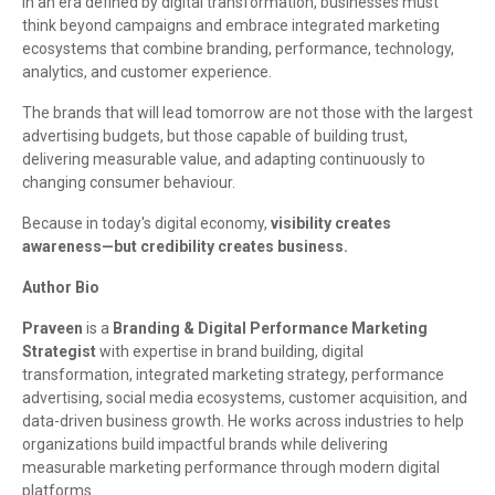
In an era defined by digital transformation, businesses must
think beyond campaigns and embrace integrated marketing
ecosystems that combine branding, performance, technology,
analytics, and customer experience.
The brands that will lead tomorrow are not those with the largest
advertising budgets, but those capable of building trust,
delivering measurable value, and adapting continuously to
changing consumer behaviour.
Because in today's digital economy,
visibility creates
awareness—but credibility creates business.
Author Bio
Praveen
is a
Branding & Digital Performance Marketing
Strategist
with expertise in brand building, digital
transformation, integrated marketing strategy, performance
advertising, social media ecosystems, customer acquisition, and
data-driven business growth. He works across industries to help
organizations build impactful brands while delivering
measurable marketing performance through modern digital
platforms.