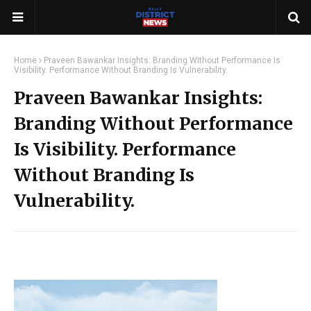
Home
Praveen Bawankar Insights: Branding Without Performance Is
Visibility. Performance Without Branding Is Vulnerability.
Praveen Bawankar Insights:
Branding Without Performance
Is Visibility. Performance
Without Branding Is
Vulnerability.