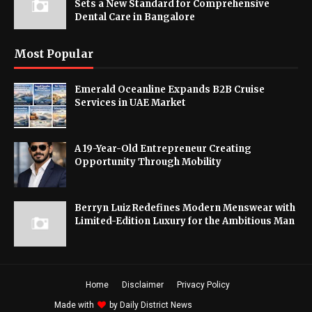
Sets a New Standard for Comprehensive
Dental Care in Bangalore
Most Popular
Emerald Oceanline Expands B2B Cruise
Services in UAE Market
A 19-Year-Old Entrepreneur Creating
Opportunity Through Mobility
Berryn Luiz Redefines Modern Menswear with
Limited-Edition Luxury for the Ambitious Man
Home
Disclaimer
Privacy Policy
Made with
by
Daily District News