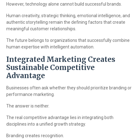
However, technology alone cannot build successful brands.
Human creativity, strategic thinking, emotional intelligence, and
authentic storytelling remain the defining factors that create
meaningful customer relationships.
The future belongs to organizations that successfully combine
human expertise with intelligent automation.
Integrated Marketing Creates
Sustainable Competitive
Advantage
Businesses often ask whether they should prioritize branding or
performance marketing.
The answer is neither.
The real competitive advantage lies in integrating both
disciplines into a unified growth strategy.
Branding creates recognition.