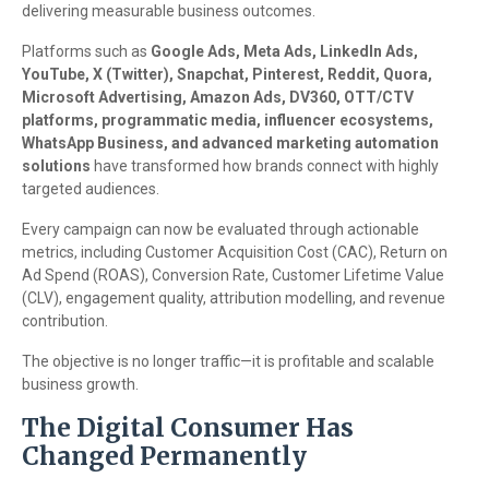
delivering measurable business outcomes.
Platforms such as
Google Ads, Meta Ads, LinkedIn Ads,
YouTube, X (Twitter), Snapchat, Pinterest, Reddit, Quora,
Microsoft Advertising, Amazon Ads, DV360, OTT/CTV
platforms, programmatic media, influencer ecosystems,
WhatsApp Business, and advanced marketing automation
solutions
have transformed how brands connect with highly
targeted audiences.
Every campaign can now be evaluated through actionable
metrics, including Customer Acquisition Cost (CAC), Return on
Ad Spend (ROAS), Conversion Rate, Customer Lifetime Value
(CLV), engagement quality, attribution modelling, and revenue
contribution.
The objective is no longer traffic—it is profitable and scalable
business growth.
The Digital Consumer Has
Changed Permanently