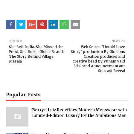
OLDER
NEWER
She Left India. She Missed the
Web Series “Untold Love
Food. She Built a Global Brand:
Story” production By Glorious
The Story Behind Village
Creation produced and
Masala
creative head By Punam vaid
ki Grand Announcement aur
Starcast Reveal
Popular Posts
Berryn Luiz Redefines Modern Menswear with
Limited-Edition Luxury for the Ambitious Man