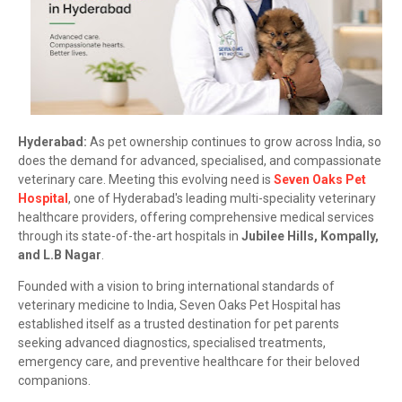
Hyderabad:
As pet ownership continues to grow across India, so
does the demand for advanced, specialised, and compassionate
veterinary care. Meeting this evolving need is
Seven Oaks Pet
Hospital
, one of Hyderabad's leading multi-speciality veterinary
healthcare providers, offering comprehensive medical services
through its state-of-the-art hospitals in
Jubilee Hills, Kompally,
and L.B Nagar
.
Founded with a vision to bring international standards of
veterinary medicine to India, Seven Oaks Pet Hospital has
established itself as a trusted destination for pet parents
seeking advanced diagnostics, specialised treatments,
emergency care, and preventive healthcare for their beloved
companions.