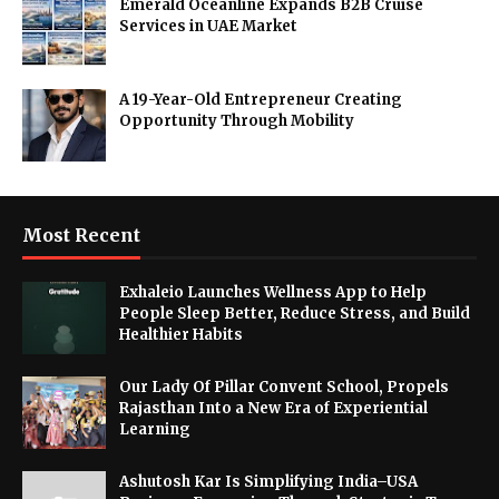
Emerald Oceanline Expands B2B Cruise
Services in UAE Market
A 19-Year-Old Entrepreneur Creating
Opportunity Through Mobility
Most Recent
Exhaleio Launches Wellness App to Help
People Sleep Better, Reduce Stress, and Build
Healthier Habits
Our Lady Of Pillar Convent School, Propels
Rajasthan Into a New Era of Experiential
Learning
Ashutosh Kar Is Simplifying India–USA