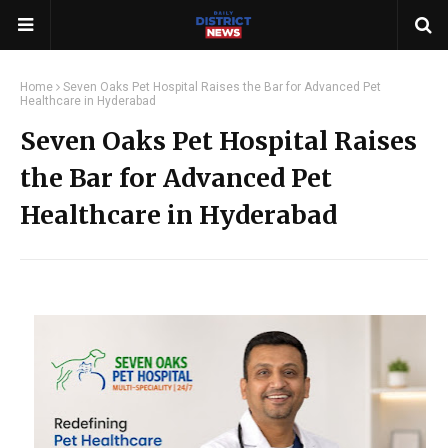
Home
Seven Oaks Pet Hospital Raises the Bar for Advanced Pet
Healthcare in Hyderabad
Seven Oaks Pet Hospital Raises
the Bar for Advanced Pet
Healthcare in Hyderabad