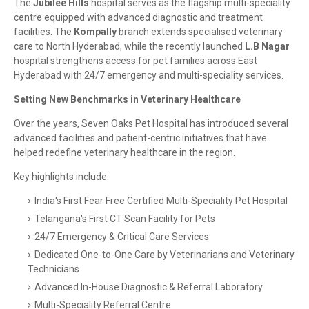
The
Jubilee Hills
hospital serves as the flagship multi-speciality
centre equipped with advanced diagnostic and treatment
facilities. The
Kompally
branch extends specialised veterinary
care to North Hyderabad, while the recently launched
L.B Nagar
hospital strengthens access for pet families across East
Hyderabad with 24/7 emergency and multi-speciality services.
Setting New Benchmarks in Veterinary Healthcare
Over the years, Seven Oaks Pet Hospital has introduced several
advanced facilities and patient-centric initiatives that have
helped redefine veterinary healthcare in the region.
Key highlights include:
India's First Fear Free Certified Multi-Speciality Pet Hospital
Telangana's First CT Scan Facility for Pets
24/7 Emergency & Critical Care Services
Dedicated One-to-One Care by Veterinarians and Veterinary
Technicians
Advanced In-House Diagnostic & Referral Laboratory
Multi-Speciality Referral Centre