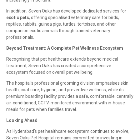
increasingly important.
In addition, Seven Oaks has developed dedicated services for
exotic pets
, offering specialised veterinary care for birds,
reptiles, rabbits, guinea pigs, turtles, tortoises, and other
companion exotic animals through trained veterinary
professionals.
Beyond Treatment: A Complete Pet Wellness Ecosystem
Recognising that pet healthcare extends beyond medical
treatment, Seven Oaks has created a comprehensive
ecosystem focused on overall pet wellbeing.
The hospital's professional grooming division emphasises skin
health, coat care, hygiene, and preventive wellness, while its
premium boarding facility provides a safe, comfortable, centrally
air-conditioned, CCTV-monitored environment with in-house
meals for pets when families travel.
Looking Ahead
As Hyderabad's pet healthcare ecosystem continues to evolve,
Seven Oaks Pet Hospital remains committed to investing in