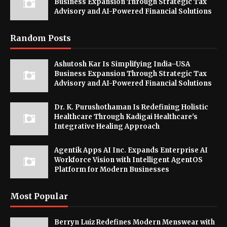
Business Expansion Through Strategic Tax
Advisory and AI-Powered Financial Solutions
Random Posts
Ashutosh Kar Is Simplifying India–USA
Business Expansion Through Strategic Tax
Advisory and AI-Powered Financial Solutions
Dr. K. Purushothaman Is Redefining Holistic
Healthcare Through Kadigai Healthcare's
Integrative Healing Approach
Agentik Apps AI Inc. Expands Enterprise AI
Workforce Vision with Intelligent AgentOS
Platform for Modern Businesses
Most Popular
Berryn Luiz Redefines Modern Menswear with