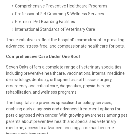
Comprehensive Preventive Healthcare Programs
Professional Pet Grooming & Wellness Services
Premium Pet Boarding Facilities
International Standards of Veterinary Care
These initiatives reflect the hospital's commitment to providing
advanced, stress-free, and compassionate healthcare for pets.
Comprehensive Care Under One Roof
Seven Oaks offers a complete range of veterinary specialties
including preventive healthcare, vaccinations, internal medicine,
dermatology, dentistry, orthopaedics, soft tissue surgery,
emergency and critical care, diagnostics, physiotherapy,
rehabilitation, and wellness programs.
The hospital also provides specialised oncology services,
enabling early diagnosis and advanced treatment options for
pets diagnosed with cancer. With growing awareness among pet
parents about preventive health and specialised veterinary
medicine, access to advanced oncology care has become