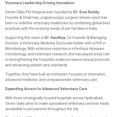
Visionary Leadership Driving Innovation
Seven Oaks Pet Hospital was founded by
Dr. Sree Reddy
,
Founder & Chairman, a laparoscopic surgeon whose vision has
been to redefine veterinary healthcare by combining global best
practices with the evolving needs of pet families in India.
Supporting this vision is
Dr. Sandhya
, Co-Founder & Managing
Director, a Veterinary Medicine Doctorate holder with a PhD in
Microbiology. With extensive expertise in infectious diseases,
microbiology, and veterinary research, she has played a key role
in strengthening the hospital's evidence-based clinical protocols
and advancing patient care standards.
Together, they have built an institution focused on innovation,
advanced medicine, and compassionate veterinary care.
Expanding Access to Advanced Veterinary Care
With three strategically located hospitals across Hyderabad,
Seven Oaks aims to make specialised veterinary services easily
accessible to pet parents throughout the city.