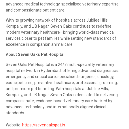
advanced medical technology, specialised veterinary expertise,
and compassionate patient care.
With its growing network of hospitals across Jubilee Hills,
Kompally, and L.B Nagar, Seven Oaks continues to redefine
modern veterinary healthcare—bringing world-class medical
services closer to pet families while setting new standards of
excellence in companion animal care.
About Seven Oaks Pet Hospital
Seven Oaks Pet Hospital is a 24/7 multi-speciality veterinary
hospital network in Hyderabad, offering advanced diagnostics,
emergency and critical care, specialised surgeries, oncology,
exotic pet care, preventive healthcare, professional grooming,
and premium pet boarding. With hospitals at Jubilee Hills,
Kompally, and L.B Nagar, Seven Oaks is dedicated to delivering
compassionate, evidence-based veterinary care backed by
advanced technology and internationally aligned clinical
standards.
Website:
https://sevenoakspet.in