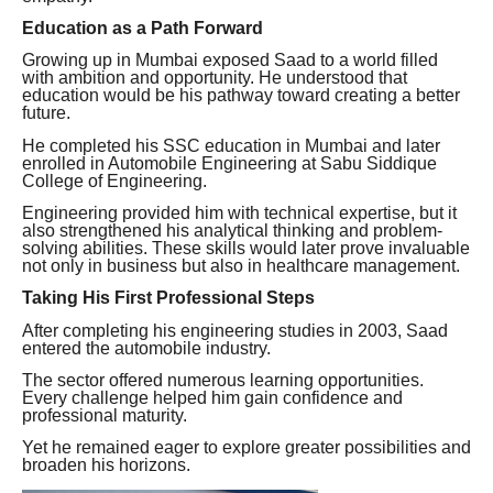
Education as a Path Forward
Growing up in Mumbai exposed Saad to a world filled
with ambition and opportunity. He understood that
education would be his pathway toward creating a better
future.
He completed his SSC education in Mumbai and later
enrolled in Automobile Engineering at Sabu Siddique
College of Engineering.
Engineering provided him with technical expertise, but it
also strengthened his analytical thinking and problem-
solving abilities. These skills would later prove invaluable
not only in business but also in healthcare management.
Taking His First Professional Steps
After completing his engineering studies in 2003, Saad
entered the automobile industry.
The sector offered numerous learning opportunities.
Every challenge helped him gain confidence and
professional maturity.
Yet he remained eager to explore greater possibilities and
broaden his horizons.