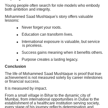
Young people often search for role models who embody
both ambition and integrity.
Mohammed Saad Mushtaque's story offers valuable
lessons:
Never forget your roots.
●
Education can transform lives.
●
International exposure is valuable, but service
●
is priceless.
Success gains meaning when it benefits others.
●
Purpose creates a lasting legacy.
●
Conclusion
The life of Mohammed Saad Mushtaque is proof that true
achievement is not measured solely by career milestones
or financial success.
It is measured by impact.
From a small village in Bihar to the dynamic city of
Mumbai, from international opportunities in Dubai to the
establishment of a healthcare institution serving society,
every stage of his journey reflects determination and