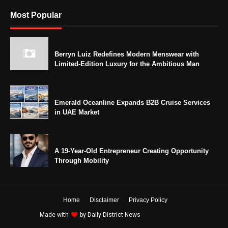
Most Popular
Berryn Luiz Redefines Modern Menswear with
Limited-Edition Luxury for the Ambitious Man
Emerald Oceanline Expands B2B Cruise Services
in UAE Market
A 19-Year-Old Entrepreneur Creating Opportunity
Through Mobility
Home
Disclaimer
Privacy Policy
Made with
by
Daily District News