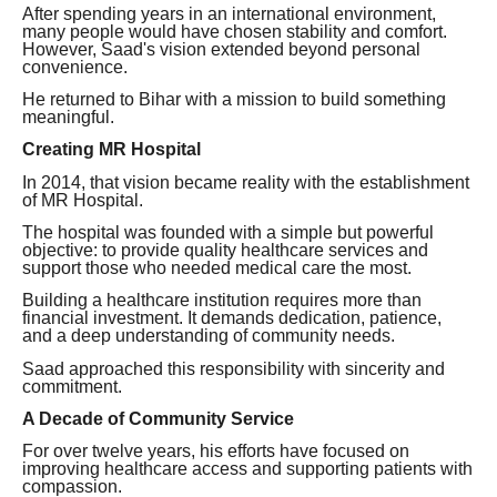
After spending years in an international environment,
many people would have chosen stability and comfort.
However, Saad's vision extended beyond personal
convenience.
He returned to Bihar with a mission to build something
meaningful.
Creating MR Hospital
In 2014, that vision became reality with the establishment
of MR Hospital.
The hospital was founded with a simple but powerful
objective: to provide quality healthcare services and
support those who needed medical care the most.
Building a healthcare institution requires more than
financial investment. It demands dedication, patience,
and a deep understanding of community needs.
Saad approached this responsibility with sincerity and
commitment.
A Decade of Community Service
For over twelve years, his efforts have focused on
improving healthcare access and supporting patients with
compassion.