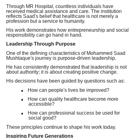
Through MR Hospital, countless individuals have
received medical assistance and care. The institution
reflects Saad's belief that healthcare is not merely a
profession but a service to humanity.
His work demonstrates how entrepreneurship and social
responsibility can go hand in hand.
Leadership Through Purpose
One of the defining characteristics of Mohammed Saad
Mushtaque's journey is purpose-driven leadership.
He has consistently demonstrated that leadership is not
about authority; it is about creating positive change.
His decisions have been guided by questions such as:
How can people's lives be improved?
●
How can quality healthcare become more
●
accessible?
How can professional success be used for
●
social good?
These principles continue to shape his work today.
Inspiring Future Generations