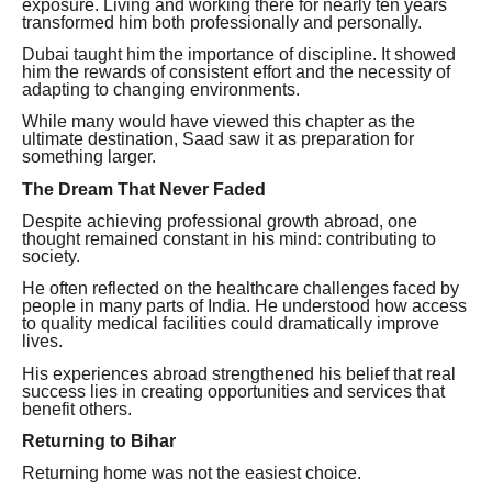
exposure. Living and working there for nearly ten years
transformed him both professionally and personally.
Dubai taught him the importance of discipline. It showed
him the rewards of consistent effort and the necessity of
adapting to changing environments.
While many would have viewed this chapter as the
ultimate destination, Saad saw it as preparation for
something larger.
The Dream That Never Faded
Despite achieving professional growth abroad, one
thought remained constant in his mind: contributing to
society.
He often reflected on the healthcare challenges faced by
people in many parts of India. He understood how access
to quality medical facilities could dramatically improve
lives.
His experiences abroad strengthened his belief that real
success lies in creating opportunities and services that
benefit others.
Returning to Bihar
Returning home was not the easiest choice.