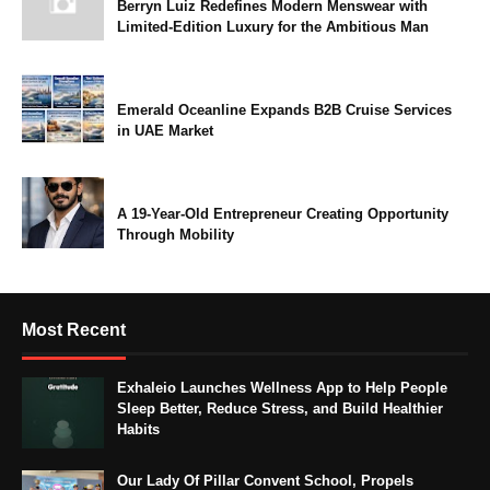
Berryn Luiz Redefines Modern Menswear with
Limited-Edition Luxury for the Ambitious Man
Emerald Oceanline Expands B2B Cruise Services
in UAE Market
A 19-Year-Old Entrepreneur Creating Opportunity
Through Mobility
Most Recent
Exhaleio Launches Wellness App to Help People
Sleep Better, Reduce Stress, and Build Healthier
Habits
Our Lady Of Pillar Convent School, Propels