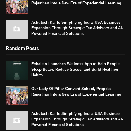
Rajasthan Into a New Era of Experiential Learning
Ashutosh Kar Is Simplifying India–USA Business
Expansion Through Strategic Tax Advisory and AI-
Powered Financial Solutions
Random Posts
Exhaleio Launches Wellness App to Help People
Sleep Better, Reduce Stress, and Build Healthier
Habits
Our Lady Of Pillar Convent School, Propels
Rajasthan Into a New Era of Experiential Learning
Ashutosh Kar Is Simplifying India–USA Business
Expansion Through Strategic Tax Advisory and AI-
Powered Financial Solutions