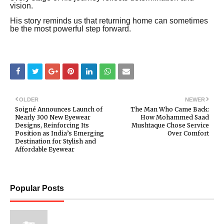
vision.
His story reminds us that returning home can sometimes
be the most powerful step forward.
OLDER
NEWER
Soigné Announces Launch of
The Man Who Came Back:
Nearly 300 New Eyewear
How Mohammed Saad
Designs, Reinforcing Its
Mushtaque Chose Service
Position as India’s Emerging
Over Comfort
Destination for Stylish and
Affordable Eyewear
Popular Posts