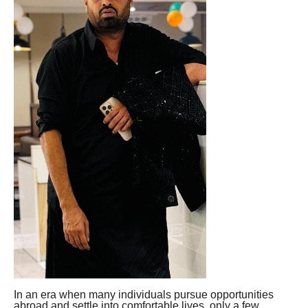
In an era when many individuals pursue opportunities
abroad and settle into comfortable lives, only a few