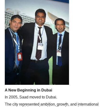
A New Beginning in Dubai
In 2005, Saad moved to Dubai.
The city represented ambition, growth, and international