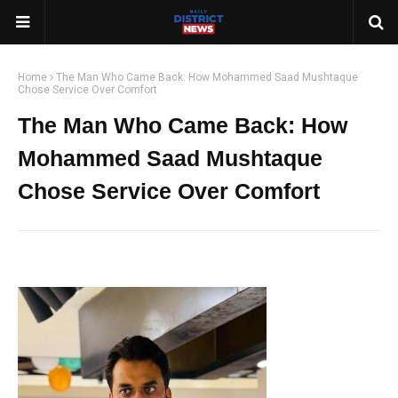
Home
The Man Who Came Back: How Mohammed Saad Mushtaque
Chose Service Over Comfort
The Man Who Came Back: How
Mohammed Saad Mushtaque
Chose Service Over Comfort