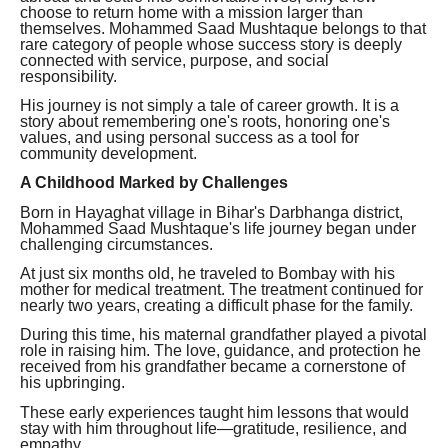
choose to return home with a mission larger than
themselves. Mohammed Saad Mushtaque belongs to that
rare category of people whose success story is deeply
connected with service, purpose, and social
responsibility.
His journey is not simply a tale of career growth. It is a
story about remembering one's roots, honoring one's
values, and using personal success as a tool for
community development.
A Childhood Marked by Challenges
Born in Hayaghat village in Bihar's Darbhanga district,
Mohammed Saad Mushtaque's life journey began under
challenging circumstances.
At just six months old, he traveled to Bombay with his
mother for medical treatment. The treatment continued for
nearly two years, creating a difficult phase for the family.
During this time, his maternal grandfather played a pivotal
role in raising him. The love, guidance, and protection he
received from his grandfather became a cornerstone of
his upbringing.
These early experiences taught him lessons that would
stay with him throughout life—gratitude, resilience, and
empathy.