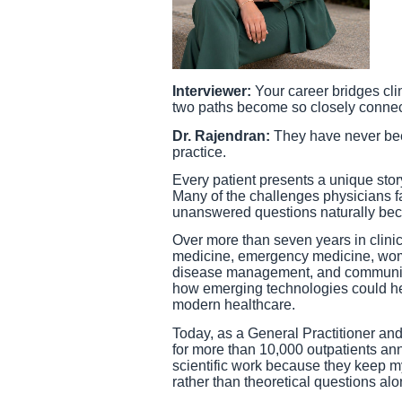
Interviewer:
Your career bridges cli
two paths become so closely conne
Dr. Rajendran:
They have never been
practice.
Every patient presents a unique stor
Many of the challenges physicians f
unanswered questions naturally beca
Over more than seven years in clini
medicine, emergency medicine, wome
disease management, and community
how emerging technologies could hel
modern healthcare.
Today, as a General Practitioner and
for more than 10,000 outpatients an
scientific work because they keep m
rather than theoretical questions alo