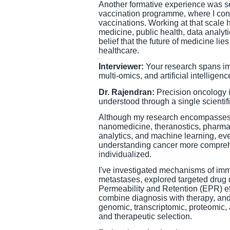
Another formative experience was se
vaccination programme, where I cont
vaccinations. Working at that scale 
medicine, public health, data analyti
belief that the future of medicine li
healthcare.
Interviewer:
Your research spans i
multi-omics, and artificial intellig
Dr. Rajendran:
Precision oncology is
understood through a single scientifi
Although my research encompasses 
nanomedicine, theranostics, pharmac
analytics, and machine learning, eve
understanding cancer more comprehe
individualized.
I've investigated mechanisms of imm
metastases, explored targeted drug
Permeability and Retention (EPR) ef
combine diagnosis with therapy, and
genomic, transcriptomic, proteomic,
and therapeutic selection.