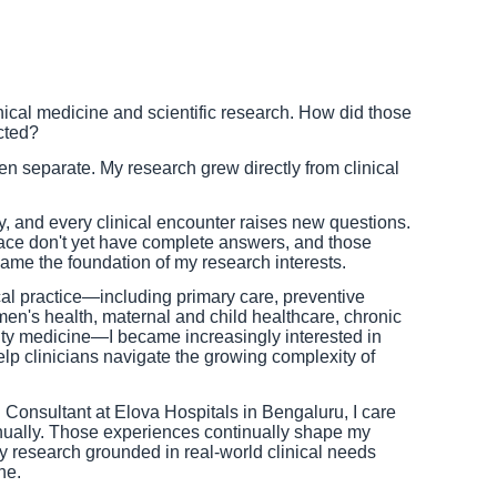
nical medicine and scientific research. How did those
cted?
 separate. My research grew directly from clinical
y, and every clinical encounter raises new questions.
ace don't yet have complete answers, and those
me the foundation of my research interests.
cal practice—including primary care, preventive
n's health, maternal and child healthcare, chronic
 medicine—I became increasingly interested in
p clinicians navigate the growing complexity of
 Consultant at Elova Hospitals in Bengaluru, I care
nually. Those experiences continually shape my
y research grounded in real-world clinical needs
ne.