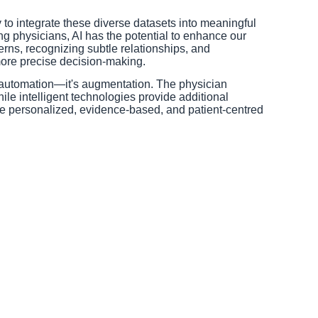
ity to integrate these diverse datasets into meaningful
ing physicians, AI has the potential to enhance our
terns, recognizing subtle relationships, and
more precise decision-making.
t automation—it's augmentation. The physician
ile intelligent technologies provide additional
e personalized, evidence-based, and patient-centred