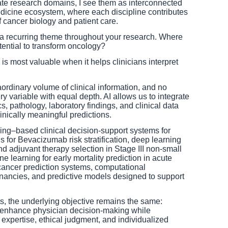
te research domains, I see them as interconnected
dicine ecosystem, where each discipline contributes
 cancer biology and patient care.
is a recurring theme throughout your research. Where
tential to transform oncology?
e is most valuable when it helps clinicians interpret
rdinary volume of clinical information, and no
 variable with equal depth. AI allows us to integrate
, pathology, laboratory findings, and clinical data
inically meaningful predictions.
ng–based clinical decision-support systems for
s for Bevacizumab risk stratification, deep learning
nd adjuvant therapy selection in Stage III non-small
ne learning for early mortality prediction in acute
ncer prediction systems, computational
gnancies, and predictive models designed to support
cts, the underlying objective remains the same:
t enhance physician decision-making while
al expertise, ethical judgment, and individualized