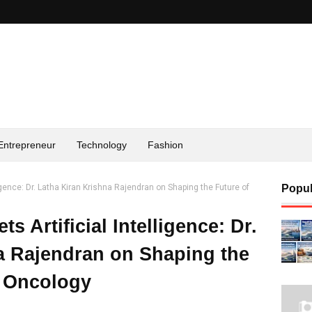
Entrepreneur
Technology
Fashion
igence: Dr. Latha Kiran Krishna Rajendran on Shaping the Future of
Popul
 Artificial Intelligence: Dr.
a Rajendran on Shaping the
n Oncology