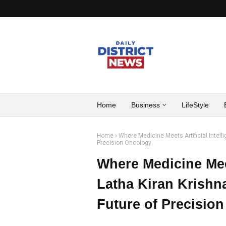
Home
Business
LifeStyle
Home
Where Medicine Meets Artificial Intell
Precision Oncology
Where Medicine Meets
Latha Kiran Krishn
Future of Precisio