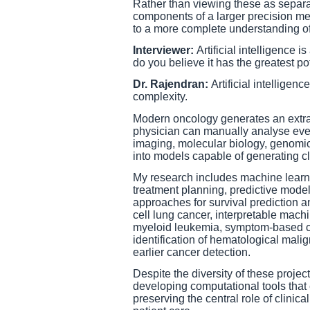
Rather than viewing these as separa
components of a larger precision me
to a more complete understanding of
Interviewer:
Artificial intelligence 
do you believe it has the greatest po
Dr. Rajendran:
Artificial intelligenc
complexity.
Modern oncology generates an extrao
physician can manually analyse every
imaging, molecular biology, genomics
into models capable of generating cl
My research includes machine learni
treatment planning, predictive model
approaches for survival prediction a
cell lung cancer, interpretable machi
myeloid leukemia, symptom-based ca
identification of hematological mali
earlier cancer detection.
Despite the diversity of these proje
developing computational tools tha
preserving the central role of clinic