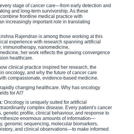
ng every stage of cancer care—from early detection and
aking and long-term survivorship. As these
combine frontline medical practice with
n increasingly important role in translating
 Krishna Rajendran is among those working at this
ical experience with research spanning artificial
gy, immunotherapy, nanomedicine,
edicine, her work reflects the growing convergence
sion healthcare.
ow clinical practice inspired her research, the
ce in oncology, and why the future of cancer care
with compassionate, evidence-based medicine.
is rapidly changing healthcare. Why has oncology
lds for AI?
n:
Oncology is uniquely suited for artificial
traordinarily complex disease. Every patient's cancer
s, genetic profile, clinical behaviour, and response to
synthesize enormous amounts of information—
gy, genomic sequencing, molecular biomarkers,
 history, and clinical observations—to make informed