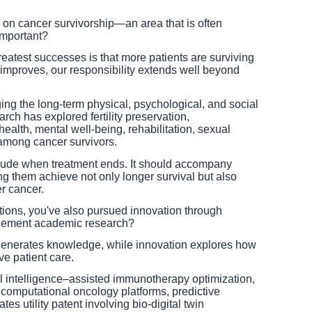
on cancer survivorship—an area that is often
important?
eatest successes is that more patients are surviving
 improves, our responsibility extends well beyond
ng the long-term physical, psychological, and social
ch has explored fertility preservation,
ealth, mental well-being, rehabilitation, sexual
 among cancer survivors.
lude when treatment ends. It should accompany
ing them achieve not only longer survival but also
er cancer.
ions, you've also pursued innovation through
lement academic research?
 generates knowledge, while innovation explores how
e patient care.
al intelligence–assisted immunotherapy optimization,
, computational oncology platforms, predictive
es utility patent involving bio-digital twin