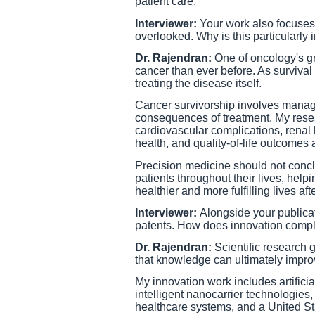
patient care.
Interviewer:
Your work also focuses 
overlooked. Why is this particularly 
Dr. Rajendran:
One of oncology's gr
cancer than ever before. As survival
treating the disease itself.
Cancer survivorship involves managi
consequences of treatment. My resear
cardiovascular complications, renal h
health, and quality-of-life outcomes
Precision medicine should not conc
patients throughout their lives, help
healthier and more fulfilling lives aft
Interviewer:
Alongside your publicat
patents. How does innovation comp
Dr. Rajendran:
Scientific research
that knowledge can ultimately improv
My innovation work includes artifici
intelligent nanocarrier technologies
healthcare systems, and a United Stat