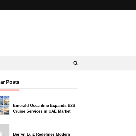
ar Posts
Emerald Oceanline Expands B2B
Cruise Services in UAE Market
Berryn Luiz Redefines Modern