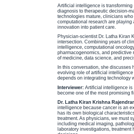
Artificial intelligence is transformi
diagnosis to therapeutic decision-m
technologies mature, clinicians who 
computational research are playing a
innovation into patient care.
Physician-scientist Dr. Latha Kiran
intersection. Combining years of clin
intelligence, computational oncolo
pharmacogenomics, and predictive m
of medicine, data science, and preci
In this conversation, she discusses h
evolving role of artificial intelligen
depends on integrating technology 
Interviewer:
Artificial intelligence 
become one of the most promising fie
Dr. Latha Kiran Krishna Rajendra
intelligence because cancer is an ex
has its own biological characteristic
treatment. As physicians, we must 
including medical imaging, patholo
laboratory investigations, treatment