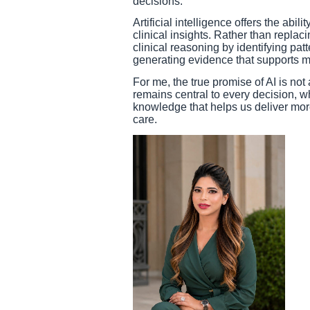
decisions.
Artificial intelligence offers the abil
clinical insights. Rather than replac
clinical reasoning by identifying pat
generating evidence that supports 
For me, the true promise of AI is no
remains central to every decision, wh
knowledge that helps us deliver mor
care.