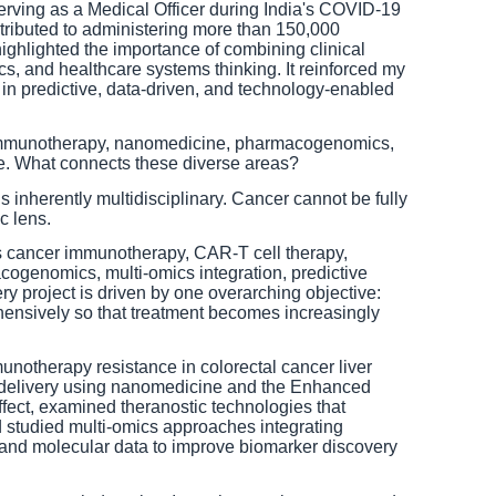
rving as a Medical Officer during India's COVID-19
ributed to administering more than 150,000
highlighted the importance of combining clinical
cs, and healthcare systems thinking. It reinforced my
es in predictive, data-driven, and technology-enabled
mmunotherapy, nanomedicine, pharmacogenomics,
ence. What connects these diverse areas?
 inherently multidisciplinary. Cancer cannot be fully
c lens.
cancer immunotherapy, CAR-T cell therapy,
ogenomics, multi-omics integration, predictive
ry project is driven by one overarching objective:
nsively so that treatment becomes increasingly
unotherapy resistance in colorectal cancer liver
 delivery using nanomedicine and the Enhanced
fect, examined theranostic technologies that
 studied multi-omics approaches integrating
 and molecular data to improve biomarker discovery