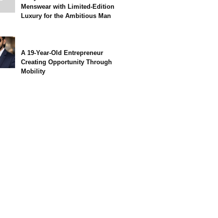
Menswear with Limited-Edition
Luxury for the Ambitious Man
A 19-Year-Old Entrepreneur
Creating Opportunity Through
Mobility