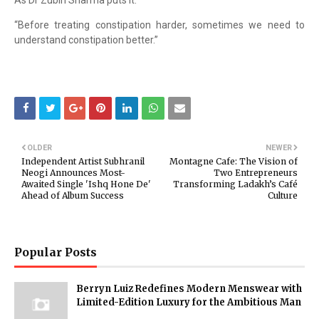
As Dr Zubin Sharma puts it:
“Before treating constipation harder, sometimes we need to
understand constipation better.”
OLDER
NEWER
Independent Artist Subhranil
Montagne Cafe: The Vision of
Neogi Announces Most-
Two Entrepreneurs
Awaited Single 'Ishq Hone De'
Transforming Ladakh’s Café
Ahead of Album Success
Culture
Popular Posts
Berryn Luiz Redefines Modern Menswear with
Limited-Edition Luxury for the Ambitious Man