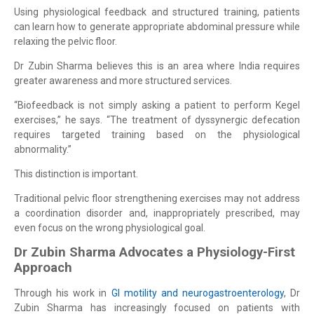
Using physiological feedback and structured training, patients
can learn how to generate appropriate abdominal pressure while
relaxing the pelvic floor.
Dr Zubin Sharma believes this is an area where India requires
greater awareness and more structured services.
“Biofeedback is not simply asking a patient to perform Kegel
exercises,” he says. “The treatment of dyssynergic defecation
requires targeted training based on the physiological
abnormality.”
This distinction is important.
Traditional pelvic floor strengthening exercises may not address
a coordination disorder and, inappropriately prescribed, may
even focus on the wrong physiological goal.
Dr Zubin Sharma Advocates a Physiology-First
Approach
Through his work in
GI motility and neurogastroenterology
, Dr
Zubin Sharma has increasingly focused on patients with