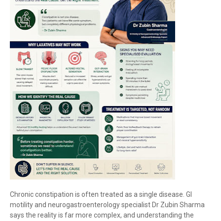
Chronic constipation is often treated as a single disease. GI
motility and neurogastroenterology specialist Dr Zubin Sharma
says the reality is far more complex, and understanding the