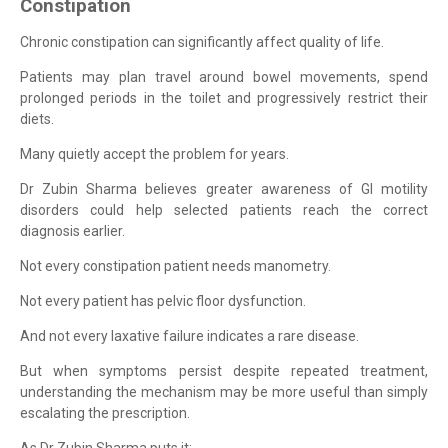
Constipation
Chronic constipation can significantly affect quality of life.
Patients may plan travel around bowel movements, spend
prolonged periods in the toilet and progressively restrict their
diets.
Many quietly accept the problem for years.
Dr Zubin Sharma believes greater awareness of GI motility
disorders could help selected patients reach the correct
diagnosis earlier.
Not every constipation patient needs manometry.
Not every patient has pelvic floor dysfunction.
And not every laxative failure indicates a rare disease.
But when symptoms persist despite repeated treatment,
understanding the mechanism may be more useful than simply
escalating the prescription.