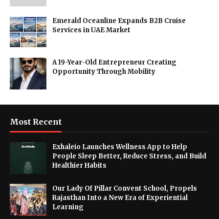
Emerald Oceanline Expands B2B Cruise
Services in UAE Market
A 19-Year-Old Entrepreneur Creating
Opportunity Through Mobility
Most Recent
Exhaleio Launches Wellness App to Help
People Sleep Better, Reduce Stress, and Build
Healthier Habits
Our Lady Of Pillar Convent School, Propels
Rajasthan Into a New Era of Experiential
Learning