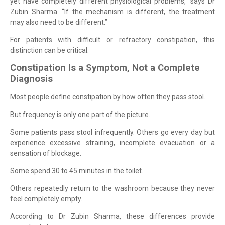
yet have completely different physiological problems,” says Dr
Zubin Sharma. “If the mechanism is different, the treatment
may also need to be different.”
For patients with difficult or refractory constipation, this
distinction can be critical.
Constipation Is a Symptom, Not a Complete
Diagnosis
Most people define constipation by how often they pass stool.
But frequency is only one part of the picture.
Some patients pass stool infrequently. Others go every day but
experience excessive straining, incomplete evacuation or a
sensation of blockage.
Some spend 30 to 45 minutes in the toilet.
Others repeatedly return to the washroom because they never
feel completely empty.
According to Dr Zubin Sharma, these differences provide