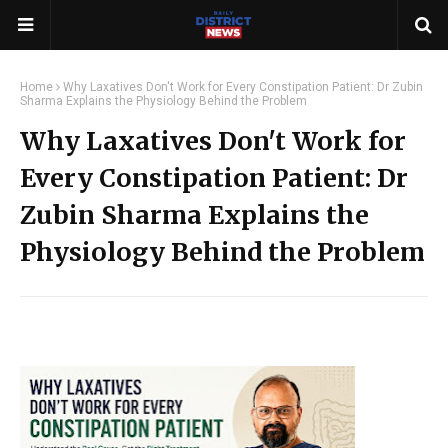
Home
Why Laxatives Don't Work for Every Constipation Patient: Dr Zubin
Sharma Explains the Physiology Behind the Problem
Why Laxatives Don't Work for
Every Constipation Patient: Dr
Zubin Sharma Explains the
Physiology Behind the Problem