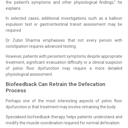
the patient's symptoms and other physiological findings,” he
explains.
In selected cases, additional investigations such as a balloon
expulsion test or gastrointestinal transit assessment may be
required.
Dr Zubin Sharma emphasises that not every person with
constipation requires advanced testing.
However, patients with persistent symptoms despite appropriate
treatment, significant evacuation difficulty or a clinical suspicion
of pelvic floor dysfunction may require a more detailed
physiological assessment.
Biofeedback Can Retrain the Defecation
Process
Perhaps one of the most interesting aspects of pelvic floor
dysfunction is that treatment may involve retraining the body.
Specialised biofeedback therapy helps patients understand and
modify the muscle coordination required for normal defecation.