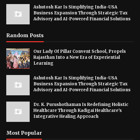
Ashutosh Kar Is Simplifying India–USA
Business Expansion Through Strategic Tax
Advisory and AI-Powered Financial Solutions
Random Posts
Our Lady Of Pillar Convent School, Propels
Rajasthan Into a New Era of Experiential
Learning
Ashutosh Kar Is Simplifying India–USA
Business Expansion Through Strategic Tax
Advisory and AI-Powered Financial Solutions
Dr. K. Purushothaman Is Redefining Holistic
Healthcare Through Kadigai Healthcare's
Integrative Healing Approach
Most Popular