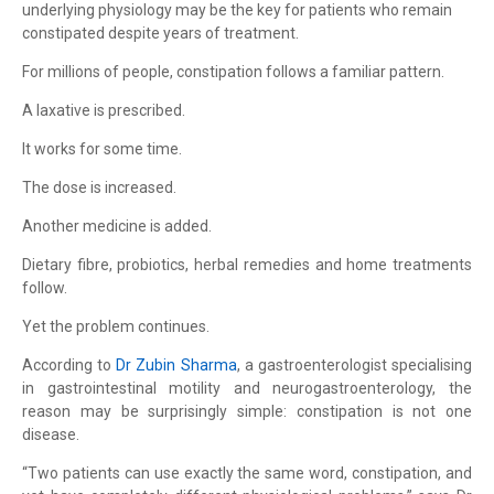
underlying physiology may be the key for patients who remain
constipated despite years of treatment.
For millions of people, constipation follows a familiar pattern.
A laxative is prescribed.
It works for some time.
The dose is increased.
Another medicine is added.
Dietary fibre, probiotics, herbal remedies and home treatments
follow.
Yet the problem continues.
According to
Dr Zubin Sharma
, a gastroenterologist specialising
in gastrointestinal motility and neurogastroenterology, the
reason may be surprisingly simple: constipation is not one
disease.
“Two patients can use exactly the same word, constipation, and