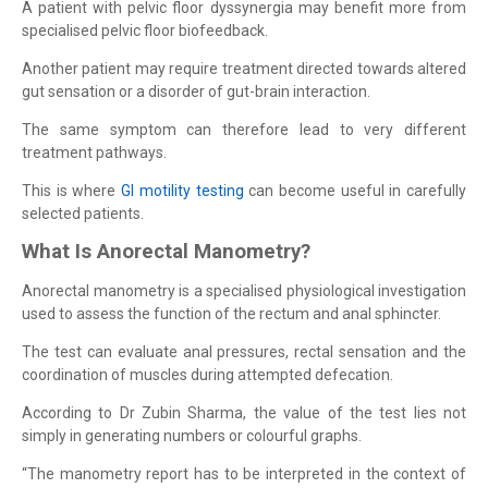
A patient with pelvic floor dyssynergia may benefit more from
specialised pelvic floor biofeedback.
Another patient may require treatment directed towards altered
gut sensation or a disorder of gut-brain interaction.
The same symptom can therefore lead to very different
treatment pathways.
This is where
GI motility testing
can become useful in carefully
selected patients.
What Is Anorectal Manometry?
Anorectal manometry is a specialised physiological investigation
used to assess the function of the rectum and anal sphincter.
The test can evaluate anal pressures, rectal sensation and the
coordination of muscles during attempted defecation.
According to Dr Zubin Sharma, the value of the test lies not
simply in generating numbers or colourful graphs.
“The manometry report has to be interpreted in the context of