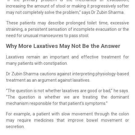
increasing the amount of stool or making it progressively softer
may not completely solve the problem,” says Dr Zubin Sharma.
These patients may describe prolonged toilet time, excessive
straining, a persistent sensation of incomplete evacuation or the
need for unusual manoeuvres to pass stool.
Why More Laxatives May Not Be the Answer
Laxatives remain an important and effective treatment for
many patients with constipation.
Dr Zubin Sharma cautions against interpreting physiology-based
treatment as an argument against laxatives.
“The question is not whether laxatives are good or bad,” he says.
“The question is whether we are treating the dominant
mechanism responsible for that patient's symptoms.”
For example, a patient with slow movement through the colon
may require medicines that improve bowel movement or
secretion.