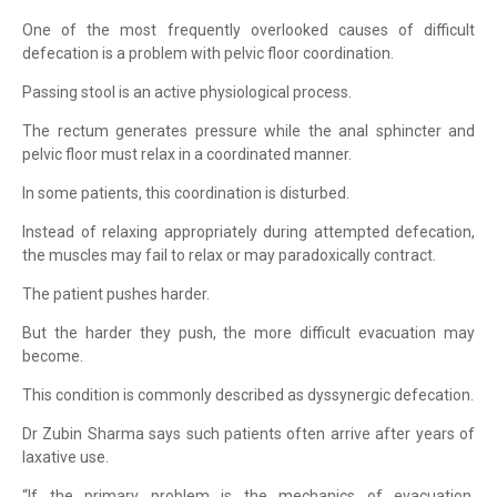
One of the most frequently overlooked causes of difficult
defecation is a problem with pelvic floor coordination.
Passing stool is an active physiological process.
The rectum generates pressure while the anal sphincter and
pelvic floor must relax in a coordinated manner.
In some patients, this coordination is disturbed.
Instead of relaxing appropriately during attempted defecation,
the muscles may fail to relax or may paradoxically contract.
The patient pushes harder.
But the harder they push, the more difficult evacuation may
become.
This condition is commonly described as dyssynergic defecation.
Dr Zubin Sharma says such patients often arrive after years of
laxative use.
“If the primary problem is the mechanics of evacuation,