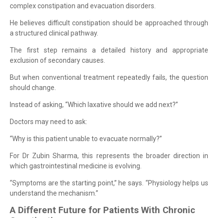
complex constipation and evacuation disorders.
He believes difficult constipation should be approached through
a structured clinical pathway.
The first step remains a detailed history and appropriate
exclusion of secondary causes.
But when conventional treatment repeatedly fails, the question
should change.
Instead of asking, “Which laxative should we add next?”
Doctors may need to ask:
“Why is this patient unable to evacuate normally?”
For Dr Zubin Sharma, this represents the broader direction in
which gastrointestinal medicine is evolving.
“Symptoms are the starting point,” he says. “Physiology helps us
understand the mechanism.”
A Different Future for Patients With Chronic