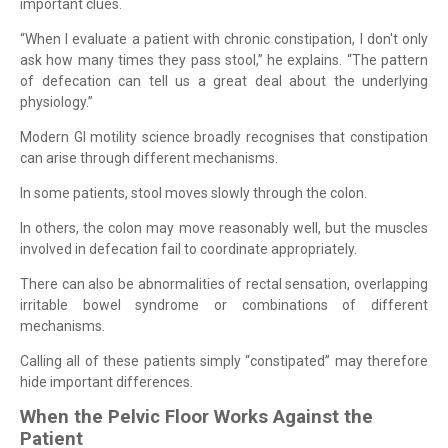
important clues.
“When I evaluate a patient with chronic constipation, I don't only
ask how many times they pass stool,” he explains. “The pattern
of defecation can tell us a great deal about the underlying
physiology.”
Modern GI motility science broadly recognises that constipation
can arise through different mechanisms.
In some patients, stool moves slowly through the colon.
In others, the colon may move reasonably well, but the muscles
involved in defecation fail to coordinate appropriately.
There can also be abnormalities of rectal sensation, overlapping
irritable bowel syndrome or combinations of different
mechanisms.
Calling all of these patients simply “constipated” may therefore
hide important differences.
When the Pelvic Floor Works Against the
Patient