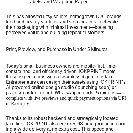
Labels, and Wrapping Paper
This has allowed Etsy sellers, homegrown D2C brands,
food and beauty startups, and solo creators to elevate
their packaging with minimal investment—boosting
perceived value and building repeat customers.
Print, Preview, and Purchase in Under 5 Minutes
Today’s small business owners are mobile-first, time-
constrained, and efficiency-driven. IOKPRINT meets
these expectations with a seamless digital interface.
Entrepreneurs can design their assets using IOKPRINT’s
AI-powered online design studio (launching soon) or
place an order through WhatsApp in under 5 minutes
—
complete with live previews and quick payment options via UPI
or Razorpay.
Thanks to its robust backend and strategically located
facilities, IOKPRINT also ensures 48-hour production and
India-wide delivery at no extra cost. This speed and