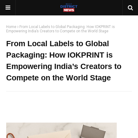
Home
From Local Labels to Global Packaging: How IOKPRINT is
Empowering India’s Creators to Compete on the World Stage
From Local Labels to Global
Packaging: How IOKPRINT is
Empowering India’s Creators to
Compete on the World Stage