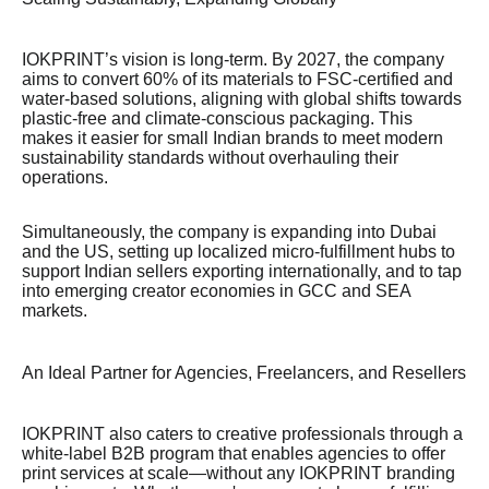
IOKPRINT’s vision is long-term. By 2027, the company
aims to convert 60% of its materials to FSC-certified and
water-based solutions, aligning with global shifts towards
plastic-free and climate-conscious packaging. This
makes it easier for small Indian brands to meet modern
sustainability standards without overhauling their
operations.
Simultaneously, the company is expanding into Dubai
and the US, setting up localized micro-fulfillment hubs to
support Indian sellers exporting internationally, and to tap
into emerging creator economies in GCC and SEA
markets.
An Ideal Partner for Agencies, Freelancers, and Resellers
IOKPRINT also caters to creative professionals through a
white-label B2B program that enables agencies to offer
print services at scale—without any IOKPRINT branding