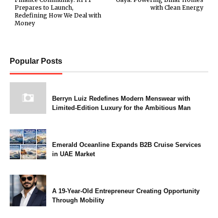
Prepares to Launch,
with Clean Energy
Redefining How We Deal with
Money
Popular Posts
Berryn Luiz Redefines Modern Menswear with
Limited-Edition Luxury for the Ambitious Man
Emerald Oceanline Expands B2B Cruise Services
in UAE Market
A 19-Year-Old Entrepreneur Creating Opportunity
Through Mobility