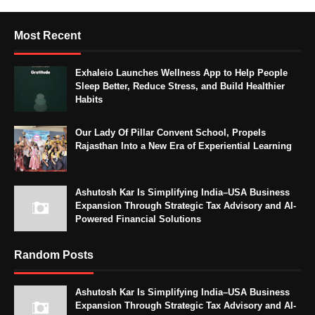
Most Recent
Exhaleio Launches Wellness App to Help People
Sleep Better, Reduce Stress, and Build Healthier
Habits
Our Lady Of Pillar Convent School, Propels
Rajasthan Into a New Era of Experiential Learning
Ashutosh Kar Is Simplifying India–USA Business
Expansion Through Strategic Tax Advisory and AI-
Powered Financial Solutions
Random Posts
Ashutosh Kar Is Simplifying India–USA Business
Expansion Through Strategic Tax Advisory and AI-