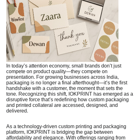
In today’s attention economy, small brands don’t just
compete on product quality—they compete on
presentation. For growing businesses across India,
packaging is no longer a final afterthought—it’s the first
handshake with a customer, the moment that sets the
tone. Recognizing this shift, IOKPRINT has emerged as a
disruptive force that’s redefining how custom packaging
and printed collateral are accessed, designed, and
delivered.
As a technology-driven custom printing and packaging
platform, IOKPRINT is bridging the gap between
affordability and elegance. With offerings ranging from