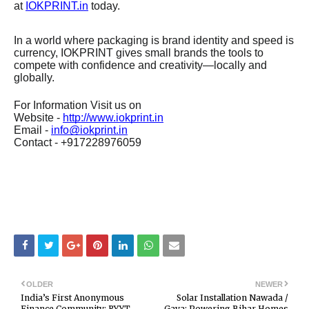
at
IOKPRINT.in
today.
In a world where packaging is brand identity and speed is
currency, IOKPRINT gives small brands the tools to
compete with confidence and creativity—locally and
globally.
For Information Visit us on
Website -
http://www.iokprint.in
Email -
info@iokprint.in
Contact - +917228976059
OLDER
NEWER
India’s First Anonymous
Solar Installation Nawada /
Finance Community: RYYT
Gaya: Powering Bihar Homes