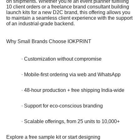
on shipments. Whether you're an event planner fulfilling
10 client orders or a freelance brand consultant building
launch kits for a new D2C brand, this offering allows you
to maintain a seamless client experience with the support
of an industrial-grade backend.
Why Small Brands Choose IOKPRINT
· Customization without compromise
· Mobile-first ordering via web and WhatsApp
· 48-hour production + free shipping India-wide
· Support for eco-conscious branding
· Scalable offerings, from 25 units to 10,000+
Explore a free sample kit or start designing