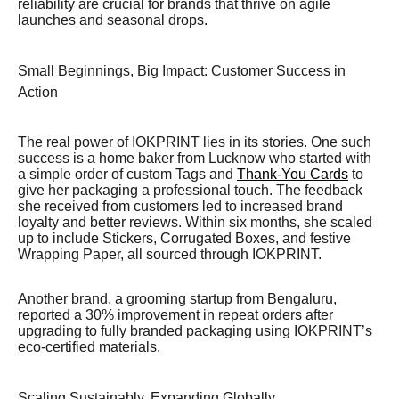
reliability are crucial for brands that thrive on agile
launches and seasonal drops.
Small Beginnings, Big Impact: Customer Success in
Action
The real power of IOKPRINT lies in its stories. One such
success is a home baker from Lucknow who started with
a simple order of custom Tags and
Thank-You Cards
to
give her packaging a professional touch. The feedback
she received from customers led to increased brand
loyalty and better reviews. Within six months, she scaled
up to include Stickers, Corrugated Boxes, and festive
Wrapping Paper, all sourced through IOKPRINT.
Another brand, a grooming startup from Bengaluru,
reported a 30% improvement in repeat orders after
upgrading to fully branded packaging using IOKPRINT’s
eco-certified materials.
Scaling Sustainably, Expanding Globally