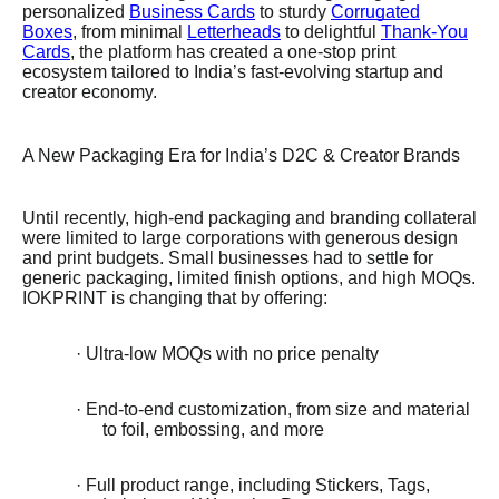
personalized
Business Cards
to sturdy
Corrugated
Boxes
, from minimal
Letterheads
to delightful
Thank-You
Cards
, the platform has created a one-stop print
ecosystem tailored to India’s fast-evolving startup and
creator economy.
A New Packaging Era for India’s D2C & Creator Brands
Until recently, high-end packaging and branding collateral
were limited to large corporations with generous design
and print budgets. Small businesses had to settle for
generic packaging, limited finish options, and high MOQs.
IOKPRINT is changing that by offering:
· Ultra-low MOQs with no price penalty
· End-to-end customization, from size and material
to foil, embossing, and more
· Full product range, including Stickers, Tags,