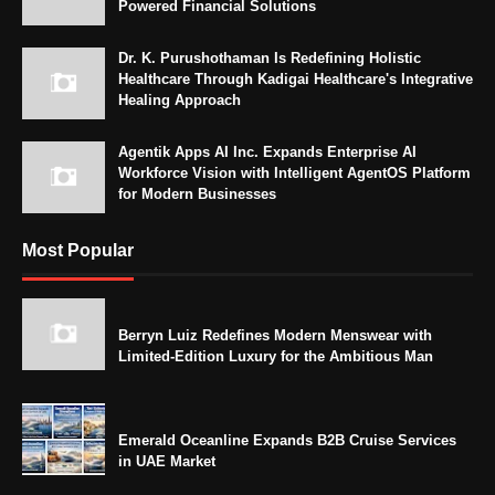
Powered Financial Solutions
Dr. K. Purushothaman Is Redefining Holistic
Healthcare Through Kadigai Healthcare's Integrative
Healing Approach
Agentik Apps AI Inc. Expands Enterprise AI
Workforce Vision with Intelligent AgentOS Platform
for Modern Businesses
Most Popular
Berryn Luiz Redefines Modern Menswear with
Limited-Edition Luxury for the Ambitious Man
Emerald Oceanline Expands B2B Cruise Services
in UAE Market