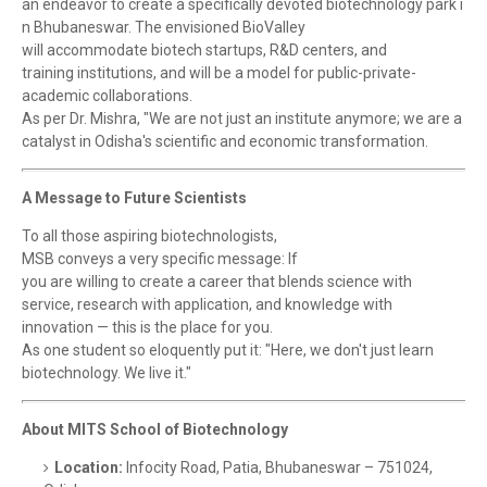
an endeavor to create a specifically devoted biotechnology park i
n Bhubaneswar. The envisioned BioValley
will accommodate biotech startups, R&D centers, and
training institutions, and will be a model for public-private-
academic collaborations.
As per Dr. Mishra, "We are not just an institute anymore; we are a
catalyst in Odisha's scientific and economic transformation.
A Message to Future Scientists
To all those aspiring biotechnologists,
MSB conveys a very specific message: If
you are willing to create a career that blends science with
service, research with application, and knowledge with
innovation — this is the place for you.
As one student so eloquently put it: "Here, we don't just learn
biotechnology. We live it."
About MITS School of Biotechnology
Location:
Infocity Road, Patia, Bhubaneswar – 751024,