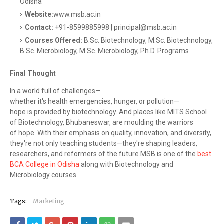
Odisha
Website:
www.msb.ac.in
Contact:
+91-8599885998 | principal@msb.ac.in
Courses Offered:
B.Sc. Biotechnology, M.Sc. Biotechnology,
B.Sc. Microbiology, M.Sc. Microbiology, Ph.D. Programs
Final Thought
In a world full of challenges—
whether it's health emergencies, hunger, or pollution—
hope is provided by biotechnology. And places like MITS School
of Biotechnology, Bhubaneswar, are moulding the warriors
of hope. With their emphasis on quality, innovation, and diversity,
they're not only teaching students—they're shaping leaders,
researchers, and reformers of the future.MSB is one of the
best
BCA College in Odisha
along with Biotechnology and
Microbiology courses.
Tags:
Marketing