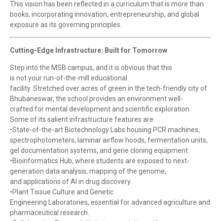
This vision has been reflected in a curriculum that is more than
books, incorporating innovation, entrepreneurship, and global
exposure as its governing principles.
Cutting-Edge Infrastructure: Built for Tomorrow
Step into the MSB campus, and it is obvious that this
is not your run-of-the-mill educational
facility. Stretched over acres of green in the tech-friendly city of
Bhubaneswar, the school provides an environment well-
crafted for mental development and scientific exploration.
Some of its salient infrastructure features are:
•State-of-the-art Biotechnology Labs housing PCR machines,
spectrophotometers, laminar airflow hoods, fermentation units,
gel documentation systems, and gene cloning equipment.
•Bioinformatics Hub, where students are exposed to next-
generation data analysis, mapping of the genome,
and applications of AI in drug discovery.
•Plant Tissue Culture and Genetic
Engineering Laboratories, essential for advanced agriculture and
pharmaceutical research.