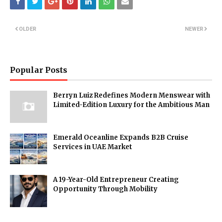
OLDER
NEWER
Popular Posts
Berryn Luiz Redefines Modern Menswear with
Limited-Edition Luxury for the Ambitious Man
Emerald Oceanline Expands B2B Cruise
Services in UAE Market
A 19-Year-Old Entrepreneur Creating
Opportunity Through Mobility