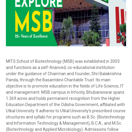
MITS School of Biotechnology (MSB) was established in 2003
and functions as a self-financed, co-educational institution
under the guidance of Chairman and founder, Shri Balakrishna
Panda, through the Basantdevi Charitable Trust. Its main
objective is to promote education in the fields of Life Science, IT
and management. MSB campus in Infocity, Bhubaneswar spans
1.269 acres and holds permanent recognition from the Higher
Education Department of the Odisha Government, affiliated with
Utkal University. It adheres to Utkal University's prescribed course
structures and syllabi for programs such as B.Sc. (Biotechnology
and Information Technology & Management), B.C.A., and M.Sc.
(Biotechnology and Applied Microbiology). Admissions follow