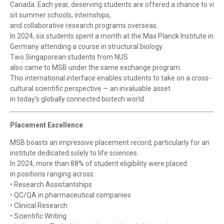
Canada. Each year, deserving students are offered a chance to vi
sit summer schools, internships,
and collaborative research programs overseas.
In 2024, six students spent a month at the Max Planck Institute in
Germany attending a course in structural biology.
Two Singaporean students from NUS
also came to MSB under the same exchange program.
This international interface enables students to take on a cross-
cultural scientific perspective — an invaluable asset
in today's globally connected biotech world.
Placement Excellence
MSB boasts an impressive placement record, particularly for an
institute dedicated solely to life sciences.
In 2024, more than 88% of student eligibility were placed
in positions ranging across:
• Research Assistantships
• QC/QA in pharmaceutical companies
• Clinical Research
• Scientific Writing