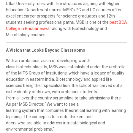
Utkal University rules, with fee structures aligning with Higher
Education Department norms. MSB's PG and UG courses offer
excellent career prospects for science graduates and 12th
students seeking professional paths. MSB is one of the
best BCA
College in Bhubaneswar
along with Biotechnology and
Microbiology courses.
A Vision that Looks Beyond Classrooms
With an ambitious vision of developing world-
class biotechnologists, MSB was established under the umbrella
of the MITS Group of Institutions, which have a legacy of quality
education in eastern India. Biotechnology and applied life
sciences being their specialization, the school has carved out a
niche identity of its own, with ambitious students
from all over the country scrambling to take admissions there.
As per MSB Director, "We want to see a
learning system that combines theoretical learning with learning
by doing. The concept is to create thinkers and
doers who are able to address intricate biological and
environmental problems."