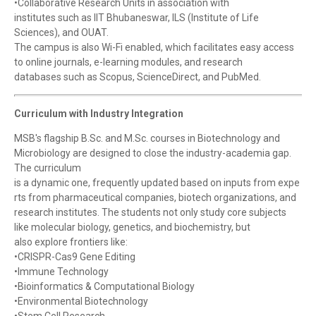
•Collaborative Research Units in association with
institutes such as IIT Bhubaneswar, ILS (Institute of Life
Sciences), and OUAT.
The campus is also Wi-Fi enabled, which facilitates easy access
to online journals, e-learning modules, and research
databases such as Scopus, ScienceDirect, and PubMed.
Curriculum with Industry Integration
MSB's flagship B.Sc. and M.Sc. courses in Biotechnology and
Microbiology are designed to close the industry-academia gap.
The curriculum
is a dynamic one, frequently updated based on inputs from expe
rts from pharmaceutical companies, biotech organizations, and
research institutes. The students not only study core subjects
like molecular biology, genetics, and biochemistry, but
also explore frontiers like:
•CRISPR-Cas9 Gene Editing
•Immune Technology
•Bioinformatics & Computational Biology
•Environmental Biotechnology