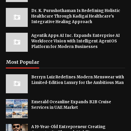
Dr. K. Purushothaman Is Redefining Holistic
Healthcare Through Kadigai Healthcare's
Integrative Healing Approach
Agentik Apps AI Inc. Expands Enterprise AI
Workforce Vision with Intelligent AgentOS
Platform for Modern Businesses
Most Popular
Berryn Luiz Redefines Modern Menswear with
Limited-Edition Luxury for the Ambitious Man
Emerald Oceanline Expands B2B Cruise
Services in UAE Market
A 19-Year-Old Entrepreneur Creating