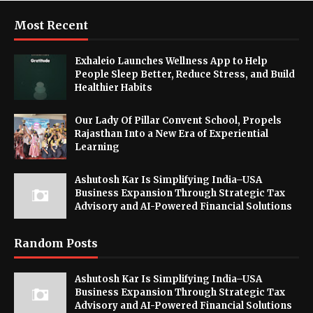
Most Recent
Exhaleio Launches Wellness App to Help
People Sleep Better, Reduce Stress, and Build
Healthier Habits
Our Lady Of Pillar Convent School, Propels
Rajasthan Into a New Era of Experiential
Learning
Ashutosh Kar Is Simplifying India–USA
Business Expansion Through Strategic Tax
Advisory and AI-Powered Financial Solutions
Random Posts
Ashutosh Kar Is Simplifying India–USA
Business Expansion Through Strategic Tax
Advisory and AI-Powered Financial Solutions