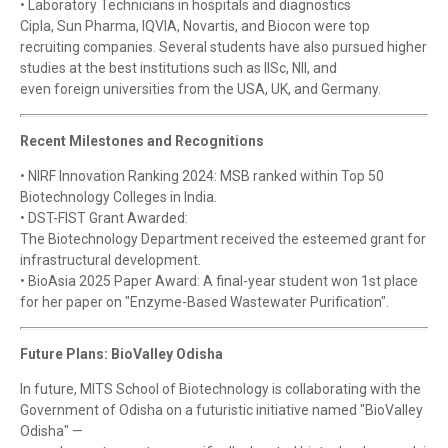
• Laboratory Technicians in hospitals and diagnostics
Cipla, Sun Pharma, IQVIA, Novartis, and Biocon were top
recruiting companies. Several students have also pursued higher
studies at the best institutions such as IISc, NII, and
even foreign universities from the USA, UK, and Germany.
Recent Milestones and Recognitions
• NIRF Innovation Ranking 2024: MSB ranked within Top 50
Biotechnology Colleges in India.
• DST-FIST Grant Awarded:
The Biotechnology Department received the esteemed grant for
infrastructural development.
• BioAsia 2025 Paper Award: A final-year student won 1st place
for her paper on "Enzyme-Based Wastewater Purification".
Future Plans: BioValley Odisha
In future, MITS School of Biotechnology is collaborating with the
Government of Odisha on a futuristic initiative named "BioValley
Odisha" —