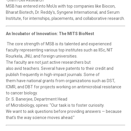
•Stem Cell Research
MSB has entered into MoUs with top companies like Biocon,
Bharat Biotech, Dr. Reddy's, Syngene International, and Serum
Institute, for internships, placements, and collaborative research.
An Incubator of Innovation: The MITS BioNest
The core strength of MSB is its talented and experienced
faculty representing various top institutes such as IISc, NIT
Rourkela, JNU, and foreign universities.
The faculty are not just active researchers but
also avid teachers. Several have patents to their credit and
publish frequently in high-impact journals. Some of
them have national grants from organizations such as DST,
ICMR, and DBT for projects working on antimicrobial resistance
to cancer biology.
Dr. S. Banerjee, Department Head
of Microbiology, opines: "Our task is to foster curiosity.
We want to ask questions before providing answers — because
that's the way science moves ahead."