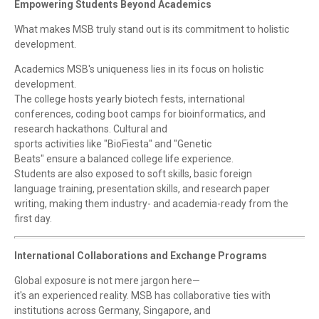
Empowering Students Beyond Academics
What makes MSB truly stand out is its commitment to holistic
development.
Academics MSB's uniqueness lies in its focus on holistic
development.
The college hosts yearly biotech fests, international
conferences, coding boot camps for bioinformatics, and
research hackathons. Cultural and
sports activities like "BioFiesta" and "Genetic
Beats" ensure a balanced college life experience.
Students are also exposed to soft skills, basic foreign
language training, presentation skills, and research paper
writing, making them industry- and academia-ready from the
first day.
International Collaborations and Exchange Programs
Global exposure is not mere jargon here—
it's an experienced reality. MSB has collaborative ties with
institutions across Germany, Singapore, and