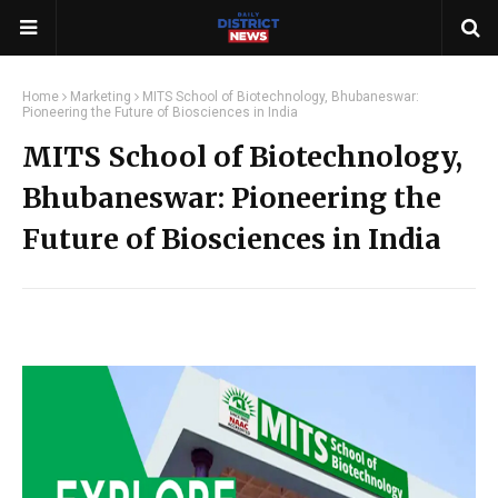
Home
Marketing
MITS School of Biotechnology, Bhubaneswar:
Pioneering the Future of Biosciences in India
MITS School of Biotechnology,
Bhubaneswar: Pioneering the
Future of Biosciences in India