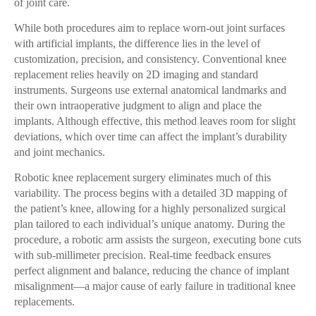
of joint care.
While both procedures aim to replace worn-out joint surfaces
with artificial implants, the difference lies in the level of
customization, precision, and consistency. Conventional knee
replacement relies heavily on 2D imaging and standard
instruments. Surgeons use external anatomical landmarks and
their own intraoperative judgment to align and place the
implants. Although effective, this method leaves room for slight
deviations, which over time can affect the implant’s durability
and joint mechanics.
Robotic knee replacement surgery eliminates much of this
variability. The process begins with a detailed 3D mapping of
the patient’s knee, allowing for a highly personalized surgical
plan tailored to each individual’s unique anatomy. During the
procedure, a robotic arm assists the surgeon, executing bone cuts
with sub-millimeter precision. Real-time feedback ensures
perfect alignment and balance, reducing the chance of implant
misalignment—a major cause of early failure in traditional knee
replacements.