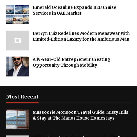
Emerald Oceanline Expands B2B Cruise
Services in UAE Market
Berryn Luiz Redefines Modern Menswear with
Limited-Edition Luxury for the Ambitious Man
A 19-Year-Old Entrepreneur Creating
Opportunity Through Mobility
Most Recent
Mussoorie Monsoon Travel Guide: Misty Hills
& Stay at The Manor House Homestays