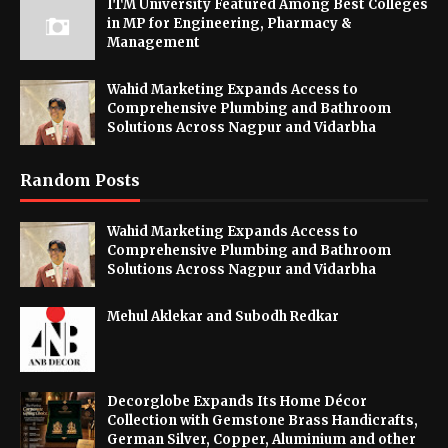
ITM University Featured Among Best Colleges
in MP for Engineering, Pharmacy &
Management
Wahid Marketing Expands Access to
Comprehensive Plumbing and Bathroom
Solutions Across Nagpur and Vidarbha
Random Posts
Wahid Marketing Expands Access to
Comprehensive Plumbing and Bathroom
Solutions Across Nagpur and Vidarbha
Mehul Aklekar and Subodh Redkar
Decorglobe Expands Its Home Décor
Collection with Gemstone Brass Handicrafts,
German Silver, Copper, Aluminium and other