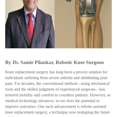
By Dr. Samir Pilankar, Robotic Knee Surgeon
Knee replacement surgery has long been a proven solution for
individuals suffering from severe arthritis and debilitating joint
pain. For decades, the conventional method—using mechanical
tools and the skilled judgment of experienced surgeons—has
restored mobility and comfort to countless patients. However, as
medical technology advances, so too does the potential to
improve outcomes. One such advancement is robotic-assisted
knee replacement surgery, a technique now reshaping the future