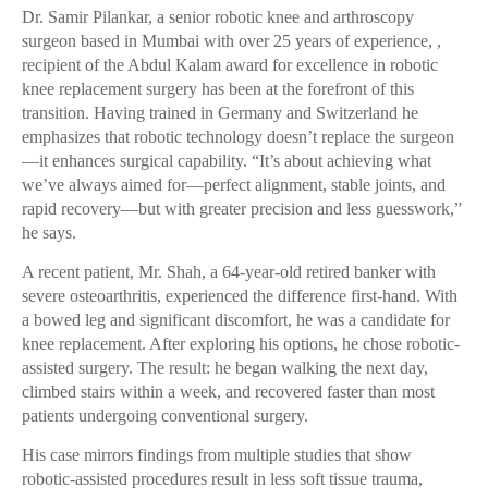
Dr. Samir Pilankar, a senior robotic knee and arthroscopy
surgeon based in Mumbai with over 25 years of experience, ,
recipient of the Abdul Kalam award for excellence in robotic
knee replacement surgery has been at the forefront of this
transition. Having trained in Germany and Switzerland he
emphasizes that robotic technology doesn’t replace the surgeon
—it enhances surgical capability. “It’s about achieving what
we’ve always aimed for—perfect alignment, stable joints, and
rapid recovery—but with greater precision and less guesswork,”
he says.
A recent patient, Mr. Shah, a 64-year-old retired banker with
severe osteoarthritis, experienced the difference first-hand. With
a bowed leg and significant discomfort, he was a candidate for
knee replacement. After exploring his options, he chose robotic-
assisted surgery. The result: he began walking the next day,
climbed stairs within a week, and recovered faster than most
patients undergoing conventional surgery.
His case mirrors findings from multiple studies that show
robotic-assisted procedures result in less soft tissue trauma,