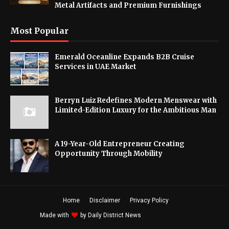
Metal Artifacts and Premium Furnishings
Most Popular
Emerald Oceanline Expands B2B Cruise
Services in UAE Market
Berryn Luiz Redefines Modern Menswear with
Limited-Edition Luxury for the Ambitious Man
A 19-Year-Old Entrepreneur Creating
Opportunity Through Mobility
Home
Disclaimer
Privacy Policy
Made with
by
Daily District News