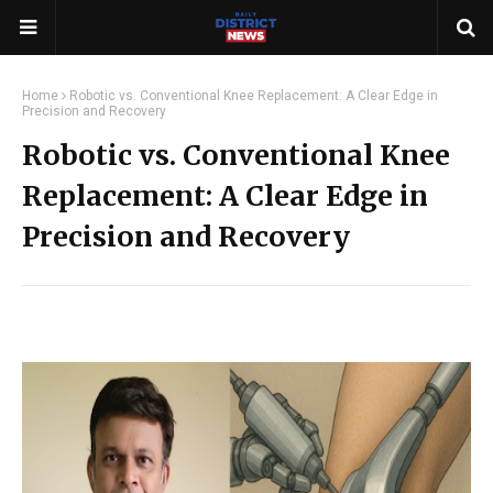
Home
Robotic vs. Conventional Knee Replacement: A Clear Edge in
Precision and Recovery
Robotic vs. Conventional Knee
Replacement: A Clear Edge in
Precision and Recovery