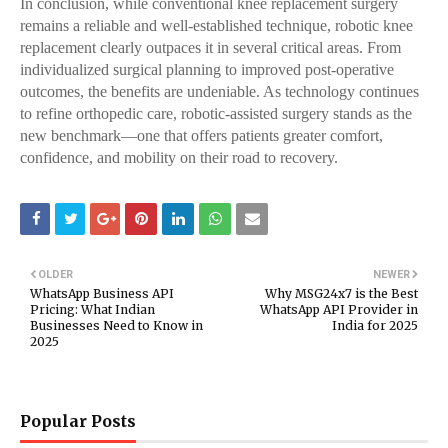
In conclusion, while conventional knee replacement surgery
remains a reliable and well-established technique, robotic knee
replacement clearly outpaces it in several critical areas. From
individualized surgical planning to improved post-operative
outcomes, the benefits are undeniable. As technology continues
to refine orthopedic care, robotic-assisted surgery stands as the
new benchmark—one that offers patients greater comfort,
confidence, and mobility on their road to recovery.
OLDER
NEWER
WhatsApp Business API
Why MSG24x7 is the Best
Pricing: What Indian
WhatsApp API Provider in
Businesses Need to Know in
India for 2025
2025
Popular Posts