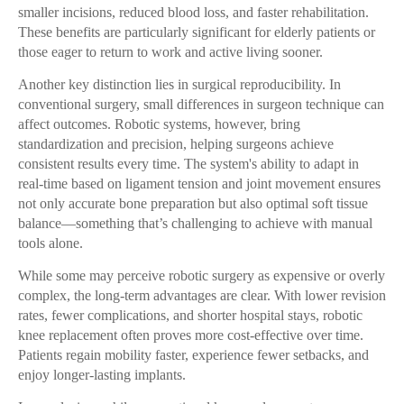
smaller incisions, reduced blood loss, and faster rehabilitation.
These benefits are particularly significant for elderly patients or
those eager to return to work and active living sooner.
Another key distinction lies in surgical reproducibility. In
conventional surgery, small differences in surgeon technique can
affect outcomes. Robotic systems, however, bring
standardization and precision, helping surgeons achieve
consistent results every time. The system's ability to adapt in
real-time based on ligament tension and joint movement ensures
not only accurate bone preparation but also optimal soft tissue
balance—something that’s challenging to achieve with manual
tools alone.
While some may perceive robotic surgery as expensive or overly
complex, the long-term advantages are clear. With lower revision
rates, fewer complications, and shorter hospital stays, robotic
knee replacement often proves more cost-effective over time.
Patients regain mobility faster, experience fewer setbacks, and
enjoy longer-lasting implants.