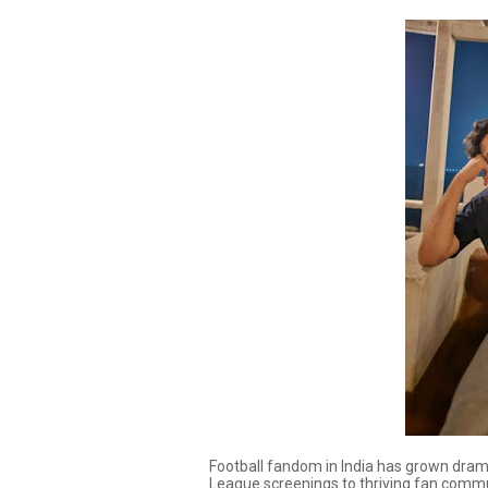
Football fandom in India has grown dram
League screenings to thriving fan commun