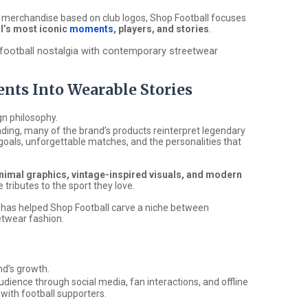
al merchandise based on club logos, Shop Football focuses
ll’s most iconic
moments
, players, and stories
.
s football nostalgia with contemporary streetwear
nts Into Wearable Stories
gn philosophy.
ding, many of the brand’s products reinterpret legendary
goals, unforgettable matches, and the personalities that
nimal graphics, vintage-inspired visuals, and modern
 tributes to the sport they love.
h has helped Shop Football carve a niche between
etwear fashion.
nd’s growth.
udience through social media, fan interactions, and offline
 with football supporters.