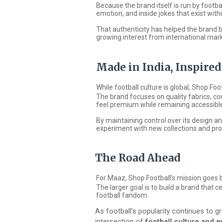
Because the brand itself is run by footbal
emotion, and inside jokes that exist with
That authenticity has helped the brand b
growing interest from international mark
Made in India, Inspire
While football culture is global,
Shop Foo
The brand focuses on quality fabrics, co
feel premium while remaining accessible
By maintaining control over its design 
experiment with new collections and pro
The Road Ahead
For Maaz, Shop Football’s mission goes b
The larger goal is to build a brand that 
football fandom
.
As football’s popularity continues to gr
intersection of
football culture and 