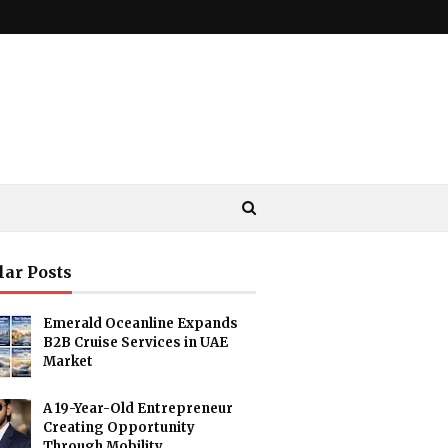
lar Posts
Emerald Oceanline Expands
B2B Cruise Services in UAE
Market
A 19-Year-Old Entrepreneur
Creating Opportunity
Through Mobility