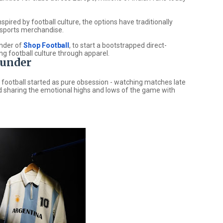
pired by football culture, the options have traditionally
c sports merchandise.
under of
Shop Football
, to start a bootstrapped direct-
g football culture through apparel.
ounder
 football started as pure obsession - watching matches late
 and sharing the emotional highs and lows of the game with