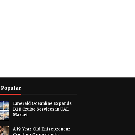
 Popular
Emerald Oceanline Expands
B2B Cruise Services in UAE
Market
A 19-Year-Old Entrepreneur
Creating Opportunity