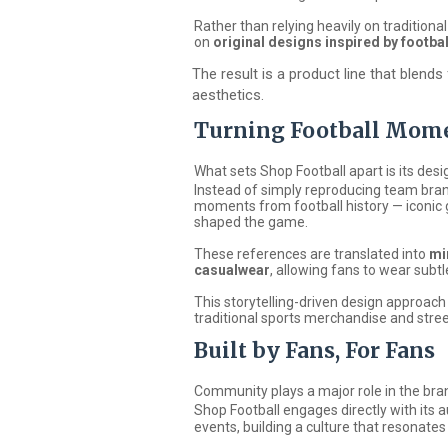
Rather than relying heavily on tradition
on
original designs inspired by footba
The result is a product line that blend
aesthetics.
Turning Football Mome
What sets Shop Football apart is its desi
Instead of simply reproducing team bran
moments from football history — iconic 
shaped the game.
These references are translated into
mi
casualwear
, allowing fans to wear subtle
This storytelling-driven design approac
traditional sports merchandise and stre
Built by Fans, For Fans
Community plays a major role in the bra
Shop Football
engages directly with its a
events, building a culture that resonates