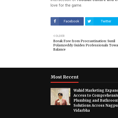
love for the game
.
Facebook
Twitter
OLDER
Break Free from Procrastination: Sunil
Polamreddy Guides Professionals Tow
Balance
Most Recent
Wahid Marketing Expan
Access to Comprehensi
Plumbing and Bathroo
Solutions Across Nagpu
Vidarbha