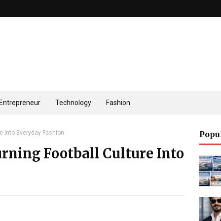
Entrepreneur
Technology
Fashion
re Into Everyday Fashion
Popu
urning Football Culture Into