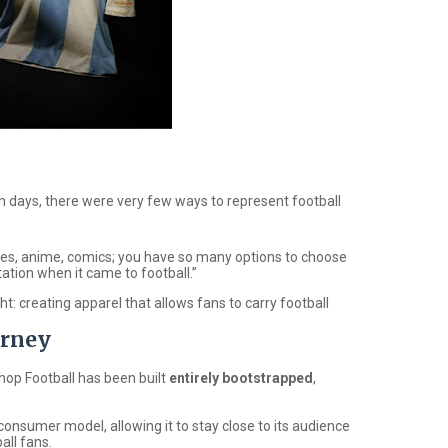
h days, there were very few ways to represent football
oes, anime, comics; you have so many options to choose
tion when it came to football.”
ht: creating apparel that allows fans to carry football
urney
hop Football
has been built
entirely bootstrapped
,
onsumer model, allowing it to stay close to its audience
all fans.