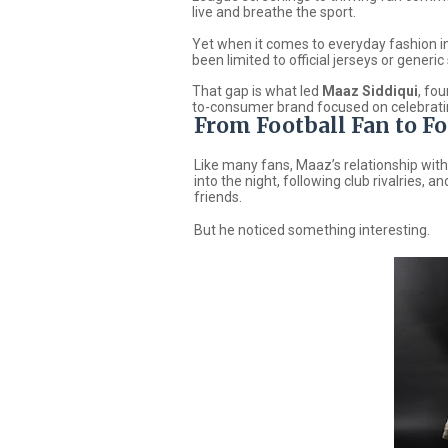
live and breathe the sport.
Yet when it comes to everyday fashion ins
been limited to official jerseys or generi
That gap is what led
Maaz Siddiqui
, fo
to-consumer brand focused on celebratin
From Football Fan to F
Like many fans, Maaz’s relationship with
into the night, following club rivalries,
friends.
But he noticed something interesting.