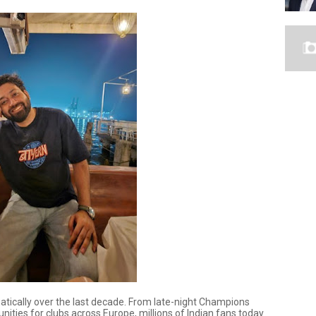
atically over the last decade. From late-night Champions
ities for clubs across Europe, millions of Indian fans today