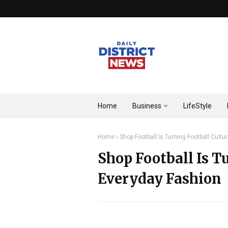
Home
Business
LifeStyle
Home
Shop Football Is Turning Football Cultu
Shop Football Is T
Everyday Fashion