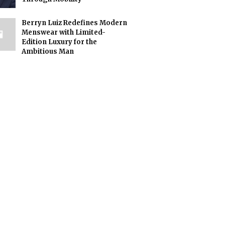
Berryn Luiz Redefines Modern
Menswear with Limited-
Edition Luxury for the
Ambitious Man