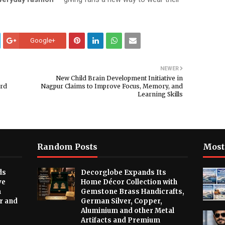
Google+
NEWER
New Child Brain Development Initiative in
ard
Nagpur Claims to Improve Focus, Memory, and
Learning Skills
Random Posts
Most
ds
Decorglobe Expands Its
ve
Home Décor Collection with
m
Gemstone Brass Handicrafts,
r and
German Silver, Copper,
Aluminium and other Metal
Artifacts and Premium