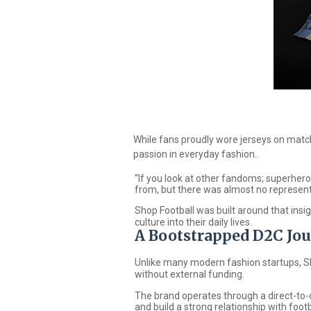
While fans proudly wore jerseys on matc
passion in everyday fashion
.
“If you look at other fandoms; superher
from, but there was almost no representa
Shop Football
was built around that insig
culture into their daily lives.
A Bootstrapped D2C Jo
Unlike many modern fashion startups,
S
without external funding.
The brand operates through a direct-to-c
and build a strong relationship with footb