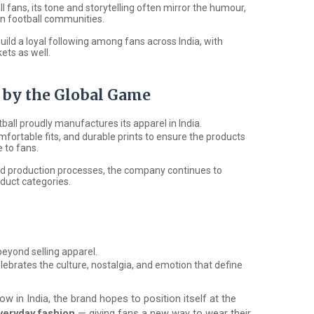
l fans, its tone and storytelling often mirror the humour,
in football communities.
uild a loyal following among fans across India, with
ets as well.
d by the Global Game
tball
proudly manufactures its apparel in India.
mfortable fits, and durable prints to ensure the products
 to fans.
and production processes, the company continues to
duct categories.
eyond selling apparel.
celebrates the culture, nostalgia, and emotion that define
ow in India, the brand hopes to position itself at the
everyday fashion
— giving fans a new way to wear their