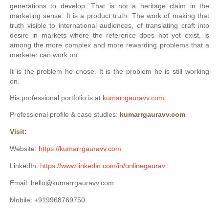
generations to develop. That is not a heritage claim in the
marketing sense. It is a product truth. The work of making that
truth visible to international audiences, of translating craft into
desire in markets where the reference does not yet exist, is
among the more complex and more rewarding problems that a
marketer can work on.
It is the problem he chose. It is the problem he is still working
on.
His professional portfolio is at
kumarrgauravv.com
.
Professional profile & case studies:
kumarrgauravv.com
Visit:
Website:
https://kumarrgauravv.com
LinkedIn:
https://www.linkedin.com/in/onlinegaurav
Email: hello@kumarrgauravv.com
Mobile: +919968769750