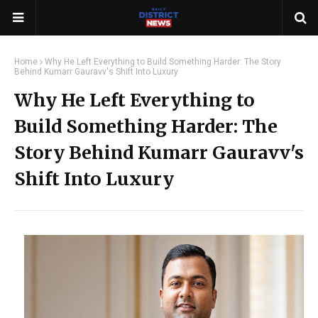
Home
Why He Left Everything to Build Something Harder: The Story
Behind Kumarr Gauravv's Shift Into Luxury
Why He Left Everything to
Build Something Harder: The
Story Behind Kumarr Gauravv's
Shift Into Luxury