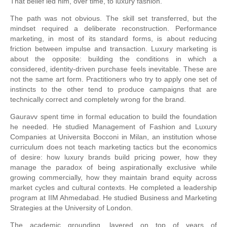
That belief led him, over time, to luxury fashion.
The path was not obvious. The skill set transferred, but the
mindset required a deliberate reconstruction. Performance
marketing, in most of its standard forms, is about reducing
friction between impulse and transaction. Luxury marketing is
about the opposite: building the conditions in which a
considered, identity-driven purchase feels inevitable. These are
not the same art form. Practitioners who try to apply one set of
instincts to the other tend to produce campaigns that are
technically correct and completely wrong for the brand.
Gauravv spent time in formal education to build the foundation
he needed. He studied Management of Fashion and Luxury
Companies at Universita Bocconi in Milan, an institution whose
curriculum does not teach marketing tactics but the economics
of desire: how luxury brands build pricing power, how they
manage the paradox of being aspirationally exclusive while
growing commercially, how they maintain brand equity across
market cycles and cultural contexts. He completed a leadership
program at IIM Ahmedabad. He studied Business and Marketing
Strategies at the University of London.
The academic grounding, layered on top of years of