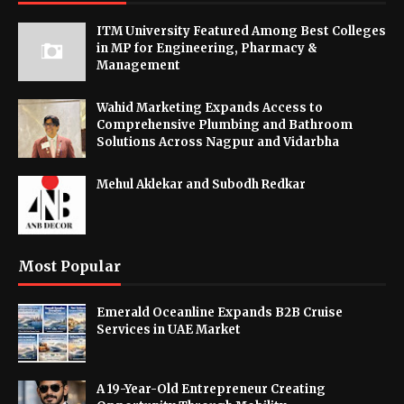
ITM University Featured Among Best Colleges
in MP for Engineering, Pharmacy &
Management
Wahid Marketing Expands Access to
Comprehensive Plumbing and Bathroom
Solutions Across Nagpur and Vidarbha
Mehul Aklekar and Subodh Redkar
Most Popular
Emerald Oceanline Expands B2B Cruise
Services in UAE Market
A 19-Year-Old Entrepreneur Creating