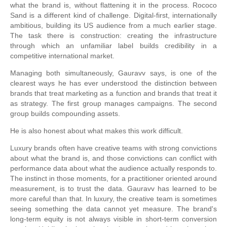
what the brand is, without flattening it in the process. Rococo
Sand is a different kind of challenge. Digital-first, internationally
ambitious, building its US audience from a much earlier stage.
The task there is construction: creating the infrastructure
through which an unfamiliar label builds credibility in a
competitive international market.
Managing both simultaneously, Gauravv says, is one of the
clearest ways he has ever understood the distinction between
brands that treat marketing as a function and brands that treat it
as strategy. The first group manages campaigns. The second
group builds compounding assets.
He is also honest about what makes this work difficult.
Luxury brands often have creative teams with strong convictions
about what the brand is, and those convictions can conflict with
performance data about what the audience actually responds to.
The instinct in those moments, for a practitioner oriented around
measurement, is to trust the data. Gauravv has learned to be
more careful than that. In luxury, the creative team is sometimes
seeing something the data cannot yet measure. The brand's
long-term equity is not always visible in short-term conversion