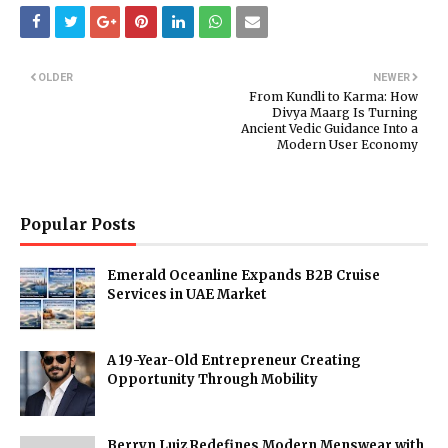
OLDER
NEWER
From Kundli to Karma: How
Divya Maarg Is Turning
Ancient Vedic Guidance Into a
Modern User Economy
Popular Posts
Emerald Oceanline Expands B2B Cruise
Services in UAE Market
A 19-Year-Old Entrepreneur Creating
Opportunity Through Mobility
Berryn Luiz Redefines Modern Menswear with