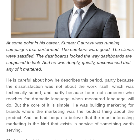
At some point in his career, Kumarr Gauravv was running
campaigns that performed. The numbers were good. The clients
were satisfied. The dashboards looked the way dashboards are
supposed to look. And he was deeply, quietly, unconvinced that
any of it mattered.
He is careful about how he describes this period, partly because
the dissatisfaction was not about the work itself, which was
technically sound, and partly because he is not someone who
reaches for dramatic language when measured language will
do. But the core of it is simple. He was building marketing for
brands where the marketing was the loudest thing about the
product. And he had begun to believe that the most interesting
marketing is the kind that exists in service of something worth
serving.