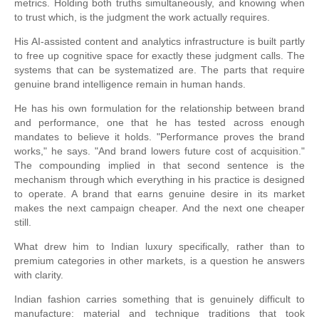
metrics. Holding both truths simultaneously, and knowing when
to trust which, is the judgment the work actually requires.
His AI-assisted content and analytics infrastructure is built partly
to free up cognitive space for exactly these judgment calls. The
systems that can be systematized are. The parts that require
genuine brand intelligence remain in human hands.
He has his own formulation for the relationship between brand
and performance, one that he has tested across enough
mandates to believe it holds. "Performance proves the brand
works," he says. "And brand lowers future cost of acquisition."
The compounding implied in that second sentence is the
mechanism through which everything in his practice is designed
to operate. A brand that earns genuine desire in its market
makes the next campaign cheaper. And the next one cheaper
still.
What drew him to Indian luxury specifically, rather than to
premium categories in other markets, is a question he answers
with clarity.
Indian fashion carries something that is genuinely difficult to
manufacture: material and technique traditions that took