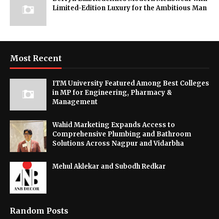
Limited-Edition Luxury for the Ambitious Man
Most Recent
ITM University Featured Among Best Colleges
in MP for Engineering, Pharmacy &
Management
Wahid Marketing Expands Access to
Comprehensive Plumbing and Bathroom
Solutions Across Nagpur and Vidarbha
Mehul Aklekar and Subodh Redkar
Random Posts