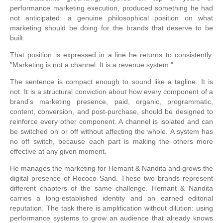
performance marketing execution, produced something he had
not anticipated: a genuine philosophical position on what
marketing should be doing for the brands that deserve to be
built.
That position is expressed in a line he returns to consistently.
"Marketing is not a channel. It is a revenue system."
The sentence is compact enough to sound like a tagline. It is
not. It is a structural conviction about how every component of a
brand's marketing presence, paid, organic, programmatic,
content, conversion, and post-purchase, should be designed to
reinforce every other component. A channel is isolated and can
be switched on or off without affecting the whole. A system has
no off switch, because each part is making the others more
effective at any given moment.
He manages the marketing for Hemant & Nandita and grows the
digital presence of Rococo Sand. These two brands represent
different chapters of the same challenge. Hemant & Nandita
carries a long-established identity and an earned editorial
reputation. The task there is amplification without dilution: using
performance systems to grow an audience that already knows