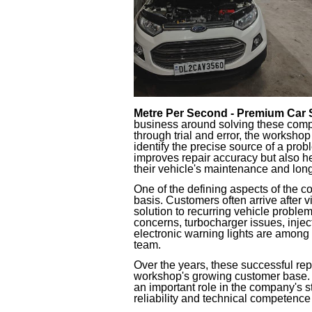
Metre Per Second - Premium Car 
business around solving these comp
through trial and error, the worksho
identify the precise source of a pro
improves repair accuracy but also 
their vehicle's maintenance and lon
One of the defining aspects of the co
basis. Customers often arrive after vi
solution to recurring vehicle proble
concerns, turbocharger issues, inje
electronic warning lights are among
team.
Over the years, these successful rep
workshop's growing customer base. 
an important role in the company's st
reliability and technical competence