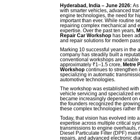
Hyderabad, India – June 2026:
As 
with smarter vehicles, advanced tra
engine technologies, the need for hi
important than ever. While routine s
repairing complex mechanical and ele
expertise. Over the past ten years,
M
Repair Car Workshop
has been add
and repair solutions for modern pas
Marking 10 successful years in the 
company has steadily built a reputat
conventional workshops are unable t
approximately ₹1–1.5 crore,
Metre 
Workshop
continues to strengthen 
specializing in automatic transmiss
automotive technologies.
The workshop was established with 
vehicle servicing and specialized e
became increasingly dependent on e
the founders recognized the growin
these complex technologies rather th
Today, that vision has evolved into a
expertise across multiple critical 
transmissions to engine overhauls, m
Diesel Particulate Filter (DPF) ma
repairs, and advanced electronic di