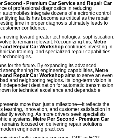
er Second - Premium Car Service and Repair Car
e of professional diagnostics in reducing
 automobiles integrate dozens of electronic control
entifying faults has become as critical as the repair
esting time in proper diagnosis ultimately leads to
 customer confidence.
s moving toward greater technological sophistication,
olve to remain relevant. Recognizing this,
Metre
ce and Repair Car Workshop
continues investing in
ician training, and specialized repair capabilities
e technologies.
s for the future. By expanding its advanced
d strengthening its engineering capabilities,
Metre
ce and Repair Car Workshop
aims to serve an even
ad and neighboring regions. Its long-term vision is
d independent destination for automatic transmission
nown for technical excellence and dependable
resents more than just a milestone—it reflects the
learning, innovation, and customer satisfaction in
tantly evolving. As more drivers seek specialists
ehicle systems,
Metre Per Second - Premium Car
p
remains focused on delivering repair solutions
 modern engineering practices.
smission faults, engine concerns, DPF or EGR