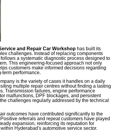
Service and Repair Car Workshop
has built its
lex challenges. Instead of replacing components
p follows a systematic diagnostic process designed to
blem. This engineering-focused approach not only
helps customers make informed decisions regarding
g-term performance.
mpany is the variety of cases it handles on a daily
siting multiple repair centres without finding a lasting
ms. Transmission failures, engine performance
ctor malfunctions, DPF blockages, and persistent
 the challenges regularly addressed by the technical
air outcomes have contributed significantly to the
Positive referrals and repeat customers have played
eady expansion, reinforcing its reputation for
 within Hyderabad's automotive service sector.