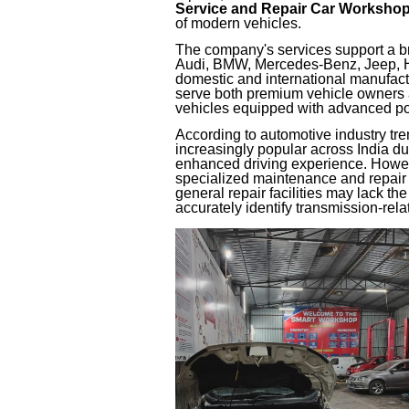
Service and Repair Car Worksho
of modern vehicles.
The company's services support a b
Audi, BMW, Mercedes-Benz, Jeep, Hy
domestic and international manufact
serve both premium vehicle owners
vehicles equipped with advanced po
According to automotive industry tr
increasingly popular across India du
enhanced driving experience. Howev
specialized maintenance and repair
general repair facilities may lack the
accurately identify transmission-relat