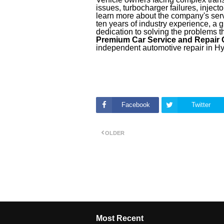
issues, turbocharger failures, injec
learn more about the company's serv
ten years of industry experience, a 
dedication to solving the problems t
Premium Car Service and Repair
independent automotive repair in H
Facebook
Twitter
OLDER
Most Recent