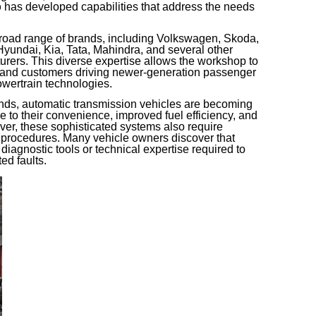
p
has developed capabilities that address the needs
road range of brands, including Volkswagen, Skoda,
undai, Kia, Tata, Mahindra, and several other
urers. This diverse expertise allows the workshop to
 and customers driving newer-generation passenger
wertrain technologies.
ends, automatic transmission vehicles are becoming
e to their convenience, improved fuel efficiency, and
er, these sophisticated systems also require
 procedures. Many vehicle owners discover that
 diagnostic tools or technical expertise required to
ed faults.