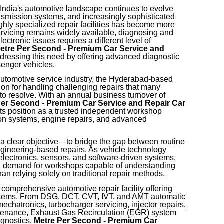
India's automotive landscape continues to evolve
nsmission systems, and increasingly sophisticated
ghly specialized repair facilities has become more
ervicing remains widely available, diagnosing and
ctronic issues requires a different level of
etre Per Second - Premium Car Service and
ressing this need by offering advanced diagnostic
senger vehicles.
automotive service industry, the Hyderabad-based
ion for handling challenging repairs that many
o resolve. With an annual business turnover of
Per Second - Premium Car Service and Repair Car
its position as a trusted independent workshop
ion systems, engine repairs, and advanced
a clear objective—to bridge the gap between routine
ngineering-based repairs. As vehicle technology
lectronics, sensors, and software-driven systems,
g demand for workshops capable of understanding
an relying solely on traditional repair methods.
 comprehensive automotive repair facility offering
systems. From DSG, DCT, CVT, IVT, and AMT automatic
echatronics, turbocharger servicing, injector repairs,
intenance, Exhaust Gas Recirculation (EGR) system
agnostics,
Metre Per Second - Premium Car