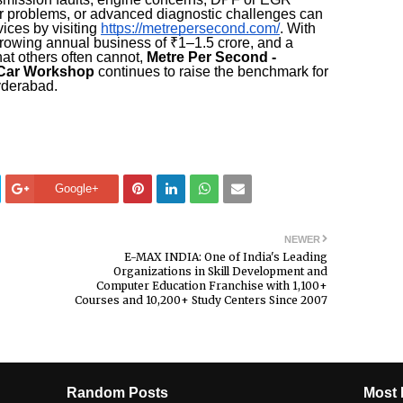
tor problems, or advanced diagnostic challenges can
ices by visiting
https://metrepersecond.com/
. With
growing annual business of ₹1–1.5 crore, and a
hat others often cannot,
Metre Per Second -
 Car Workshop
continues to raise the benchmark for
yderabad.
Google+
NEWER
E-MAX INDIA: One of India's Leading
Organizations in Skill Development and
Computer Education Franchise with 1,100+
Courses and 10,200+ Study Centers Since 2007
Random Posts
Most 