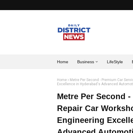
Home
Business
LifeStyle
Home
Metre Per Second - Premium Car Servi
Excellence in Hyderabad's Advanced Automoti
Metre Per Second -
Repair Car Worksho
Engineering Excell
Advanced Automoti