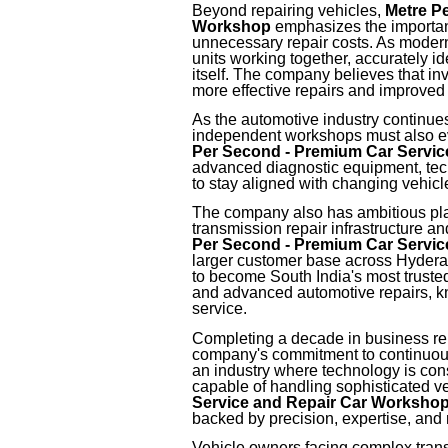
Beyond repairing vehicles,
Metre P
Workshop
emphasizes the importanc
unnecessary repair costs. As modern
units working together, accurately id
itself. The company believes that inv
more effective repairs and improved
As the automotive industry continue
independent workshops must also ev
Per Second - Premium Car Servi
advanced diagnostic equipment, techn
to stay aligned with changing vehicl
The company also has ambitious plan
transmission repair infrastructure an
Per Second - Premium Car Servi
larger customer base across Hyderab
to become South India's most truste
and advanced automotive repairs, k
service.
Completing a decade in business rep
company's commitment to continuous 
an industry where technology is cons
capable of handling sophisticated v
Service and Repair Car Worksho
backed by precision, expertise, and
Vehicle owners facing complex tran