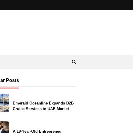
ar Posts
Emerald Oceanline Expands B2B
Cruise Services in UAE Market
A 19-Year-Old Entrepreneur