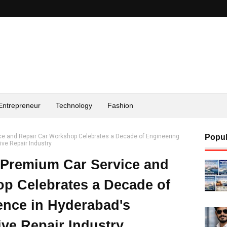
Entrepreneur
Technology
Fashion
ce and Repair Car Workshop Celebrates a Decade of Engineering
Popul
ve Repair Industry
 Premium Car Service and
p Celebrates a Decade of
ence in Hyderabad's
ve Repair Industry