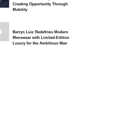
Creating Opportunity Through
Mobility
Berryn Luiz Redefines Modern
Menswear with Limited-Edition
Luxury for the Ambitious Man