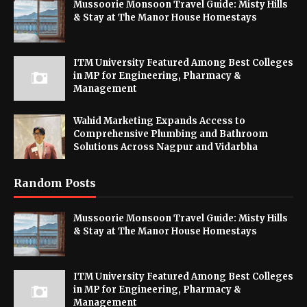
Mussoorie Monsoon Travel Guide: Misty Hills
& Stay at The Manor House Homestays
ITM University Featured Among Best Colleges
in MP for Engineering, Pharmacy &
Management
Wahid Marketing Expands Access to
Comprehensive Plumbing and Bathroom
Solutions Across Nagpur and Vidarbha
Random Posts
Mussoorie Monsoon Travel Guide: Misty Hills
& Stay at The Manor House Homestays
ITM University Featured Among Best Colleges
in MP for Engineering, Pharmacy &
Management