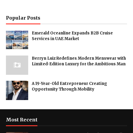
Popular Posts
Emerald Oceanline Expands B2B Cruise
Services in UAE Market
Berryn Luiz Redefines Modern Menswear with
Limited-Edition Luxury for the Ambitious Man
A 19-Year-Old Entrepreneur Creating
Opportunity Through Mobility
Most Recent