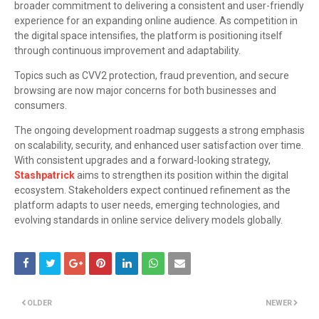
broader commitment to delivering a consistent and user-friendly
experience for an expanding online audience. As competition in
the digital space intensifies, the platform is positioning itself
through continuous improvement and adaptability.
Topics such as CVV2 protection, fraud prevention, and secure
browsing are now major concerns for both businesses and
consumers.
The ongoing development roadmap suggests a strong emphasis
on scalability, security, and enhanced user satisfaction over time.
With consistent upgrades and a forward-looking strategy,
Stashpatrick
aims to strengthen its position within the digital
ecosystem. Stakeholders expect continued refinement as the
platform adapts to user needs, emerging technologies, and
evolving standards in online service delivery models globally.
OLDER
NEWER