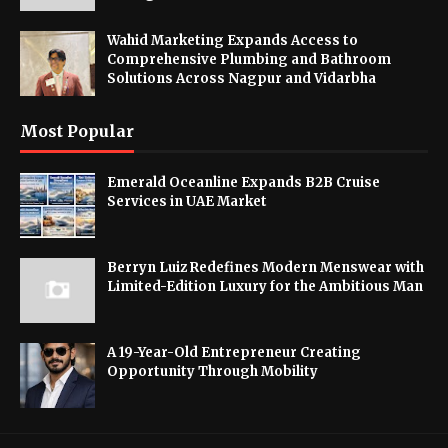
Wahid Marketing Expands Access to
Comprehensive Plumbing and Bathroom
Solutions Across Nagpur and Vidarbha
Most Popular
Emerald Oceanline Expands B2B Cruise
Services in UAE Market
Berryn Luiz Redefines Modern Menswear with
Limited-Edition Luxury for the Ambitious Man
A 19-Year-Old Entrepreneur Creating
Opportunity Through Mobility