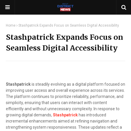
Home
Stashpatrick Expands Focus on Seamless Digital Accessibility
Stashpatrick Expands Focus on
Seamless Digital Accessibility
Stashpatrick
is steadily evolving as a digital platform focused on
improving user access and overall experience across its services.
The platform continues to prioritize reliability, performance, and
simplicity, ensuring that users can interact with content
efficiently and without unnecessary complexity. In response to
growing digital demands,
Stashpatrick
has introduced
incremental enhancements aimed at refining navigation and
strengthening system responsiveness. These updates reflect a