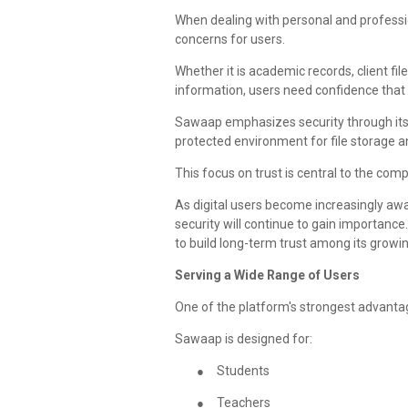
When dealing with personal and professi
concerns for users.
Whether it is academic records, client fil
information, users need confidence that 
Sawaap emphasizes security through its
protected environment for file storage an
This focus on trust is central to the comp
As digital users become increasingly awar
security will continue to gain importan
to build long-term trust among its growi
Serving a Wide Range of Users
One of the platform's strongest advantag
Sawaap is designed for:
●
Students
●
Teachers