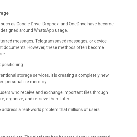
orage
ms such as Google Drive, Dropbox, and OneDrive have become
lly designed around WhatsApp usage.
 starred messages, Telegram saved messages, or device
tant documents. However, these methods often become
ase.
 positioning.
entional storage services, it is creating a completely new
d personal file memory.
r users who receive and exchange important files through
, organize, and retrieve them later.
 address a real-world problem that millions of users