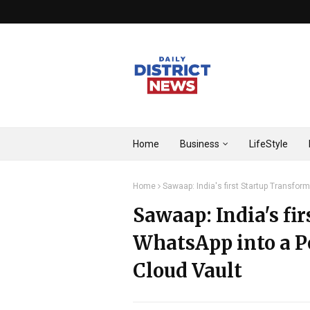
Home
Business
LifeStyle
Home
Sawaap: India's first Startup Transfo
Sawaap: India's fi
WhatsApp into a P
Cloud Vault