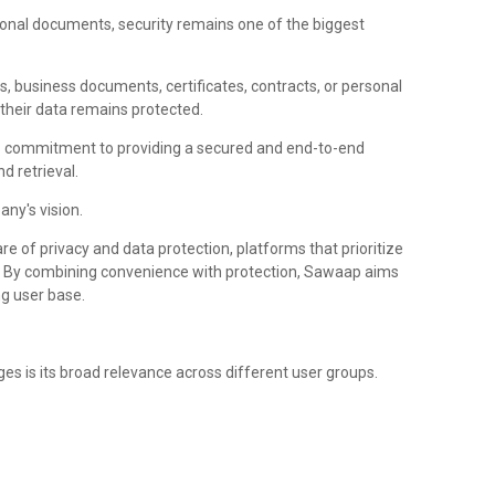
onal documents, security remains one of the biggest
es, business documents, certificates, contracts, or personal
their data remains protected.
 commitment to providing a secured and end-to-end
d retrieval.
any's vision.
e of privacy and data protection, platforms that prioritize
ce. By combining convenience with protection, Sawaap aims
ng user base.
es is its broad relevance across different user groups.