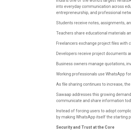
India is one of the world's largest Wha
into everyday communication across educ
entrepreneurship, and professional netw
Students receive notes, assignments, a
Teachers share educational materials 
Freelancers exchange project files with cl
Developers receive project documents an
Business owners manage quotations, inv
Working professionals use WhatsApp for 
As file sharing continues to increase, t
Sawaap addresses this growing demand wi
communicate and share information tod
Instead of forcing users to adopt compl
by making WhatsApp itself the starting p
Security and Trust at the Core