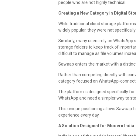
people who are not highly technical.
Creating a New Category in Digital St
While traditional cloud storage platfor
widely popular, they were not specifica
Similarly, many users rely on WhatsApp
storage folders to keep track of impor
difficult to manage as file volumes incre
Sawaap enters the market with a distinct
Rather than competing directly with conv
category focused on WhatsApp-connecte
The platform is designed specifically fo
WhatsApp and need a simpler way to store
This unique positioning allows Sawaap to
experience every day.
A Solution Designed for Modern India