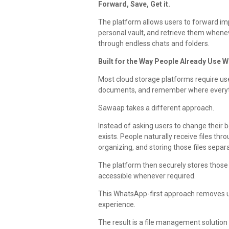
Forward, Save, Get it.
The platform allows users to forward im
personal vault, and retrieve them whene
through endless chats and folders.
Built for the Way People Already Use 
Most cloud storage platforms require use
documents, and remember where everyth
Sawaap takes a different approach.
Instead of asking users to change their b
exists. People naturally receive files t
organizing, and storing those files sepa
The platform then securely stores those 
accessible whenever required.
This WhatsApp-first approach removes u
experience.
The result is a file management solution t