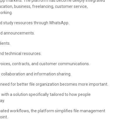
tsApp markets. The platform has become deeply integrated
ation, business, freelancing, customer service,
orking.
nd study resources through WhatsApp.
and announcements.
ients.
d technical resources.
oices, contracts, and customer communications.
collaboration and information sharing.
he need for better file organization becomes more important.
th a solution specifically tailored to how people
ay.
icated workflows, the platform simplifies file management
oint.