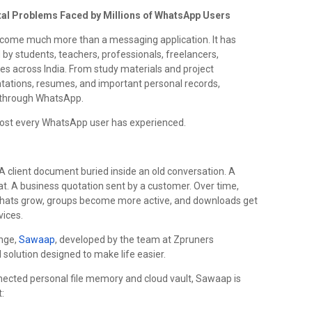
al Problems Faced by Millions of WhatsApp Users
become much more than a messaging application. It has
d by students, teachers, professionals, freelancers,
s across India. From study materials and project
ntations, resumes, and important personal records,
y through WhatsApp.
most every WhatsApp user has experienced.
 client document buried inside an old conversation. A
t. A business quotation sent by a customer. Over time,
s chats grow, groups become more active, and downloads get
vices.
enge,
Sawaap
, developed by the team at Zpruners
 solution designed to make life easier.
nnected personal file memory and cloud vault, Sawaap is
: