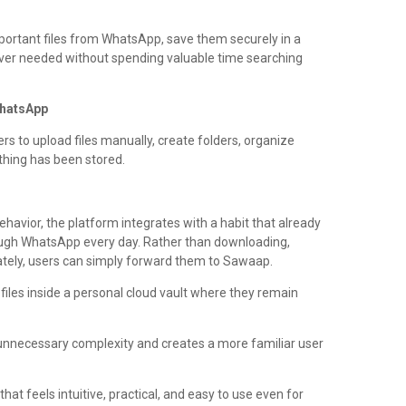
portant files from WhatsApp, save them securely in a
ver needed without spending valuable time searching
WhatsApp
rs to upload files manually, create folders, organize
ing has been stored.
ehavior, the platform integrates with a habit that already
hrough WhatsApp every day. Rather than downloading,
rately, users can simply forward them to Sawaap.
files inside a personal cloud vault where they remain
nnecessary complexity and creates a more familiar user
hat feels intuitive, practical, and easy to use even for