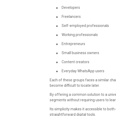
●
Developers
●
Freelancers
●
Self-employed professionals
●
Working professionals
●
Entrepreneurs
●
Small business owners
●
Content creators
●
Everyday WhatsApp users
Each of these groups faces a similar ch
become difficult to locate later.
By offering a common solution to a univ
segments without requiring users to le
Its simplicity makes it accessible to bo
straightforward digital tools.