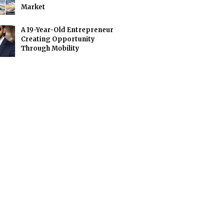
Market
A 19-Year-Old Entrepreneur
Creating Opportunity
Through Mobility