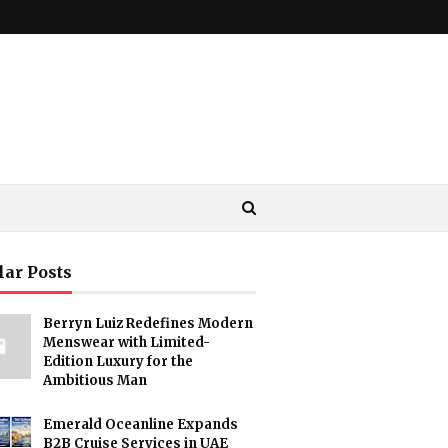
lar Posts
Berryn Luiz Redefines Modern
Menswear with Limited-
Edition Luxury for the
Ambitious Man
Emerald Oceanline Expands
B2B Cruise Services in UAE