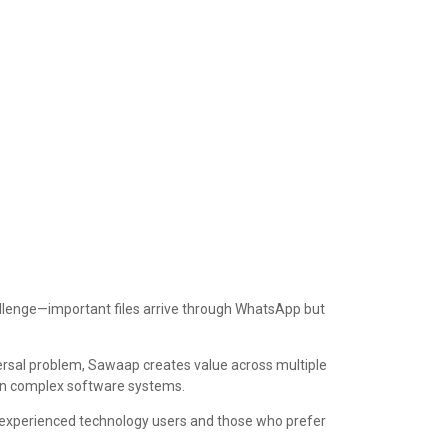
allenge—important files arrive through WhatsApp but
ersal problem, Sawaap creates value across multiple
arn complex software systems.
th experienced technology users and those who prefer