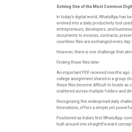
Solving One of the Most Common Digit
In today's digital world, WhatsApp has 
evolved into a daily productivity tool use
entrepreneurs, developers, and businesse
documents to invoices, contracts, prese
countless files are exchanged every da
However, there is one challenge that al
Finding those files later.
An important PDF received months ago. A
college assignment shared in a group cha
these files become difficult to locate a
scattered across multiple folders and de
Recognizing this widespread daily chall
Innovations, offers a simple yet powerful
Positioned as India's first WhatsApp-co
built around one straightforward concept