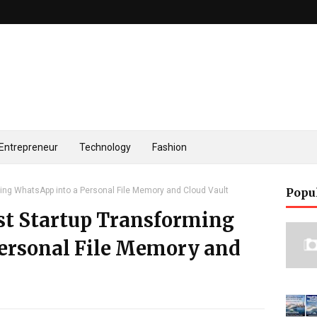
Entrepreneur
Technology
Fashion
rming WhatsApp into a Personal File Memory and Cloud Vault
Popu
rst Startup Transforming
ersonal File Memory and