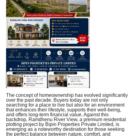
The concept of homeownership has evolved significantly
over the past decade. Buyers today are not only
searching for a place to live but also for an environment
that enhances their lifestyle, supports their well-being,
and offers long-term financial value. Against this
backdrop, Ramdhenu River View, a premium residential
plotting project by Bipin Properties Private Limited, is
emerging as a noteworthy destination for those seeking
the perfect balance between nature, comfort, and