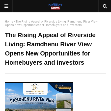
Home
The Rising Appeal of Riverside Living: Ramdhenu River View
Opens New Opportunities for Homebuyers and Investors
The Rising Appeal of Riverside
Living: Ramdhenu River View
Opens New Opportunities for
Homebuyers and Investors