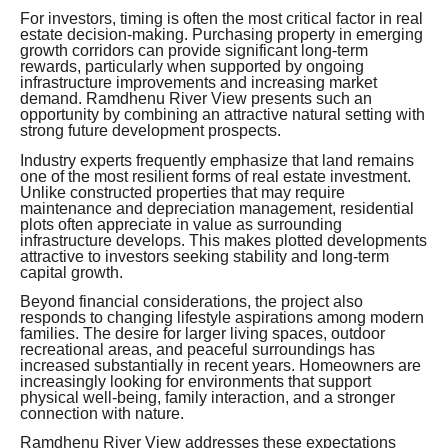
For investors, timing is often the most critical factor in real
estate decision-making. Purchasing property in emerging
growth corridors can provide significant long-term
rewards, particularly when supported by ongoing
infrastructure improvements and increasing market
demand. Ramdhenu River View presents such an
opportunity by combining an attractive natural setting with
strong future development prospects.
Industry experts frequently emphasize that land remains
one of the most resilient forms of real estate investment.
Unlike constructed properties that may require
maintenance and depreciation management, residential
plots often appreciate in value as surrounding
infrastructure develops. This makes plotted developments
attractive to investors seeking stability and long-term
capital growth.
Beyond financial considerations, the project also
responds to changing lifestyle aspirations among modern
families. The desire for larger living spaces, outdoor
recreational areas, and peaceful surroundings has
increased substantially in recent years. Homeowners are
increasingly looking for environments that support
physical well-being, family interaction, and a stronger
connection with nature.
Ramdhenu River View addresses these expectations