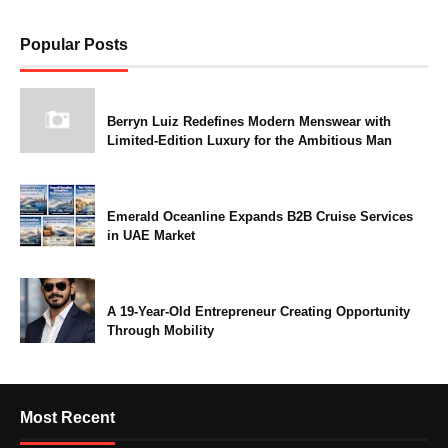
Popular Posts
Berryn Luiz Redefines Modern Menswear with
Limited-Edition Luxury for the Ambitious Man
Emerald Oceanline Expands B2B Cruise Services
in UAE Market
A 19-Year-Old Entrepreneur Creating Opportunity
Through Mobility
Most Recent