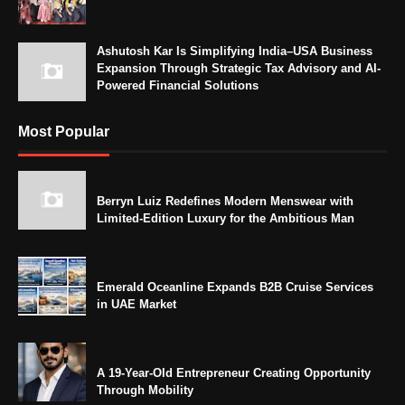
Ashutosh Kar Is Simplifying India–USA Business
Expansion Through Strategic Tax Advisory and AI-
Powered Financial Solutions
Most Popular
Berryn Luiz Redefines Modern Menswear with
Limited-Edition Luxury for the Ambitious Man
Emerald Oceanline Expands B2B Cruise Services
in UAE Market
A 19-Year-Old Entrepreneur Creating Opportunity
Through Mobility