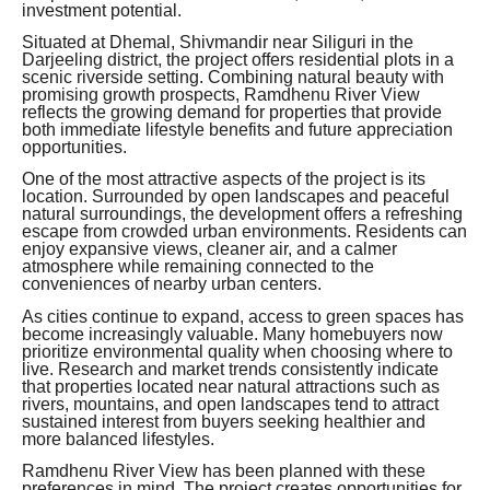
investment potential.
Situated at Dhemal, Shivmandir near Siliguri in the
Darjeeling district, the project offers residential plots in a
scenic riverside setting. Combining natural beauty with
promising growth prospects, Ramdhenu River View
reflects the growing demand for properties that provide
both immediate lifestyle benefits and future appreciation
opportunities.
One of the most attractive aspects of the project is its
location. Surrounded by open landscapes and peaceful
natural surroundings, the development offers a refreshing
escape from crowded urban environments. Residents can
enjoy expansive views, cleaner air, and a calmer
atmosphere while remaining connected to the
conveniences of nearby urban centers.
As cities continue to expand, access to green spaces has
become increasingly valuable. Many homebuyers now
prioritize environmental quality when choosing where to
live. Research and market trends consistently indicate
that properties located near natural attractions such as
rivers, mountains, and open landscapes tend to attract
sustained interest from buyers seeking healthier and
more balanced lifestyles.
Ramdhenu River View has been planned with these
preferences in mind. The project creates opportunities for