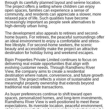
through its carefully planned layout and serene location.
The project offers a setting where children can enjoy
open spaces, families can experience a sense of
community, and residents can appreciate a slower, more
relaxed pace of life. Such qualities have become
increasingly important as people seek alternatives to
high-density urban living.
The development also appeals to retirees and second-
home buyers. For retirees, the peaceful surroundings offer
an ideal environment to enjoy a comfortable and stress-
free lifestyle. For second-home seekers, the scenic
beauty and accessibility make the project an attractive
destination for holiday living and weekend escapes.
Bipin Properties Private Limited continues to focus on
delivering real estate opportunities that align with
evolving customer needs. Through Ramdhenu River
View, the company aims to create a residential
destination where nature, convenience, and future growth
coexist. The project reflects a vision of sustainable and
meaningful property ownership that extends beyond
traditional real estate transactions.
As buyer preferences continue to shift toward open
spaces, personalized homes, and long-term investments,
Ramdhenu River View is well-positioned to meet these
expectations. Its riverside location, peaceful environment,