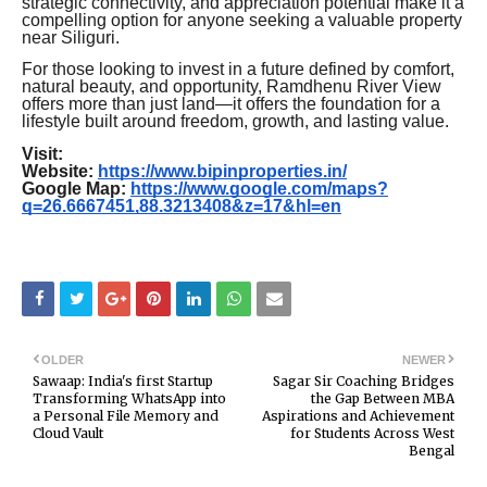
strategic connectivity, and appreciation potential make it a
compelling option for anyone seeking a valuable property
near Siliguri.
For those looking to invest in a future defined by comfort,
natural beauty, and opportunity, Ramdhenu River View
offers more than just land—it offers the foundation for a
lifestyle built around freedom, growth, and lasting value.
Visit:
Website:
https://www.bipinproperties.in/
Google Map:
https://www.google.com/maps?
q=26.6667451,88.3213408&z=17&hl=en
OLDER
NEWER
Sawaap: India's first Startup
Sagar Sir Coaching Bridges
Transforming WhatsApp into
the Gap Between MBA
a Personal File Memory and
Aspirations and Achievement
Cloud Vault
for Students Across West
Bengal