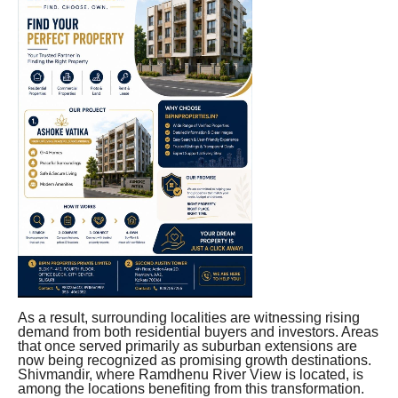
As a result, surrounding localities are witnessing rising
demand from both residential buyers and investors. Areas
that once served primarily as suburban extensions are
now being recognized as promising growth destinations.
Shivmandir, where Ramdhenu River View is located, is
among the locations benefiting from this transformation.