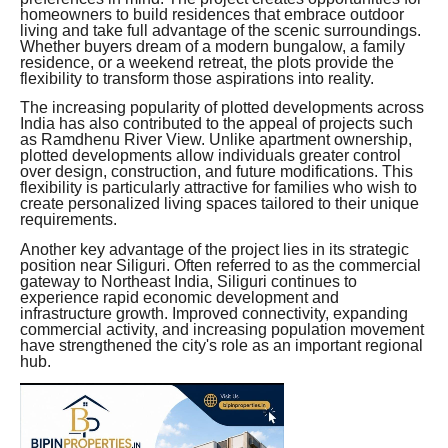
homeowners to build residences that embrace outdoor
living and take full advantage of the scenic surroundings.
Whether buyers dream of a modern bungalow, a family
residence, or a weekend retreat, the plots provide the
flexibility to transform those aspirations into reality.
The increasing popularity of plotted developments across
India has also contributed to the appeal of projects such
as Ramdhenu River View. Unlike apartment ownership,
plotted developments allow individuals greater control
over design, construction, and future modifications. This
flexibility is particularly attractive for families who wish to
create personalized living spaces tailored to their unique
requirements.
Another key advantage of the project lies in its strategic
position near Siliguri. Often referred to as the commercial
gateway to Northeast India, Siliguri continues to
experience rapid economic development and
infrastructure growth. Improved connectivity, expanding
commercial activity, and increasing population movement
have strengthened the city's role as an important regional
hub.