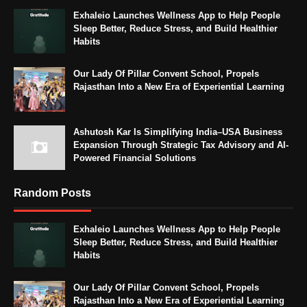
Exhaleio Launches Wellness App to Help People
Sleep Better, Reduce Stress, and Build Healthier
Habits
Our Lady Of Pillar Convent School, Propels
Rajasthan Into a New Era of Experiential Learning
Ashutosh Kar Is Simplifying India–USA Business
Expansion Through Strategic Tax Advisory and AI-
Powered Financial Solutions
Random Posts
Exhaleio Launches Wellness App to Help People
Sleep Better, Reduce Stress, and Build Healthier
Habits
Our Lady Of Pillar Convent School, Propels
Rajasthan Into a New Era of Experiential Learning